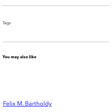
Tags
You may also like
Felix M. Bartholdy