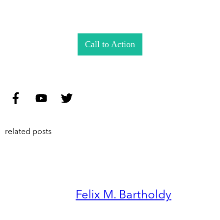
Call to Action
related posts
Felix M. Bartholdy