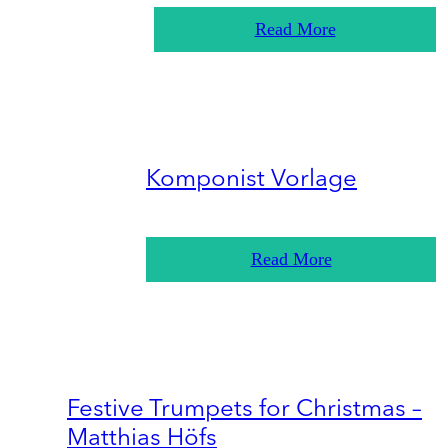
Read More
Komponist Vorlage
Read More
Festive Trumpets for Christmas –
Matthias Höfs