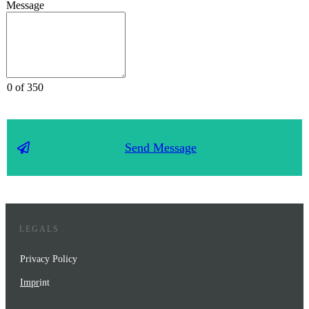
Message
0 of 350
Send Message
LEGALS
Privacy Policy
Impr
int