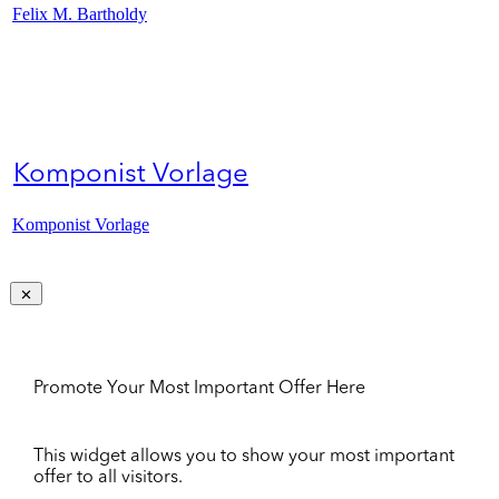
Felix M. Bartholdy
Komponist Vorlage
Komponist Vorlage
Promote Your Most Important Offer Here
This widget allows you to show your most important
offer to all visitors.