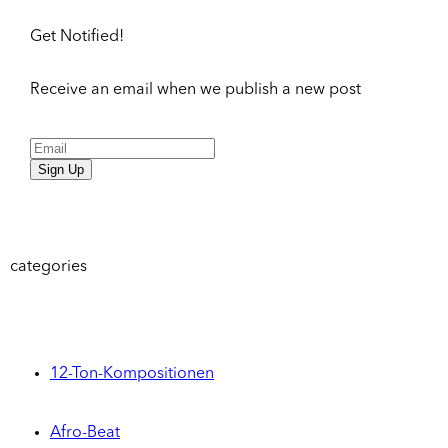
Get Notified!
Receive an email when we publish a new post
Sign Up
categories
12-Ton-Kompositionen
Afro-Beat