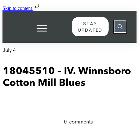
Skip to content
STAY
UPDATED
July 4
18045510 – IV. Winnsboro
Cotton Mill Blues
0
comments