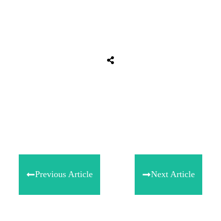
Share
0
Tweet
0
Share
0
Previous Article
Next Article