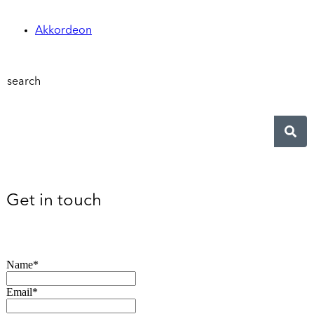
Akkordeon
search
Get in touch
Name*
Email*