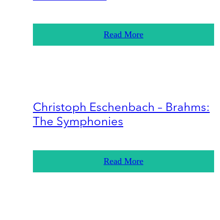
Read More
Christoph Eschenbach – Brahms:
The Symphonies
Read More