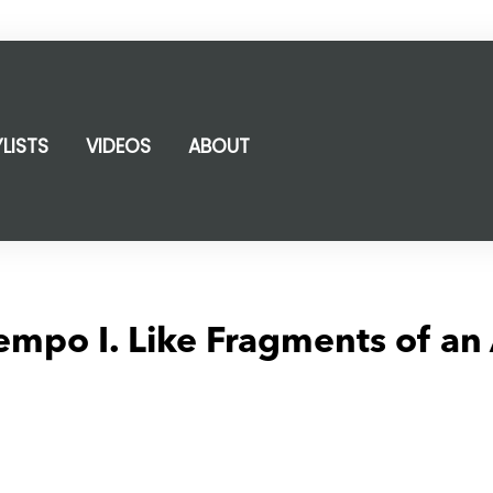
YLISTS
VIDEOS
ABOUT
mpo I. Like Fragments of an 