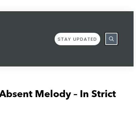
STAY UPDATED
Absent Melody – In Strict