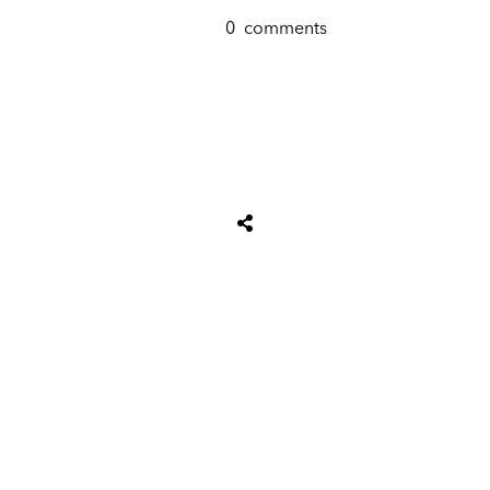
0
comments