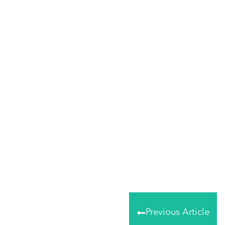
Share
0
Tweet
0
Share
0
Previous Article