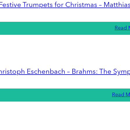
Festive Trumpets for Christmas – Matthia
Read 
hristoph Eschenbach – Brahms: The Sym
Read M