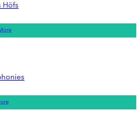
s Höfs
More
phonies
ore