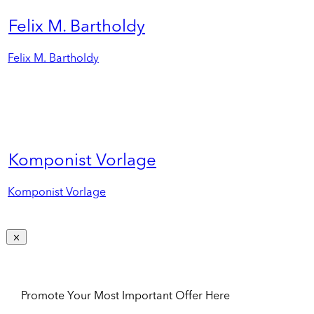
Felix M. Bartholdy
Felix M. Bartholdy
Komponist Vorlage
Komponist Vorlage
Promote Your Most Important Offer Here