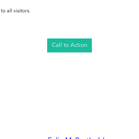
 all visitors.
Call to Action