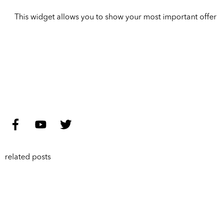
This widget allows you to show your most important offer to
related posts