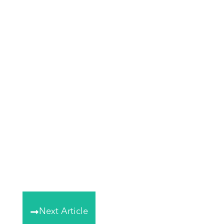
Next Article