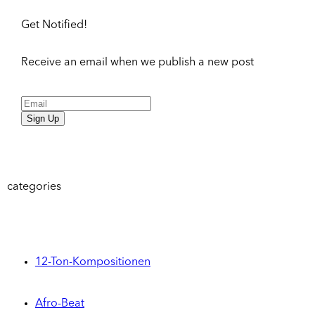
Get Notified!
Receive an email when we publish a new post
Sign Up
categories
12-Ton-Kompositionen
Afro-Beat