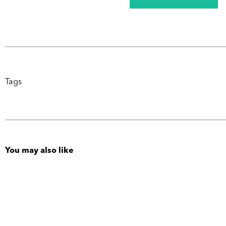
Tags
You may also like