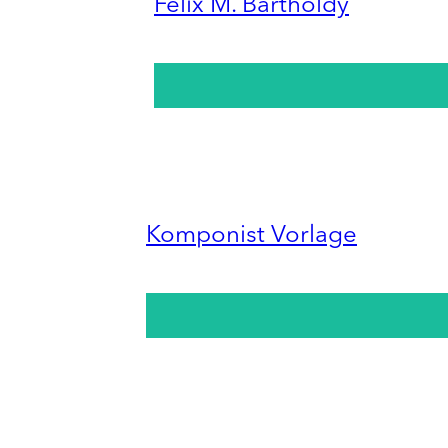
Felix M. Bartholdy
Komponist Vorlage