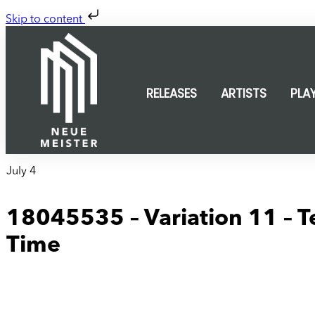
Skip to content
RELEASES
ARTISTS
PLA
July 4
18045535 – Variation 11 – Te
Time