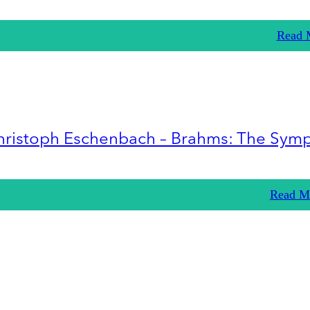
Read 
hristoph Eschenbach – Brahms: The Sym
Read M