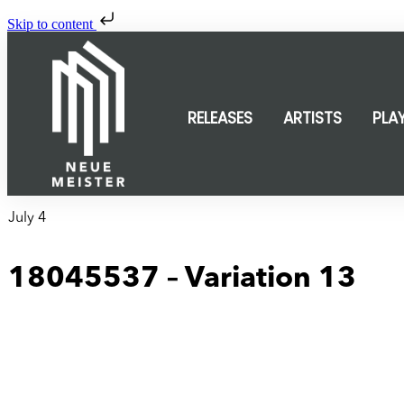
Skip to content
RELEASES
ARTISTS
PLA
July 4
18045537 – Variation 13