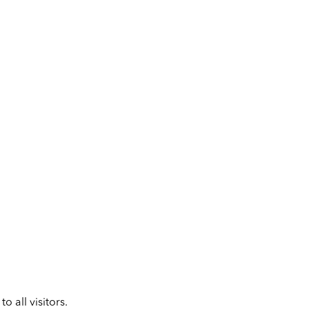
 all visitors.