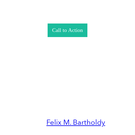
Call to Action
Felix M. Bartholdy