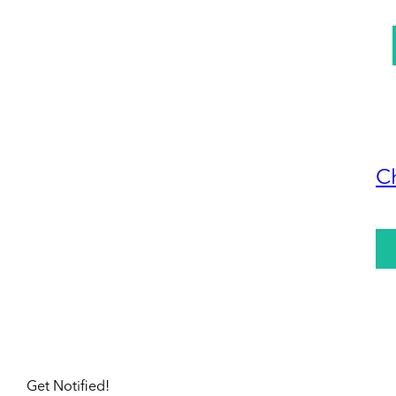
C
Get Notified!