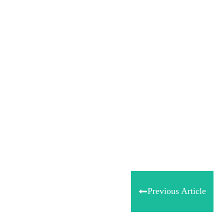
Share
0
Tweet
0
Share
0
Previous Article