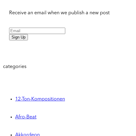
Receive an email when we publish a new post
Sign Up
categories
12-Ton-Kompositionen
Afro-Beat
Akkordeon