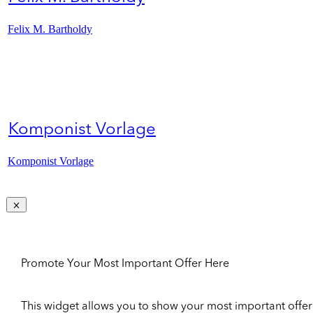
Felix M. Bartholdy
Komponist Vorlage
Komponist Vorlage
Promote Your Most Important Offer Here
This widget allows you to show your most important offer to