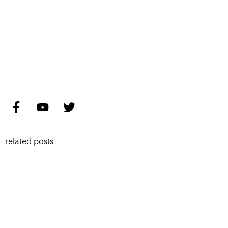
related posts