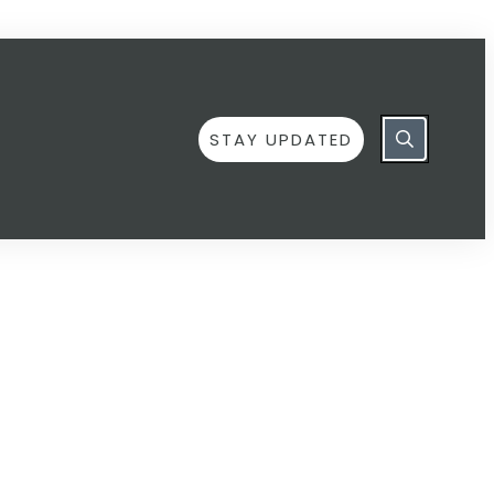
STAY UPDATED