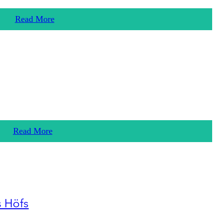
Read More
Read More
s Höfs