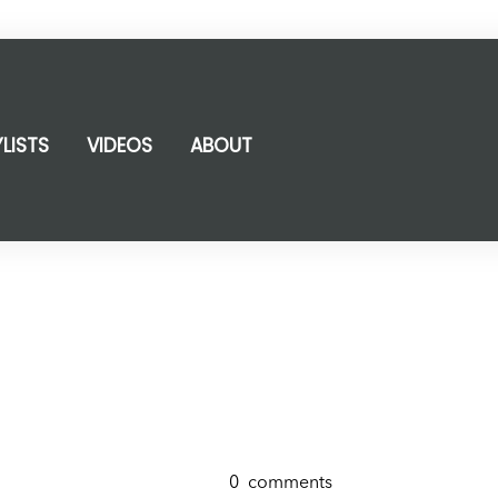
YLISTS
VIDEOS
ABOUT
0
comments