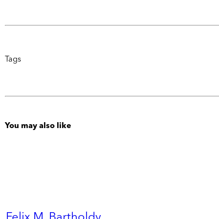
Tags
You may also like
Felix M. Bartholdy