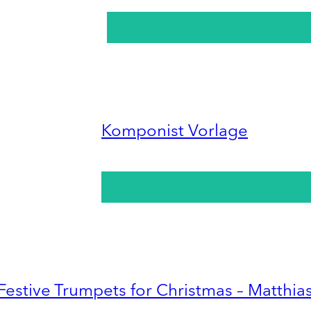
Komponist Vorlage
Festive Trumpets for Christmas – Matthia