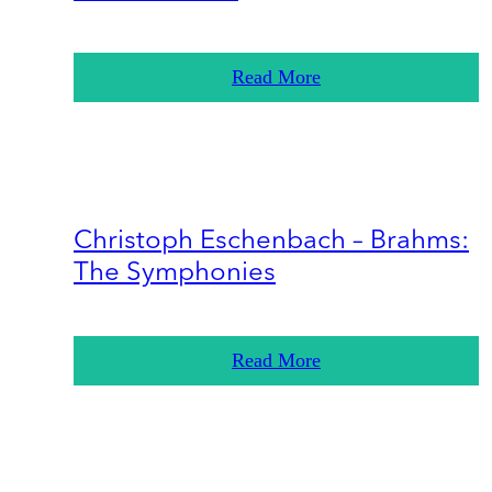
Read More
Christoph Eschenbach – Brahms:
The Symphonies
Read More