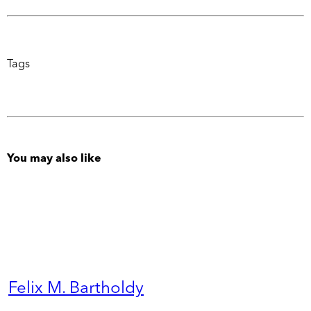
Tags
You may also like
Felix M. Bartholdy