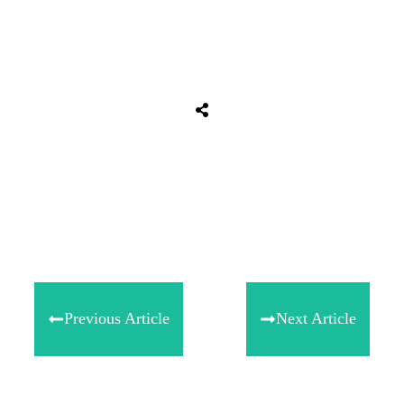
Share
0
Tweet
0
Share
0
Previous Article
Next Article