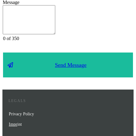
Message
0 of 350
Send Message
LEGALS
Privacy Policy
Impr
int