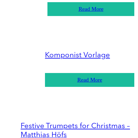
Read More
Komponist Vorlage
Read More
Festive Trumpets for Christmas –
Matthias Höfs