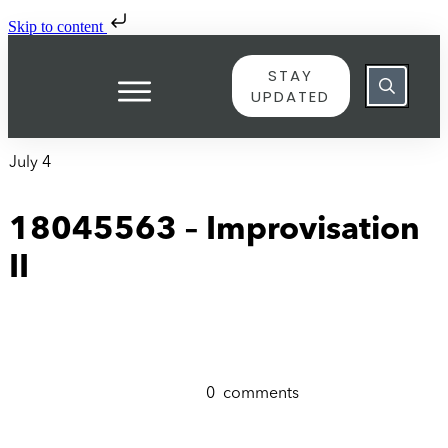
Skip to content
STAY
UPDATED
July 4
18045563 – Improvisation
II
0
comments