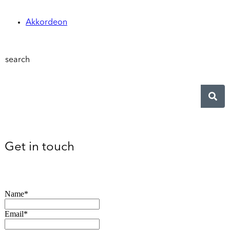
Akkordeon
search
Get in touch
Name*
Email*