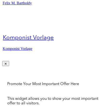
Felix M. Bartholdy
Komponist Vorlage
Komponist Vorlage
Promote Your Most Important Offer Here
This widget allows you to show your most important
offer to all visitors.