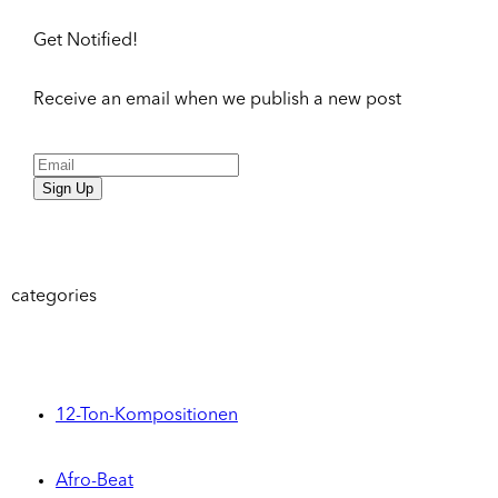
Get Notified!
Receive an email when we publish a new post
Sign Up
categories
12-Ton-Kompositionen
Afro-Beat