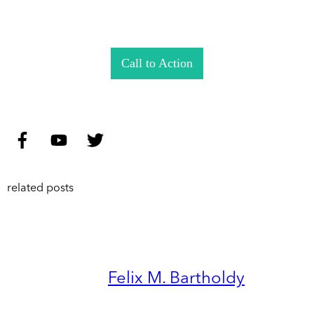
Call to Action
related posts
Felix M. Bartholdy