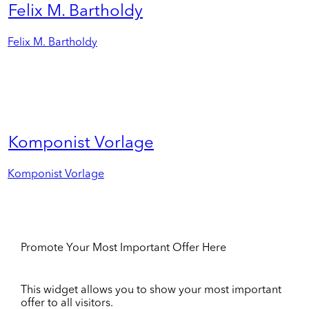
Felix M. Bartholdy
Felix M. Bartholdy
Komponist Vorlage
Komponist Vorlage
Promote Your Most Important Offer Here
This widget allows you to show your most important
offer to all visitors.