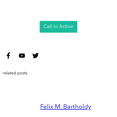
Call to Action
related posts
Felix M. Bartholdy