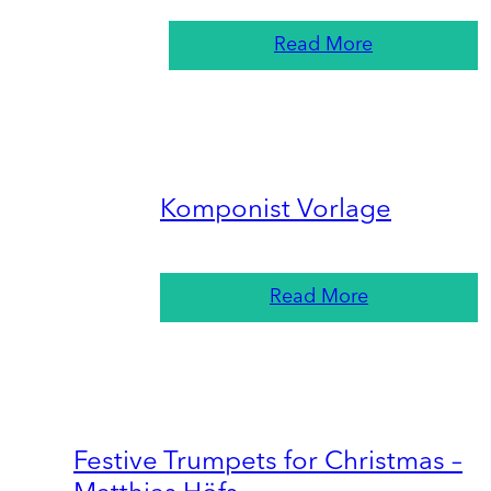
Read More
Komponist Vorlage
Read More
Festive Trumpets for Christmas –