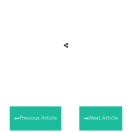
Tweet
0
Share
0
Share
0
Previous Article
Next Article