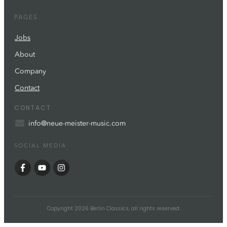
PAGES
Jobs
About
Company
Contact
CONTACT
info@neue-meister-music.com
SOCIAL MEDIA
Copyright
2026
Berlin Classics
, all rights reserved.