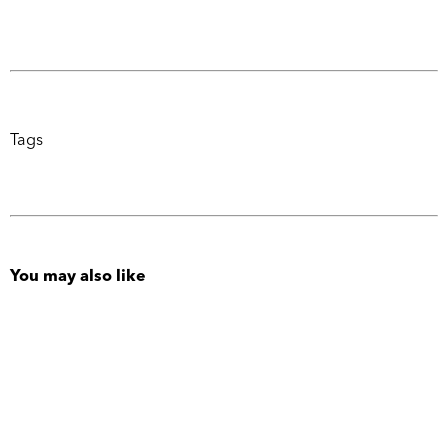
Tags
You may also like