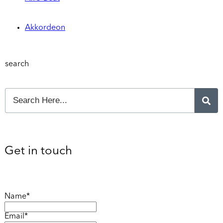
Akkordeon
search
Get in touch
Name*
Email*