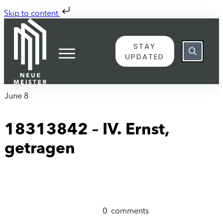
Skip to content
STAY
UPDATED
June 8
18313842 – IV. Ernst,
getragen
0
comments