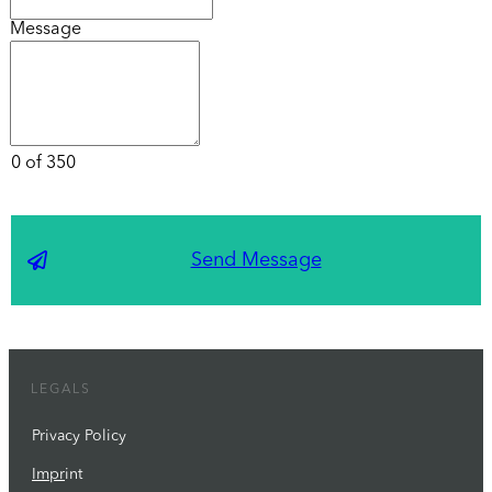
Message
0 of 350
Send Message
LEGALS
Privacy Policy
Impr
int