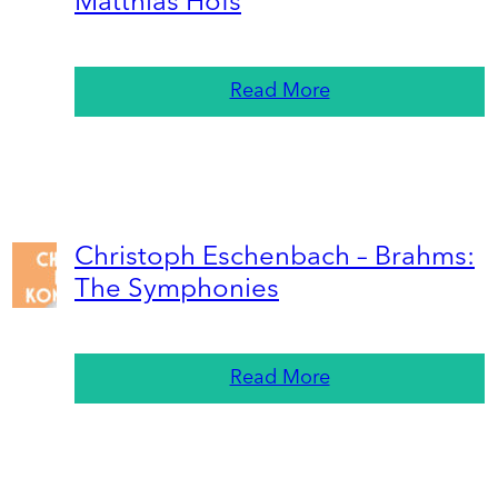
Matthias Höfs
Read More
Christoph Eschenbach – Brahms:
The Symphonies
Read More