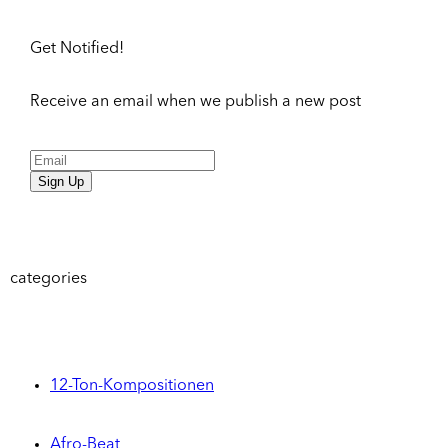
Get Notified!
Receive an email when we publish a new post
Sign Up
categories
12-Ton-Kompositionen
Afro-Beat