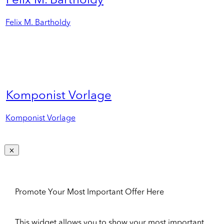
Felix M. Bartholdy
Felix M. Bartholdy
Komponist Vorlage
Komponist Vorlage
Promote Your Most Important Offer Here
This widget allows you to show your most important