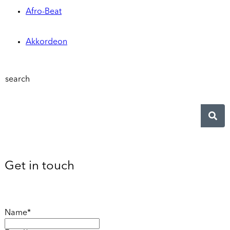
Afro-Beat
Akkordeon
search
Get in touch
Name*