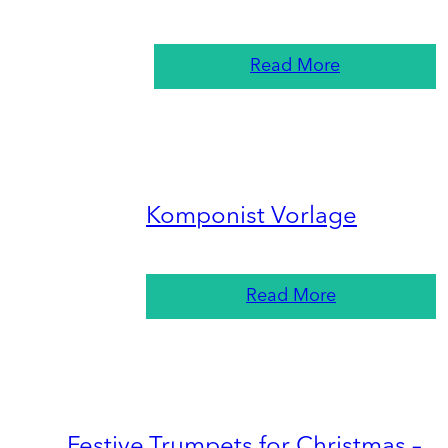
Read More
Komponist Vorlage
Read More
Festive Trumpets for Christmas –