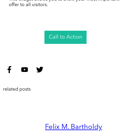
offer to all visitors.
Call to Action
related posts
Felix M. Bartholdy