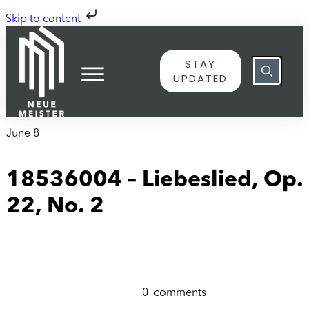
Skip to content
STAY
UPDATED
June 8
18536004 – Liebeslied, Op.
22, No. 2
0
comments