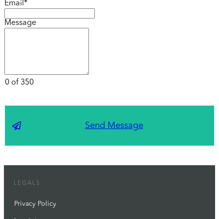
Email*
Message
0 of 350
Send Message
LEGALS
Privacy Policy