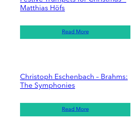
Matthias Höfs
Read More
Christoph Eschenbach – Brahms:
The Symphonies
Read More