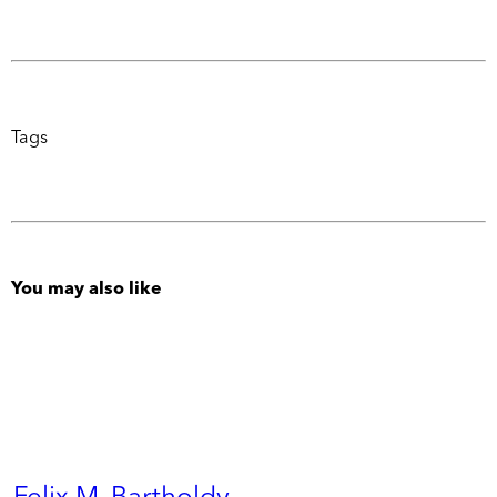
Tags
You may also like