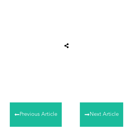
Share
0
Tweet
0
Share
0
Previous Article
Next Article