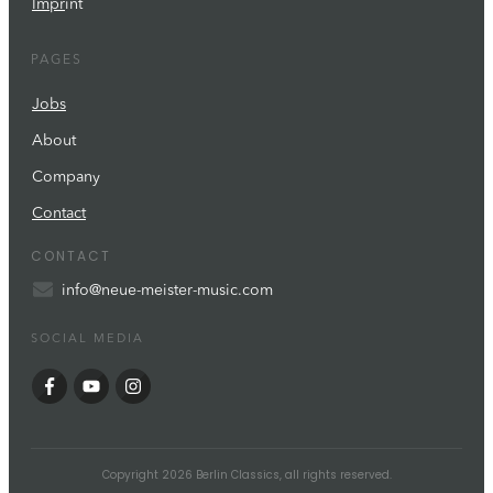
Impr
int
PAGES
Jobs
About
Company
Contact
CONTACT
info@neue-meister-music.com
SOCIAL MEDIA
Copyright
2026
Berlin Classics
, all rights reserved.