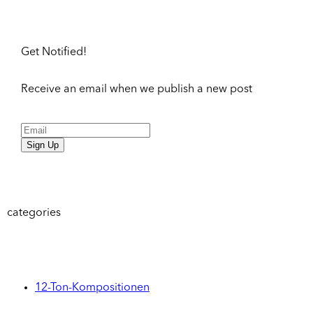
Get Notified!
Receive an email when we publish a new post
Sign Up
categories
12-Ton-Kompositionen