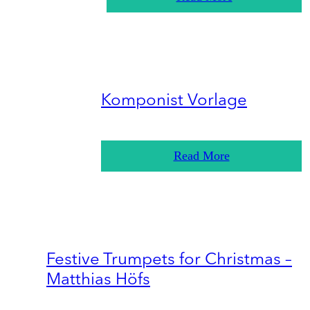
Komponist Vorlage
Read More
Festive Trumpets for Christmas –
Matthias Höfs