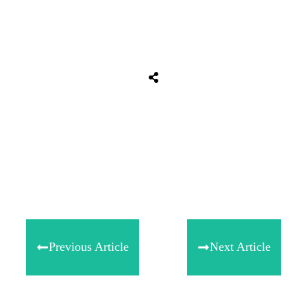
Tweet
0
Share
0
Share
0
Previous Article
Next Article