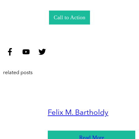
Call to Action
related posts
Felix M. Bartholdy
Read More