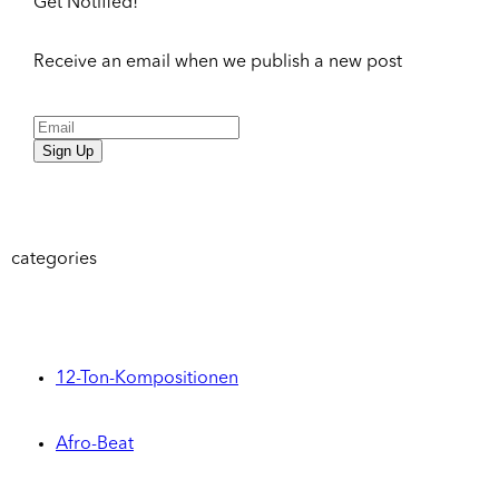
Get Notified!
Receive an email when we publish a new post
Sign Up
categories
12-Ton-Kompositionen
Afro-Beat