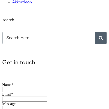
Akkordeon
search
Get in touch
Name*
Email*
Message