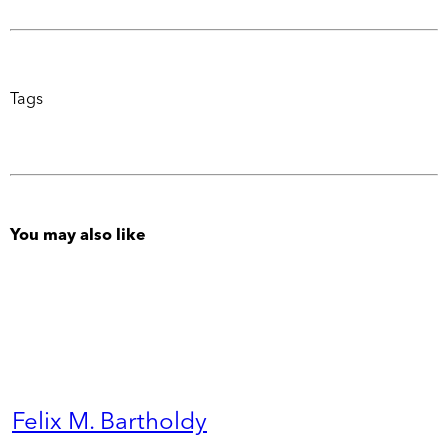
Tags
You may also like
Felix M. Bartholdy