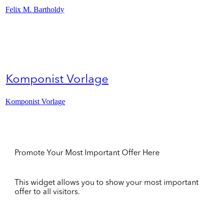
Felix M. Bartholdy
Komponist Vorlage
Komponist Vorlage
Promote Your Most Important Offer Here
This widget allows you to show your most important
offer to all visitors.