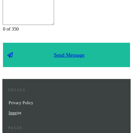
0 of 350
Send Message
LEGALS
Privacy Policy
Impr
int
PAGES