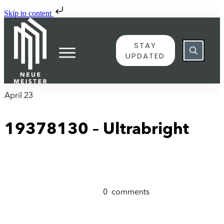
Skip to content
STAY
UPDATED
April 23
19378130 – Ultrabright
0
comments