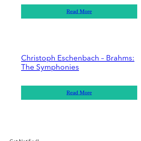
Read More
Christoph Eschenbach – Brahms:
The Symphonies
Read More