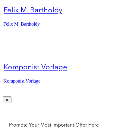
Felix M. Bartholdy
Felix M. Bartholdy
Komponist Vorlage
Komponist Vorlage
Promote Your Most Important Offer Here