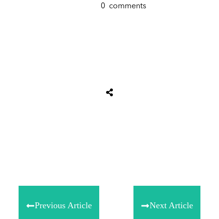
0
comments
Share
0
Tweet
0
Share
0
Previous Article
Next Article