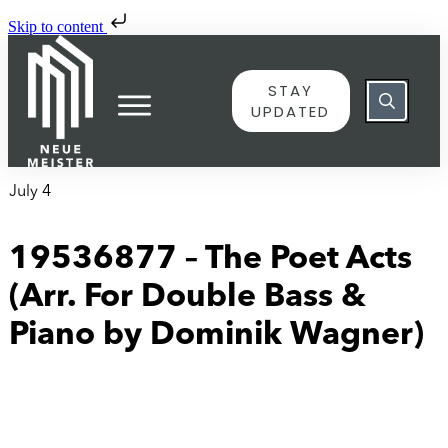
Skip to content
STAY
UPDATED
July 4
19536877 – The Poet Acts
(Arr. For Double Bass &
Piano by Dominik Wagner)