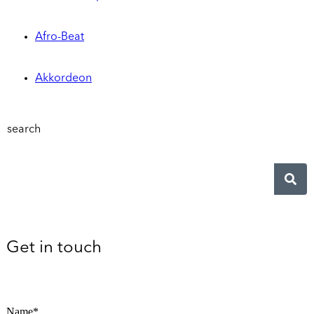
Afro-Beat
Akkordeon
search
Get in touch
Name*