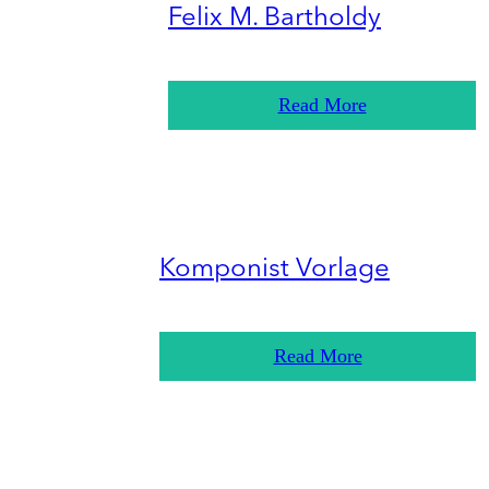
Felix M. Bartholdy
Read More
Komponist Vorlage
Read More