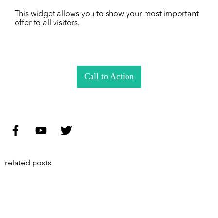
This widget allows you to show your most important
offer to all visitors.
Call to Action
related posts