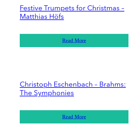
Festive Trumpets for Christmas –
Matthias Höfs
Read More
Christoph Eschenbach – Brahms:
The Symphonies
Read More