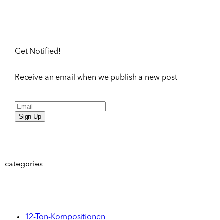
Get Notified!
Receive an email when we publish a new post
Sign Up
categories
12-Ton-Kompositionen