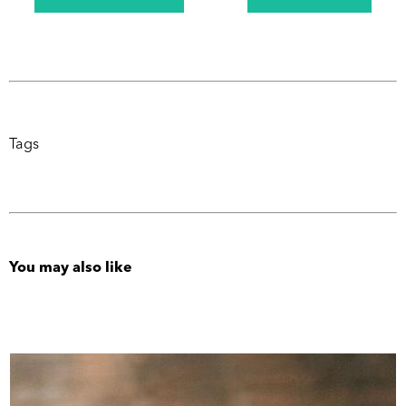
Tags
You may also like