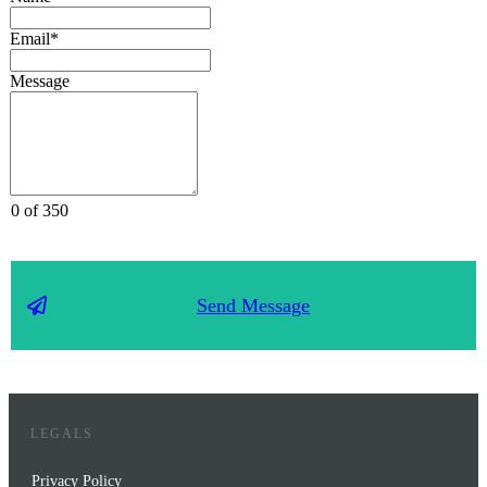
Email*
Message
0 of 350
Send Message
LEGALS
Privacy Policy