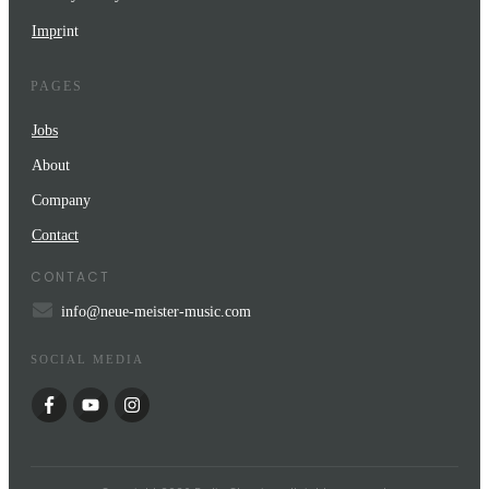
Impr
int
PAGES
Jobs
About
Company
Contact
CONTACT
info@neue-meister-music.com
SOCIAL MEDIA