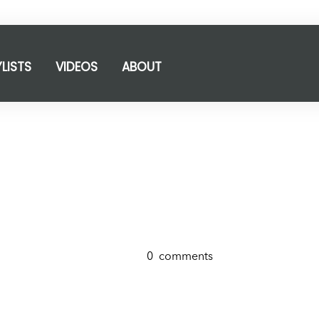
YLISTS
VIDEOS
ABOUT
0
comments