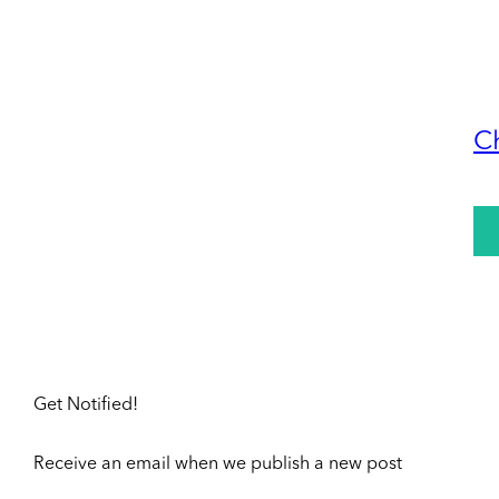
C
Get Notified!
Receive an email when we publish a new post