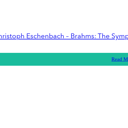
hristoph Eschenbach – Brahms: The Sym
Read M