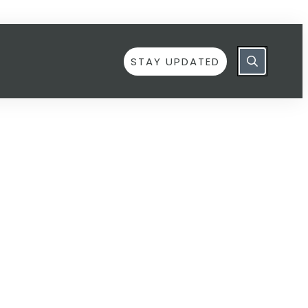
STAY UPDATED