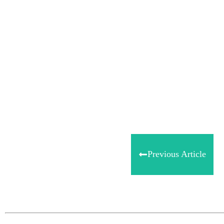
Share
0
Tweet
0
Share
0
Previous Article