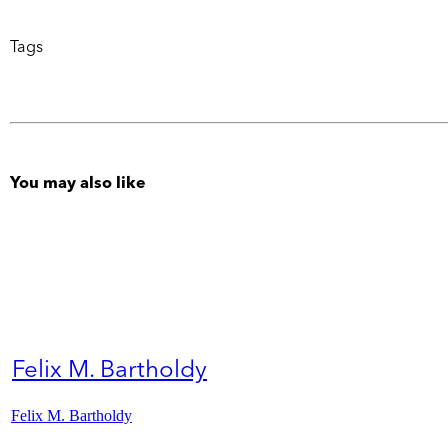
Tags
You may also like
Felix M. Bartholdy
Felix M. Bartholdy