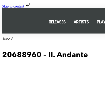
Skip to content
RELEASES
ARTISTS
PLA
June 8
20688960 – II. Andante