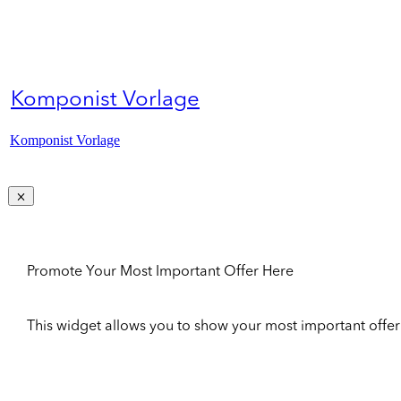
Komponist Vorlage
Komponist Vorlage
Promote Your Most Important Offer Here
This widget allows you to show your most important offer to