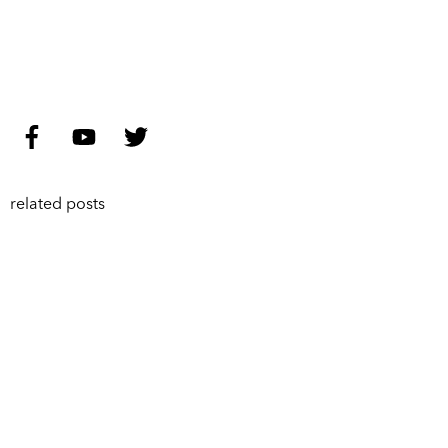
related posts