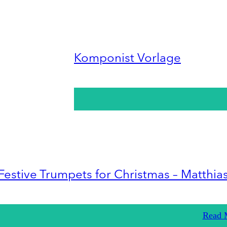
Komponist Vorlage
Festive Trumpets for Christmas – Matthia
Read 