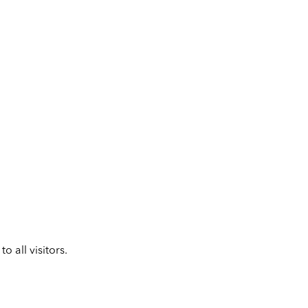
 all visitors.