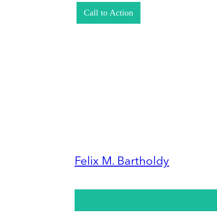
Call to Action
Felix M. Bartholdy