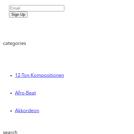
Sign Up
categories
12-Ton-Kompositionen
Afro-Beat
Akkordeon
search