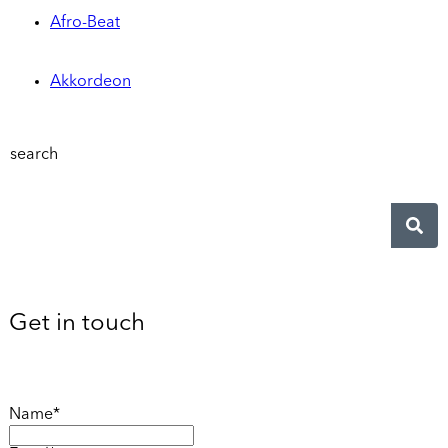
Afro-Beat
Akkordeon
search
Get in touch
Name*