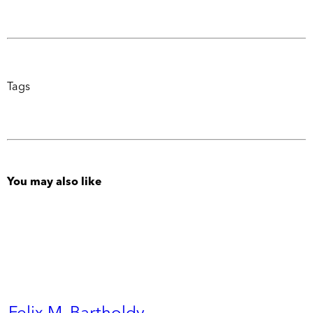
Tags
You may also like