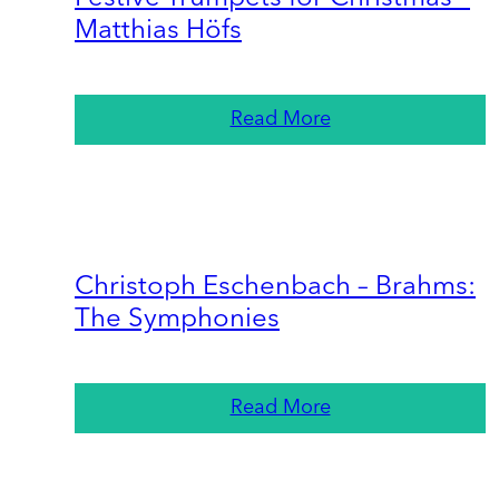
Matthias Höfs
Read More
Christoph Eschenbach – Brahms:
The Symphonies
Read More