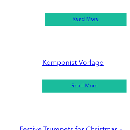
Read More
Komponist Vorlage
Read More
Festive Trumpets for Christmas –