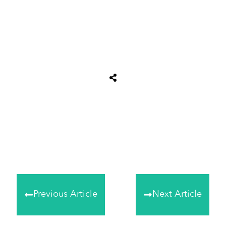
Share
0
Tweet
0
Share
0
Previous Article
Next Article