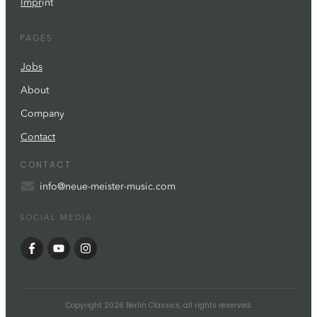
Impr
int
PAGES
Jobs
About
Company
Contact
CONTACT
info@neue-meister-music.com
SOCIAL MEDIA
Copyright
2026
Berlin Classics
, all rights reserved.