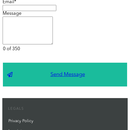
Email*
Message
0 of 350
Send Message
LEGALS
Privacy Policy