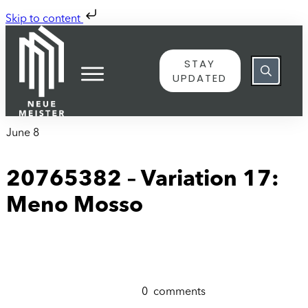
Skip to content
STAY
UPDATED
June 8
20765382 – Variation 17:
Meno Mosso
0
comments