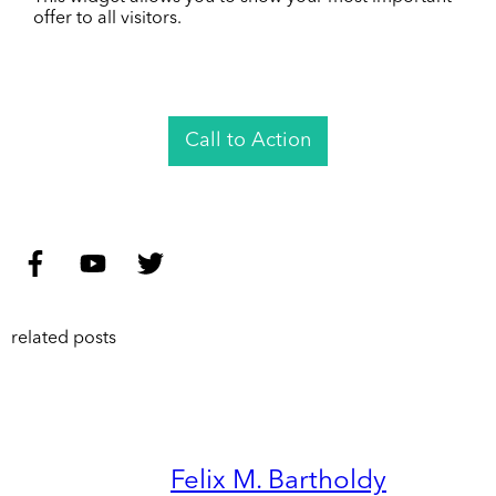
offer to all visitors.
Call to Action
related posts
Felix M. Bartholdy