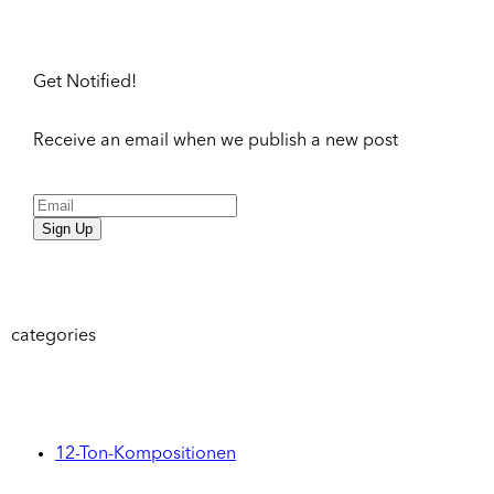
Get Notified!
Receive an email when we publish a new post
Sign Up
categories
12-Ton-Kompositionen