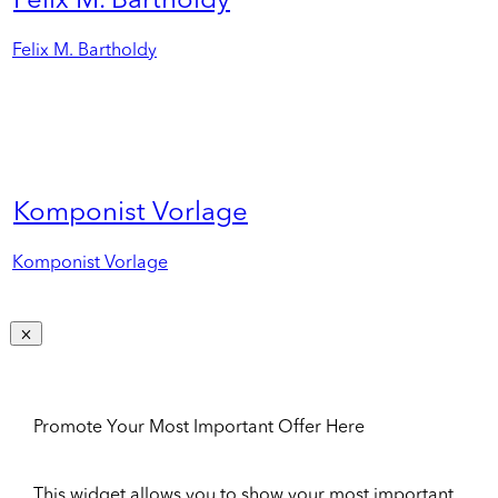
Felix M. Bartholdy
Felix M. Bartholdy
Komponist Vorlage
Komponist Vorlage
Promote Your Most Important Offer Here
This widget allows you to show your most important