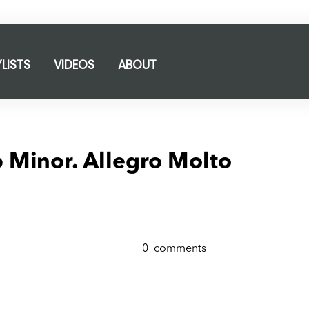
YLISTS
VIDEOS
ABOUT
 Minor. Allegro Molto
0
comments