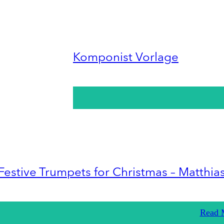
Komponist Vorlage
Festive Trumpets for Christmas – Matthia
Read 