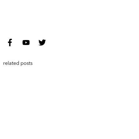
related posts