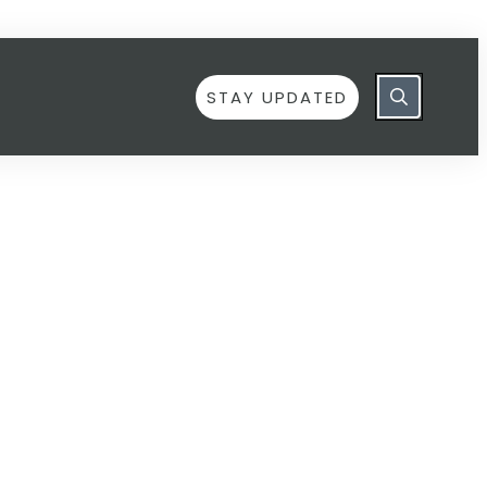
STAY UPDATED