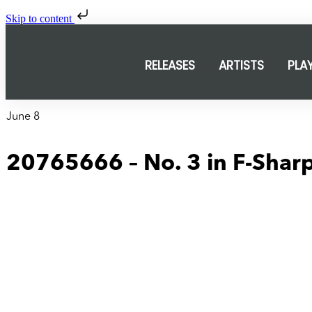
Skip to content
RELEASES
ARTISTS
PLA
June 8
20765666 – No. 3 in F-Sharp