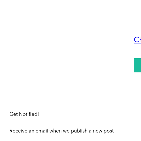
C
Get Notified!
Receive an email when we publish a new post