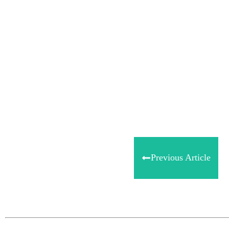
Share
0
Tweet
0
Share
0
Previous Article