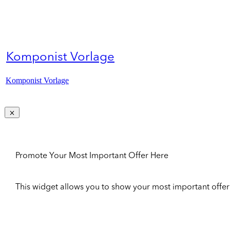
Komponist Vorlage
Komponist Vorlage
Promote Your Most Important Offer Here
This widget allows you to show your most important offer to