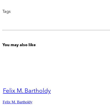
Tags
You may also like
Felix M. Bartholdy
Felix M. Bartholdy