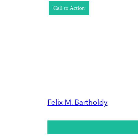
Call to Action
Felix M. Bartholdy