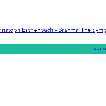
hristoph Eschenbach – Brahms: The Sym
Read M