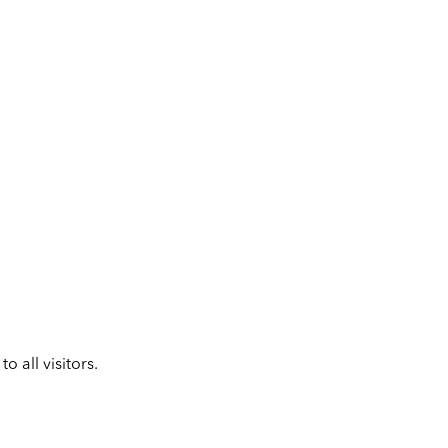
 all visitors.