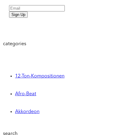
Sign Up
categories
12-Ton-Kompositionen
Afro-Beat
Akkordeon
search