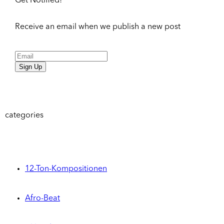
Get Notified!
Receive an email when we publish a new post
Sign Up
categories
12-Ton-Kompositionen
Afro-Beat