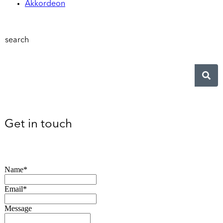
Akkordeon
search
Get in touch
Name*
Email*
Message