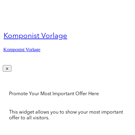
Komponist Vorlage
Komponist Vorlage
Promote Your Most Important Offer Here
This widget allows you to show your most important
offer to all visitors.