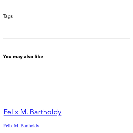
Tags
You may also like
Felix M. Bartholdy
Felix M. Bartholdy