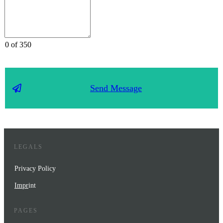
0 of 350
Send Message
LEGALS
Privacy Policy
Impr
int
PAGES