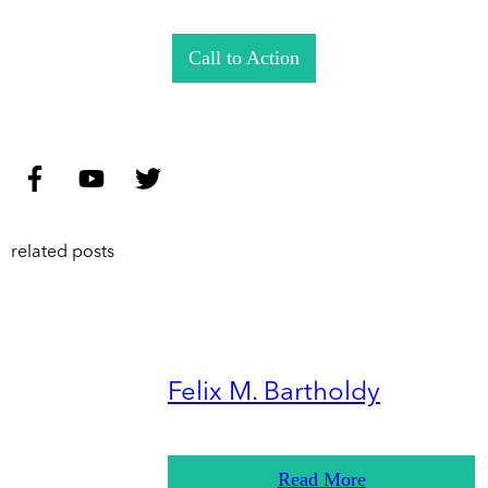
Call to Action
related posts
Felix M. Bartholdy
Read More