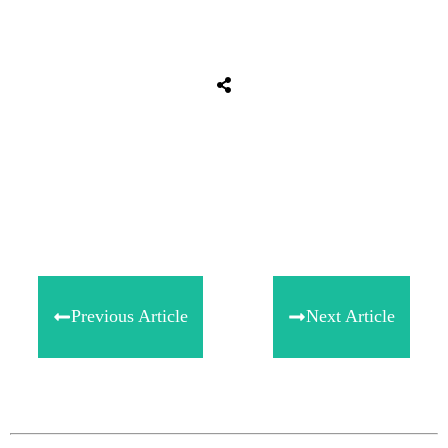
Share
0
Tweet
0
Share
0
Previous Article
Next Article