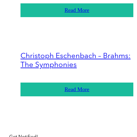
Read More
Christoph Eschenbach – Brahms:
The Symphonies
Read More