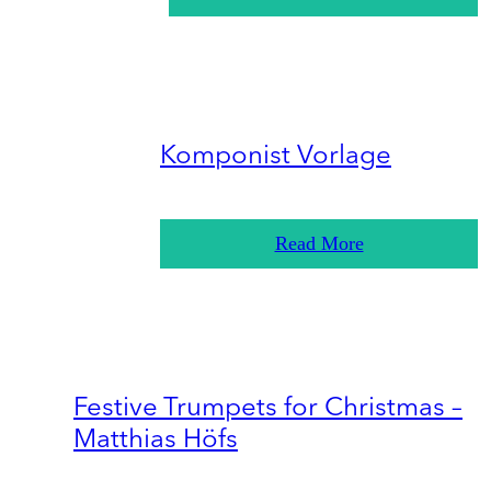
Komponist Vorlage
Read More
Festive Trumpets for Christmas –
Matthias Höfs