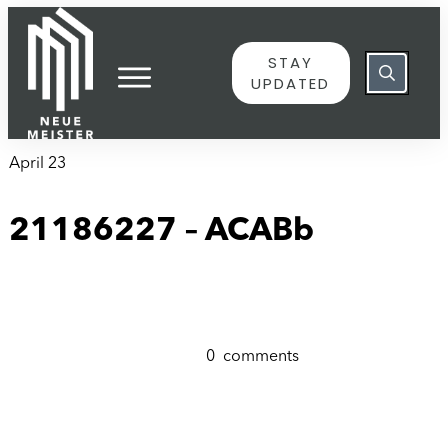
content
STAY
UPDATED
April 23
21186227 – ACABb
0
comments