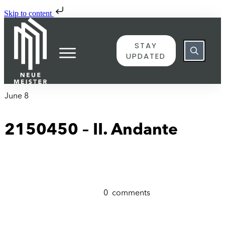
Skip to content
STAY
UPDATED
June 8
2150450 – II. Andante
0
comments