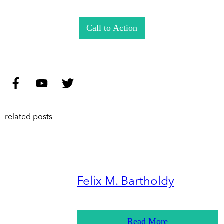
Call to Action
related posts
Felix M. Bartholdy
Read More