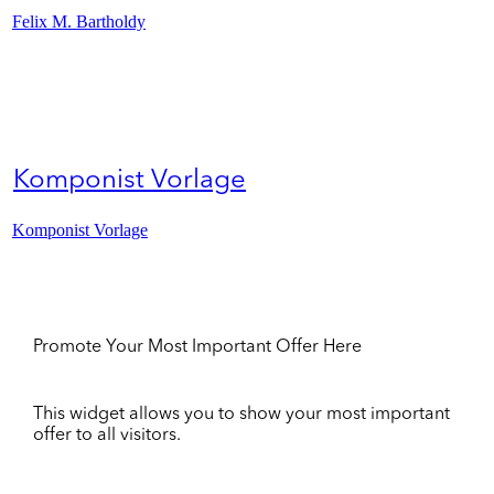
Felix M. Bartholdy
Komponist Vorlage
Komponist Vorlage
Promote Your Most Important Offer Here
This widget allows you to show your most important
offer to all visitors.