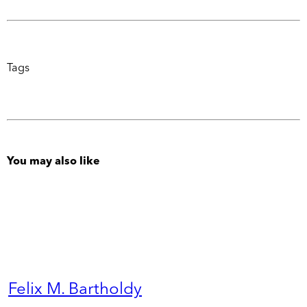
Tags
You may also like
Felix M. Bartholdy