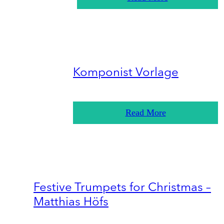
Komponist Vorlage
Read More
Festive Trumpets for Christmas –
Matthias Höfs