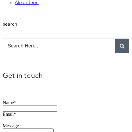
Akkordeon
search
Get in touch
Name*
Email*
Message