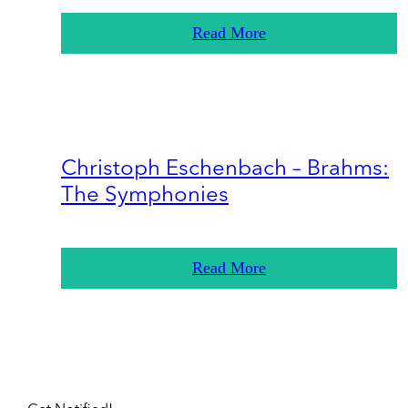
Read More
Christoph Eschenbach – Brahms:
The Symphonies
Read More