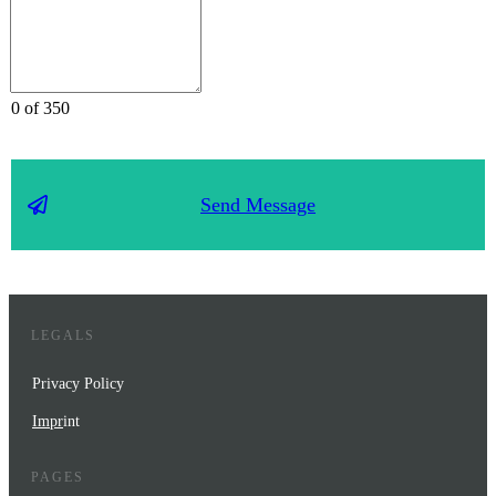
0 of 350
Send Message
LEGALS
Privacy Policy
Impr
int
PAGES