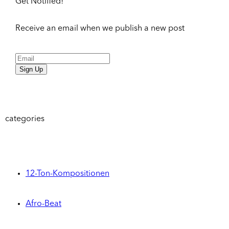
Get Notified!
Receive an email when we publish a new post
Sign Up
categories
12-Ton-Kompositionen
Afro-Beat