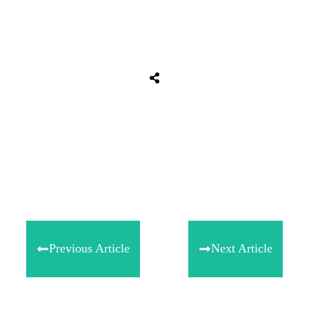
Tweet
0
Share
0
Share
0
Previous Article
Next Article