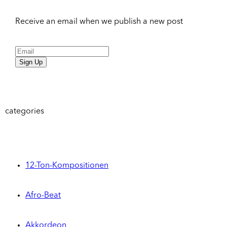
Receive an email when we publish a new post
Sign Up
categories
12-Ton-Kompositionen
Afro-Beat
Akkordeon