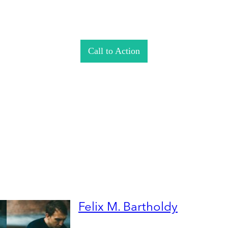
Call to Action
Felix M. Bartholdy