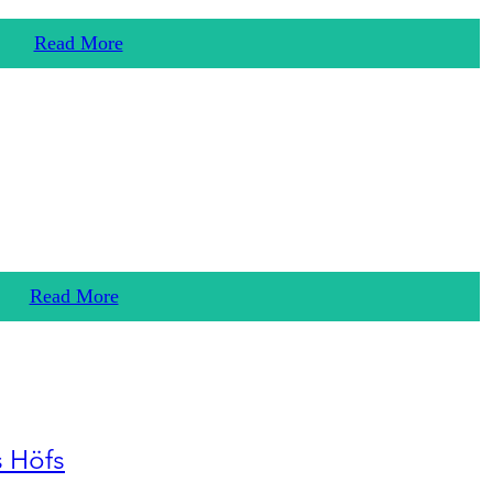
Read More
Read More
s Höfs