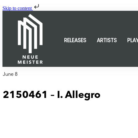
Skip to content
RELEASES
ARTISTS
PLA
June 8
2150461 – I. Allegro