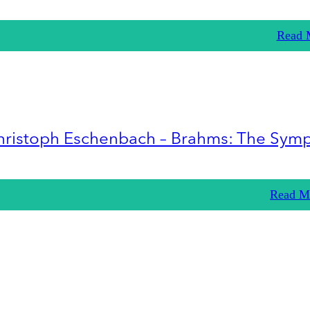
Read 
hristoph Eschenbach – Brahms: The Sym
Read M