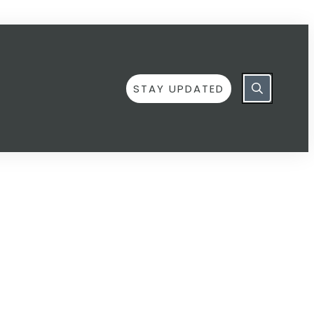
STAY UPDATED