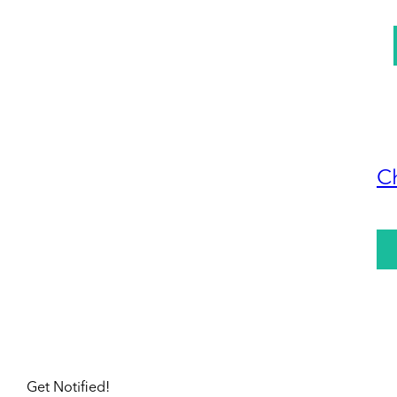
C
Get Notified!