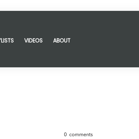
YLISTS
VIDEOS
ABOUT
0
comments