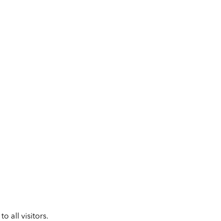
 all visitors.