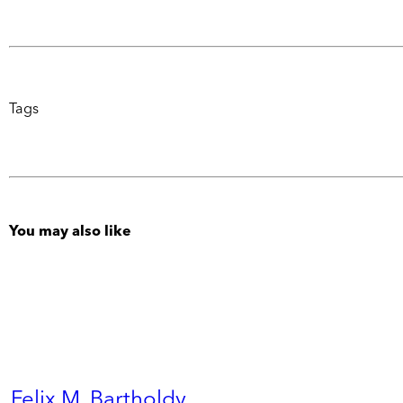
Tags
You may also like
Felix M. Bartholdy