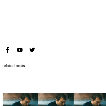
related posts