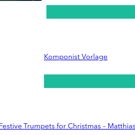
Komponist Vorlage
Festive Trumpets for Christmas – Matthia