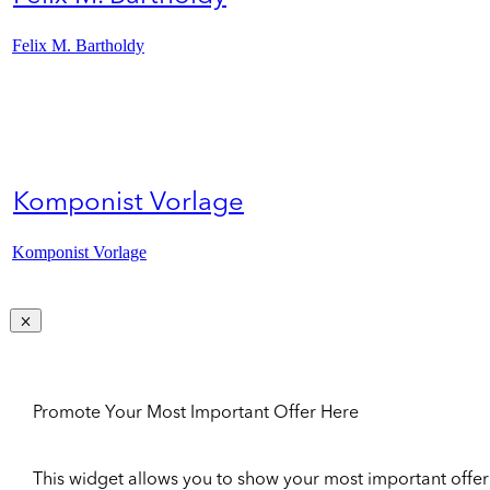
Felix M. Bartholdy
Komponist Vorlage
Komponist Vorlage
Promote Your Most Important Offer Here
This widget allows you to show your most important offer to