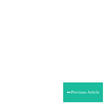
Share
0
Tweet
0
Share
0
Previous Article