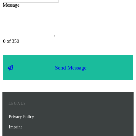
Message
0 of 350
Send Message
LEGALS
Privacy Policy
Impr
int