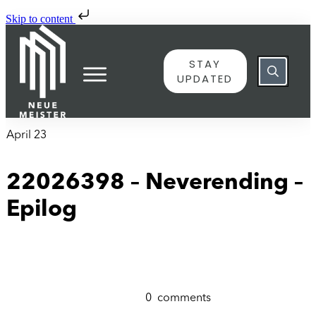
Skip to content
STAY
UPDATED
April 23
22026398 – Neverending –
Epilog
0
comments