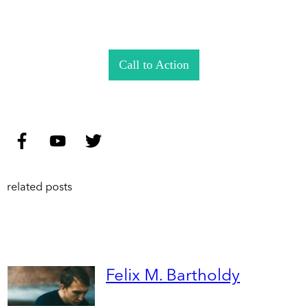
Call to Action
related posts
Felix M. Bartholdy