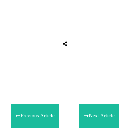
Tweet
0
Share
0
Share
0
Previous Article
Next Article