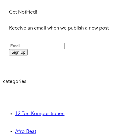
Get Notified!
Receive an email when we publish a new post
Sign Up
categories
12-Ton-Kompositionen
Afro-Beat