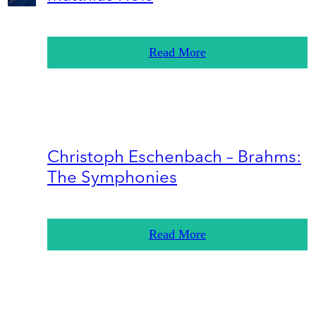
Read More
Christoph Eschenbach – Brahms:
The Symphonies
Read More