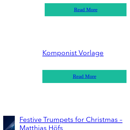
Read More
Komponist Vorlage
Read More
Festive Trumpets for Christmas –
Matthias Höfs