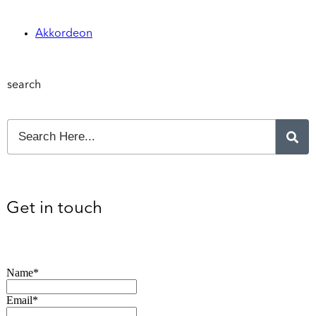
Akkordeon
search
Get in touch
Name*
Email*