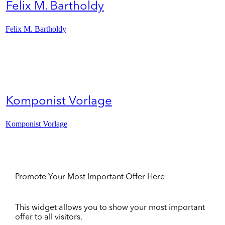
Felix M. Bartholdy
Felix M. Bartholdy
Komponist Vorlage
Komponist Vorlage
Promote Your Most Important Offer Here
This widget allows you to show your most important
offer to all visitors.