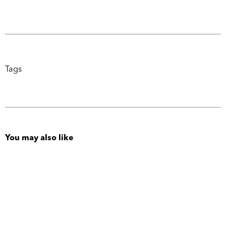
Tags
You may also like