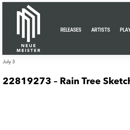
content
RELEASES
ARTISTS
PLA
July 3
22819273 – Rain Tree Sketch