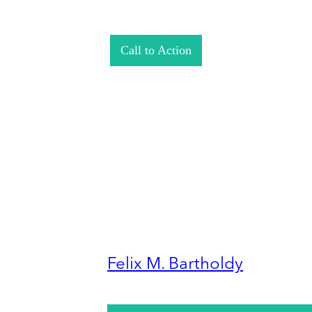
Call to Action
Felix M. Bartholdy