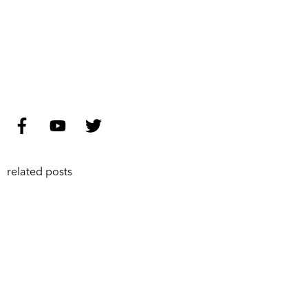
related posts