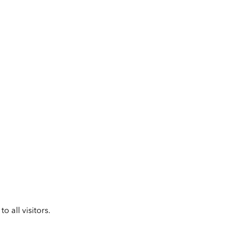
 all visitors.