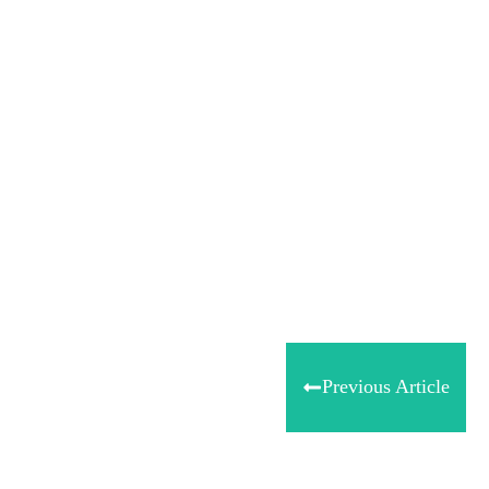
Share
0
Tweet
0
Share
0
Previous Article