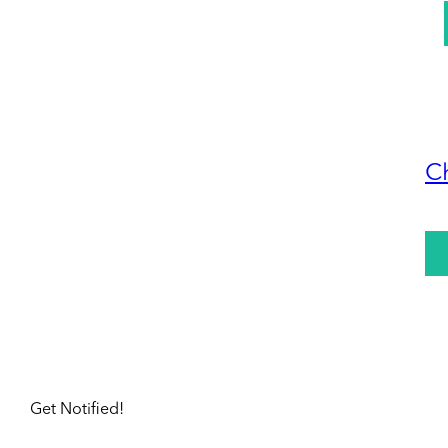
C
Get Notified!