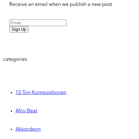
Receive an email when we publish a new post
Sign Up
categories
12-Ton-Kompositionen
Afro-Beat
Akkordeon