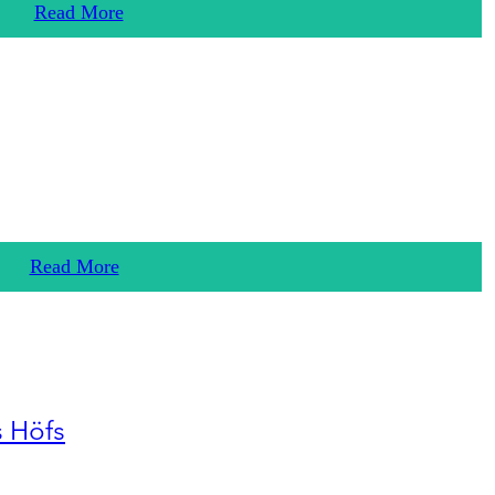
Read More
Read More
s Höfs