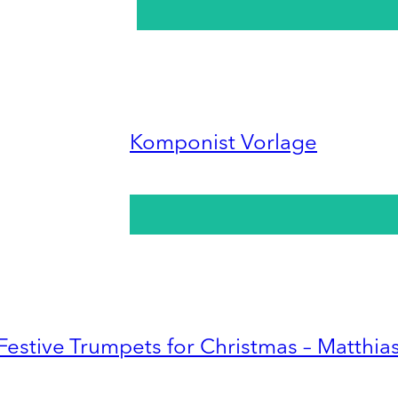
Komponist Vorlage
Festive Trumpets for Christmas – Matthia