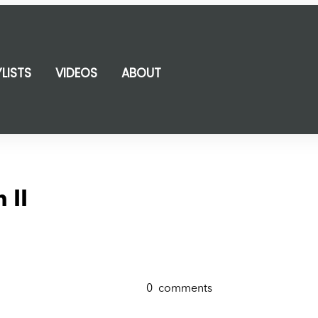
YLISTS
VIDEOS
ABOUT
 II
0
comments