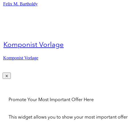
Felix M. Bartholdy
Komponist Vorlage
Komponist Vorlage
Promote Your Most Important Offer Here
This widget allows you to show your most important offer to