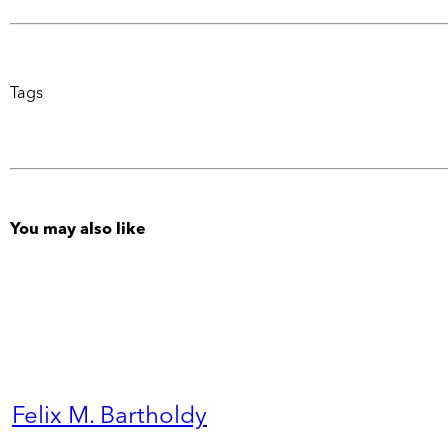
Tags
You may also like
Felix M. Bartholdy