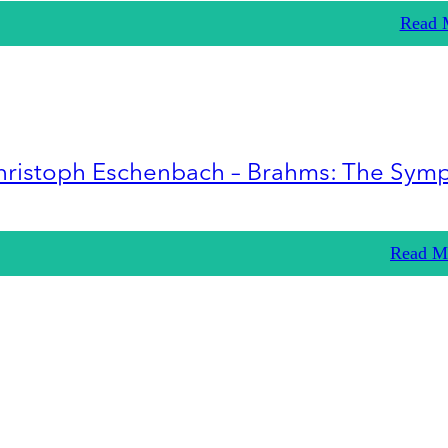
Read 
hristoph Eschenbach – Brahms: The Sym
Read M