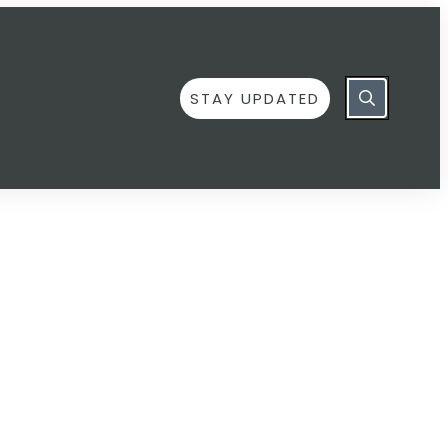
STAY UPDATED