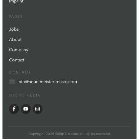
Impr
int
PAGES
Jobs
About
Company
Contact
CONTACT
info@neue-meister-music.com
SOCIAL MEDIA
Copyright
2026
Berlin Classics
, all rights reserved.