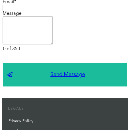
Email*
Message
0 of 350
Send Message
LEGALS
Privacy Policy