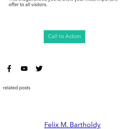
offer to all visitors.
Call to Action
related posts
Felix M. Bartholdy