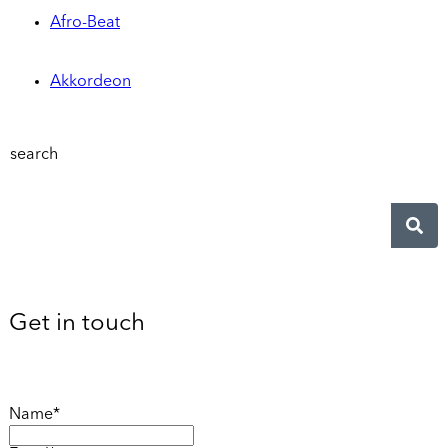
Afro-Beat
Akkordeon
search
Get in touch
Name*