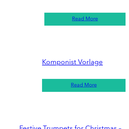
Read More
Komponist Vorlage
Read More
Festive Trumpets for Christmas –