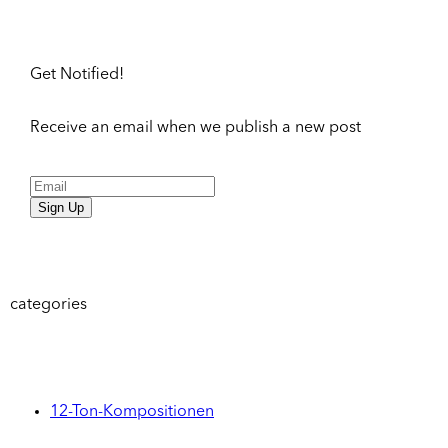
Get Notified!
Receive an email when we publish a new post
Sign Up
categories
12-Ton-Kompositionen