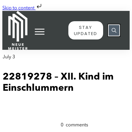
Skip to content
STAY
UPDATED
July 3
22819278 – XII. Kind im
Einschlummern
0
comments