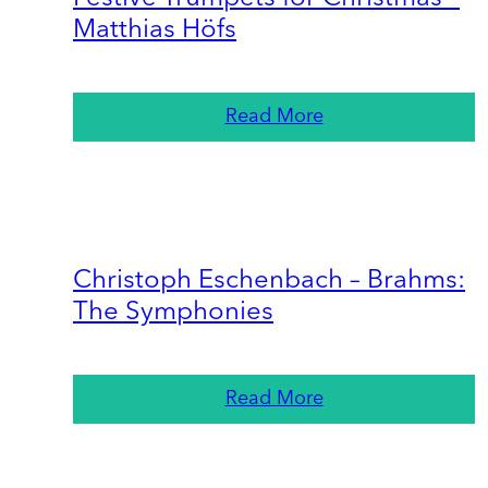
Matthias Höfs
Read More
Christoph Eschenbach – Brahms:
The Symphonies
Read More