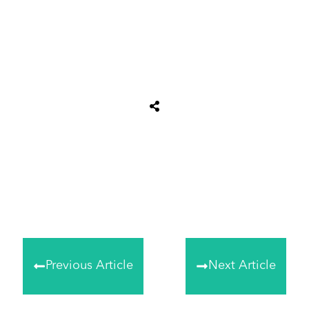
Share
0
Tweet
0
Share
0
Previous Article
Next Article