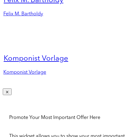
Felix M. Bartholdy
Felix M. Bartholdy
Komponist Vorlage
Komponist Vorlage
Promote Your Most Important Offer Here
This widget allows you to show your most important