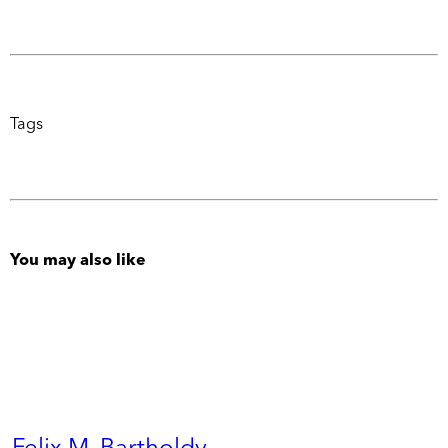
Tags
You may also like