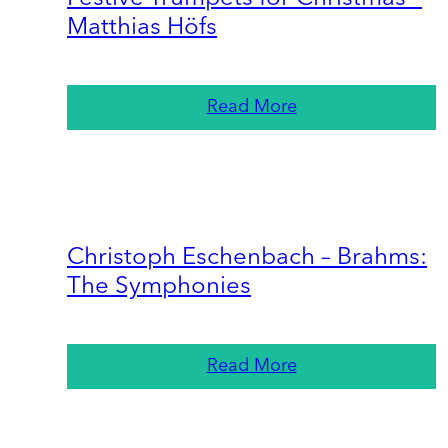
Matthias Höfs
Read More
Christoph Eschenbach – Brahms:
The Symphonies
Read More