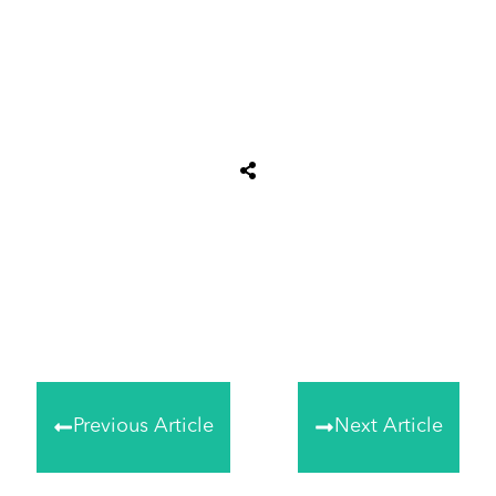
Share
0
Tweet
0
Share
0
Previous Article
Next Article