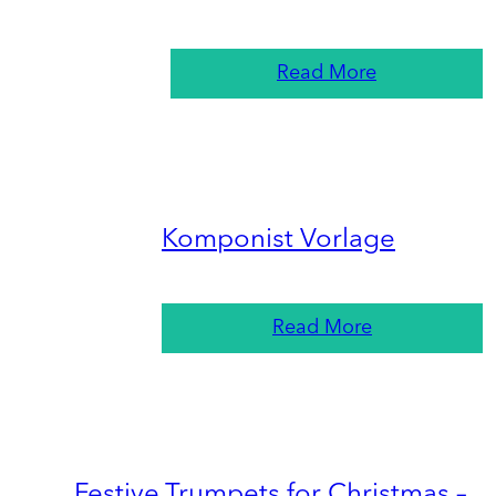
Read More
Komponist Vorlage
Read More
Festive Trumpets for Christmas –