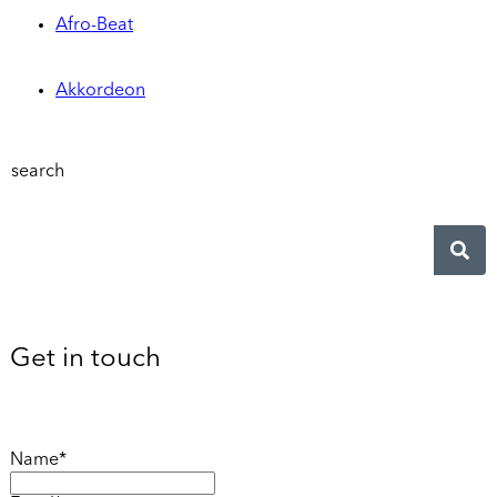
Afro-Beat
Akkordeon
search
Get in touch
Name*