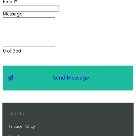
Email*
Message
0 of 350
Send Message
LEGALS
Privacy Policy