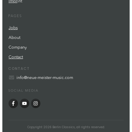
Impr
int
PAGES
Jobs
About
Company
Contact
CONTACT
info@neue-meister-music.com
SOCIAL MEDIA
Copyright
2026
Berlin Classics
, all rights reserved.