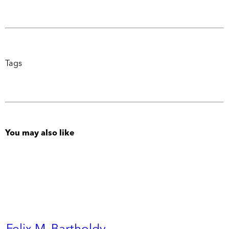
Tags
You may also like