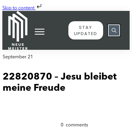
Skip to content
STAY
UPDATED
September 21
22820870 – Jesu bleibet
meine Freude
0
comments