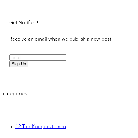
Get Notified!
Receive an email when we publish a new post
Sign Up
categories
12-Ton-Kompositionen