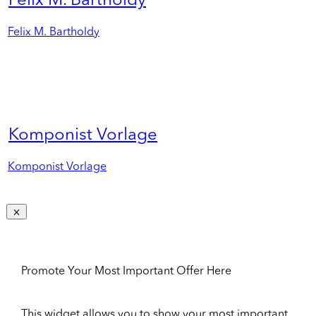
Felix M. Bartholdy
Felix M. Bartholdy
Komponist Vorlage
Komponist Vorlage
Promote Your Most Important Offer Here
This widget allows you to show your most important