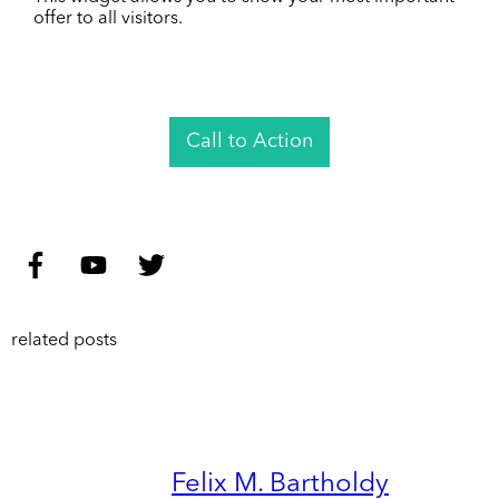
offer to all visitors.
Call to Action
related posts
Felix M. Bartholdy