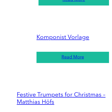
Komponist Vorlage
Read More
Festive Trumpets for Christmas –
Matthias Höfs