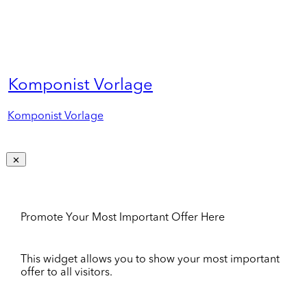
Komponist Vorlage
Komponist Vorlage
Promote Your Most Important Offer Here
This widget allows you to show your most important
offer to all visitors.