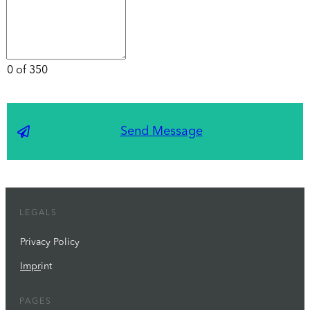
0 of 350
Send Message
LEGALS
Privacy Policy
Impr
int
PAGES