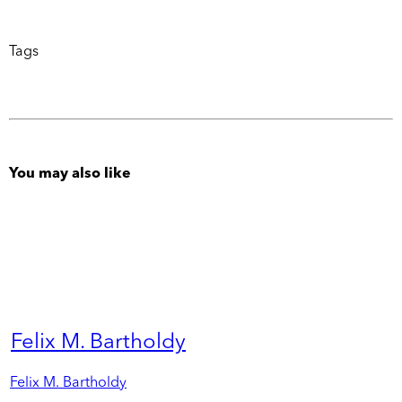
Tags
You may also like
Felix M. Bartholdy
Felix M. Bartholdy