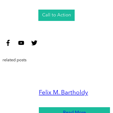
Call to Action
related posts
Felix M. Bartholdy
Read More