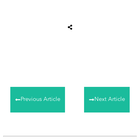
Share
0
Tweet
0
Share
0
Previous Article
Next Article