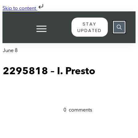
Skip to content
STAY
UPDATED
June 8
2295818 – I. Presto
0
comments