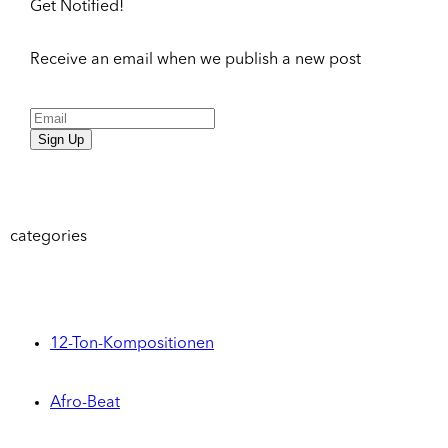
Get Notified!
Receive an email when we publish a new post
Sign Up
categories
12-Ton-Kompositionen
Afro-Beat