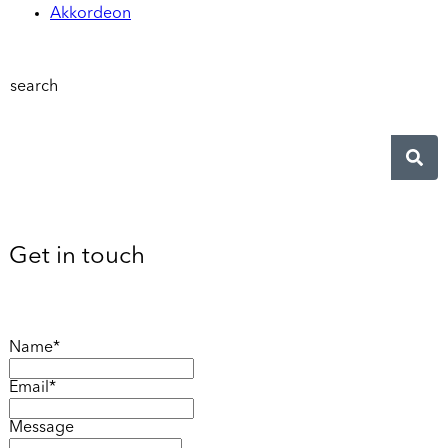
Akkordeon
search
Get in touch
Name*
Email*
Message