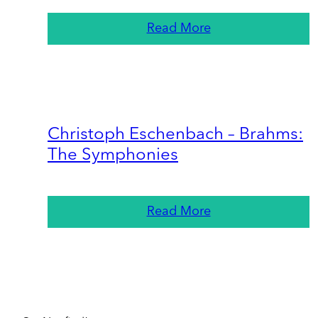
Read More
Christoph Eschenbach – Brahms:
The Symphonies
Read More