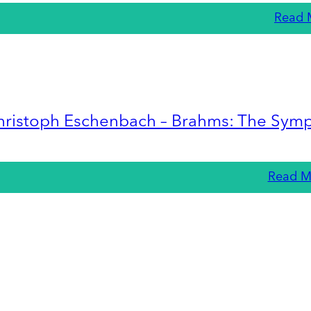
Read 
hristoph Eschenbach – Brahms: The Sym
Read M