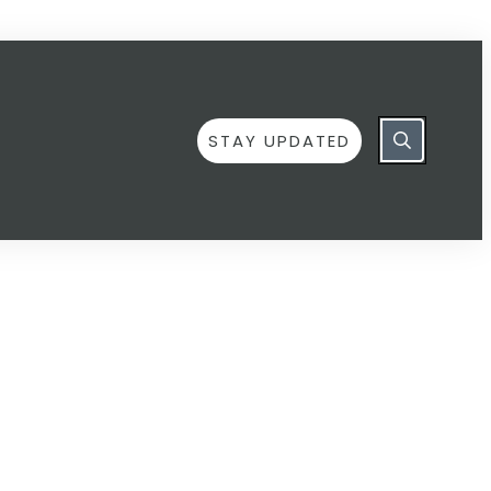
STAY UPDATED