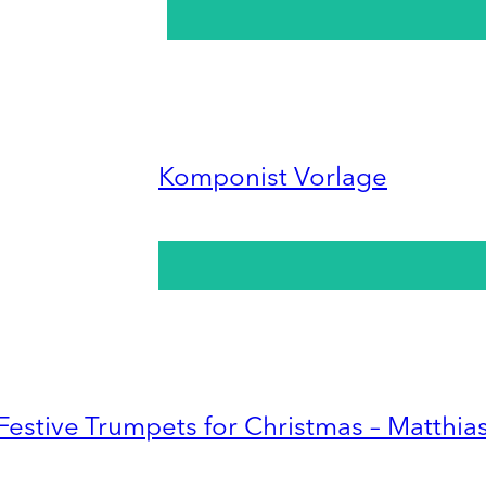
Komponist Vorlage
Festive Trumpets for Christmas – Matthia