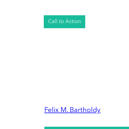
Call to Action
Felix M. Bartholdy