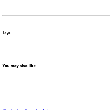
Tags
You may also like