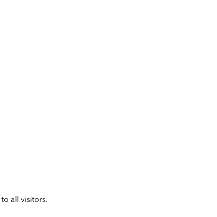
 all visitors.