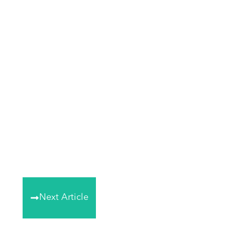
Next Article