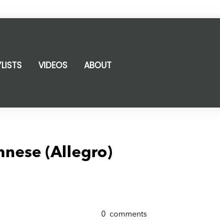
YLISTS
VIDEOS
ABOUT
nnese (Allegro)
0
comments