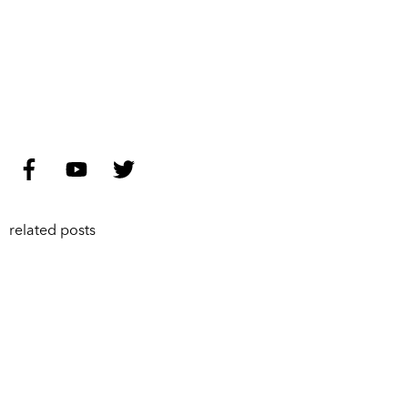
related posts