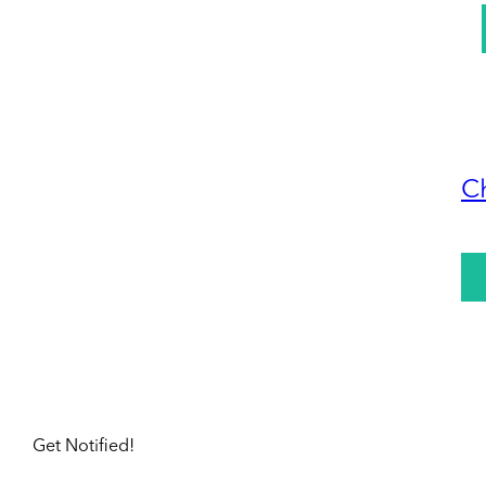
C
Get Notified!