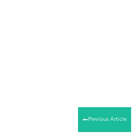
Tweet
0
Share
0
Share
0
Previous Article