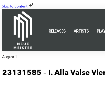
Skip to content
RELEASES
ARTISTS
PLA
August 1
23131585 – I. Alla Valse Vie