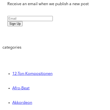
Receive an email when we publish a new post
Sign Up
categories
12-Ton-Kompositionen
Afro-Beat
Akkordeon