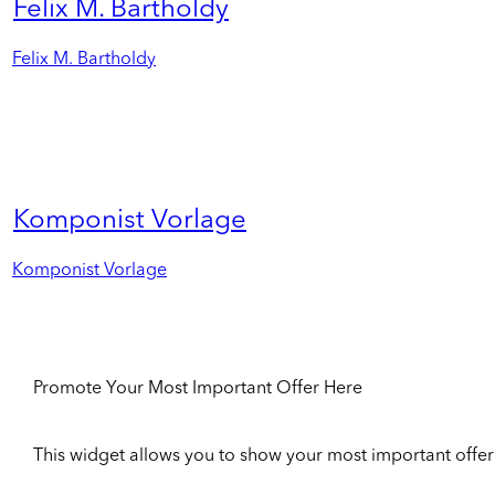
Felix M. Bartholdy
Felix M. Bartholdy
Komponist Vorlage
Komponist Vorlage
Promote Your Most Important Offer Here
This widget allows you to show your most important offer to