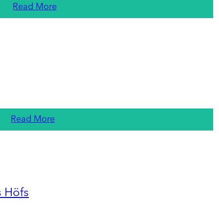
Read More
Read More
s Höfs