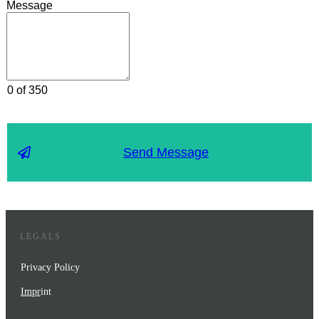
Message
0 of 350
Send Message
LEGALS
Privacy Policy
Impr
int