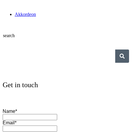
Akkordeon
search
Get in touch
Name*
Email*