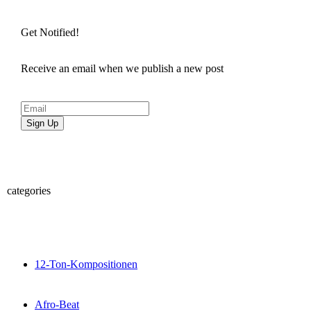
Get Notified!
Receive an email when we publish a new post
Sign Up
categories
12-Ton-Kompositionen
Afro-Beat