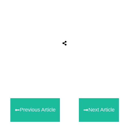
Share
0
Tweet
0
Share
0
Previous Article
Next Article