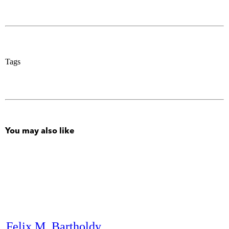
Tags
You may also like
Felix M. Bartholdy