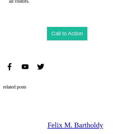
all visitors.
Call to Action
related posts
Felix M. Bartholdy