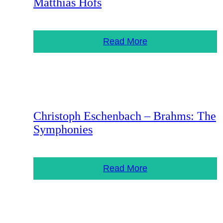
Matthias Höfs
Read More
Christoph Eschenbach – Brahms: The
Symphonies
Read More