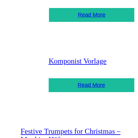
Read More
Komponist Vorlage
Read More
Festive Trumpets for Christmas –