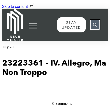
Skip to content
STAY
UPDATED
July 20
23223361 – IV. Allegro, Ma
Non Troppo
0
comments