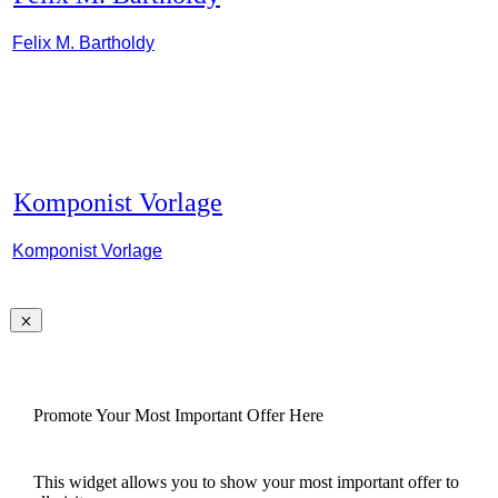
Felix M. Bartholdy
Komponist Vorlage
Komponist Vorlage
Promote Your Most Important Offer Here
This widget allows you to show your most important offer to