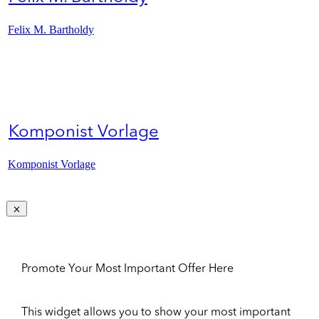
Felix M. Bartholdy
Komponist Vorlage
Komponist Vorlage
Promote Your Most Important Offer Here
This widget allows you to show your most important