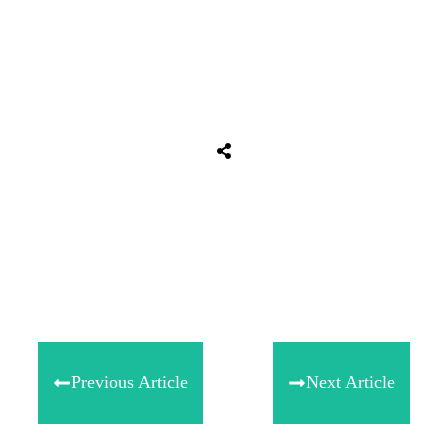
Share
0
Tweet
0
Share
0
Previous Article
Next Article