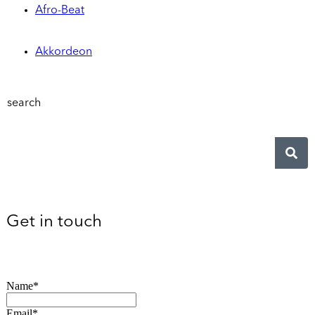
Afro-Beat
Akkordeon
search
Get in touch
Name*
Email*