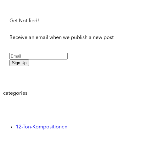
Get Notified!
Receive an email when we publish a new post
Sign Up
categories
12-Ton-Kompositionen