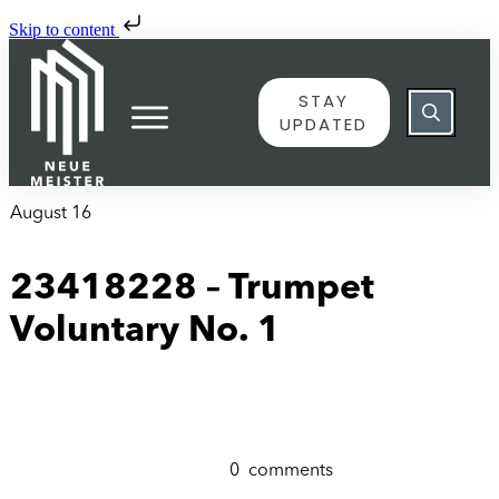
Skip to content
STAY
UPDATED
August 16
23418228 – Trumpet
Voluntary No. 1
0
comments