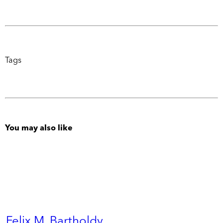
Tags
You may also like
Felix M. Bartholdy