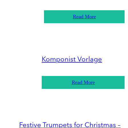
Read More
Komponist Vorlage
Read More
Festive Trumpets for Christmas –