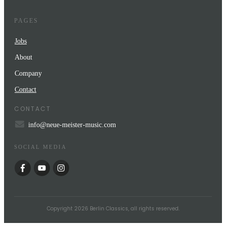
PAGES
Jobs
About
Company
Contact
CONTACT
info@neue-meister-music.com
SOCIAL MEDIA
Copyright
2026
Berlin Classics
, all rights reserved.