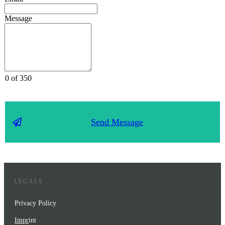
Message
0 of 350
Send Message
LEGALS
Privacy Policy
Impr
int