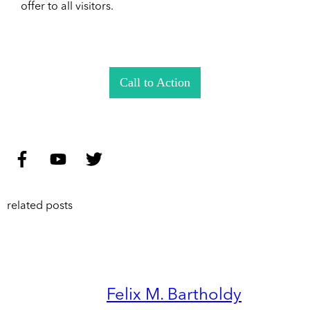
offer to all visitors.
Call to Action
related posts
Felix M. Bartholdy