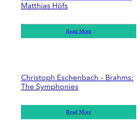
Matthias Höfs
Read More
Christoph Eschenbach – Brahms:
The Symphonies
Read More