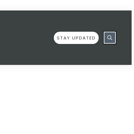
STAY UPDATED