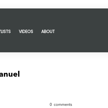
YLISTS
VIDEOS
ABOUT
anuel
0
comments