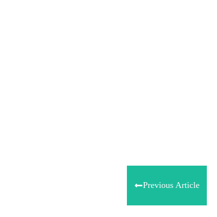
Share
0
Tweet
0
Share
0
Previous Article