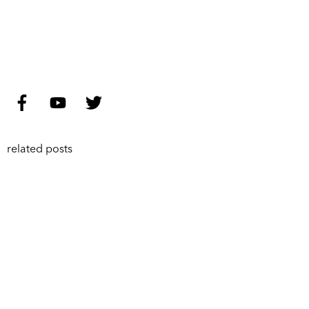
related posts