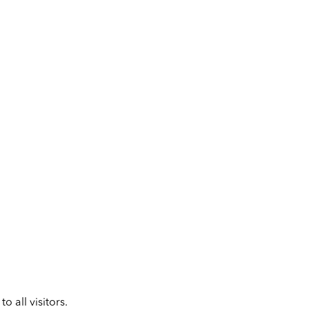
 all visitors.