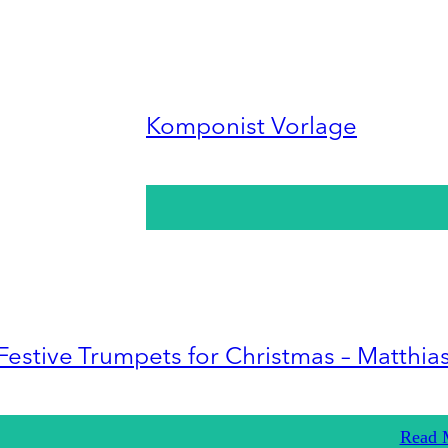
Komponist Vorlage
Festive Trumpets for Christmas – Matthia
Read 