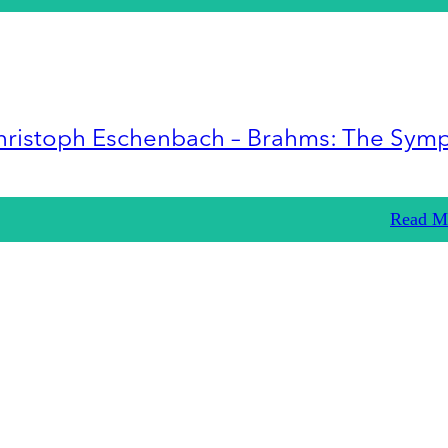
hristoph Eschenbach – Brahms: The Sym
Read M