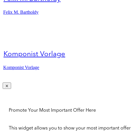
Felix M. Bartholdy
Komponist Vorlage
Komponist Vorlage
Promote Your Most Important Offer Here
This widget allows you to show your most important offer to