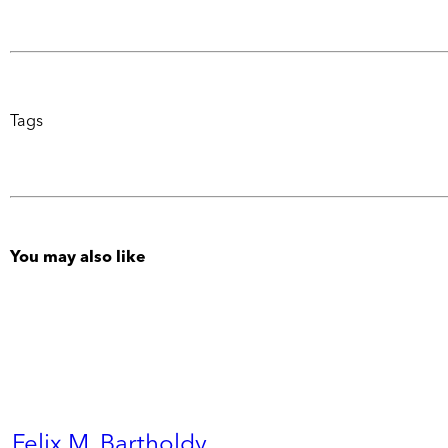
Tags
You may also like
Felix M. Bartholdy