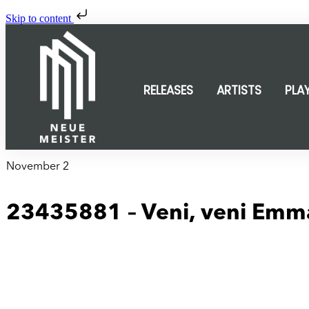
Skip to content
RELEASES
ARTISTS
PLA
November 2
23435881 – Veni, veni Emm