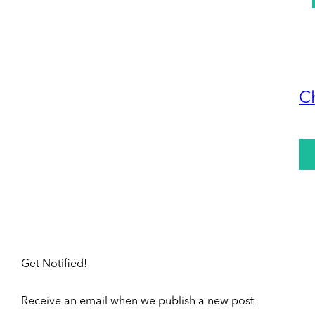
C
Get Notified!
Receive an email when we publish a new post