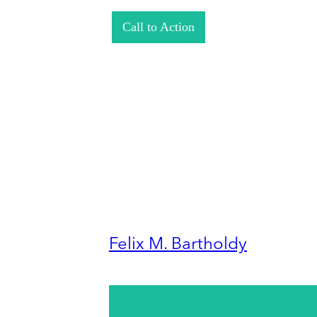
Call to Action
Felix M. Bartholdy