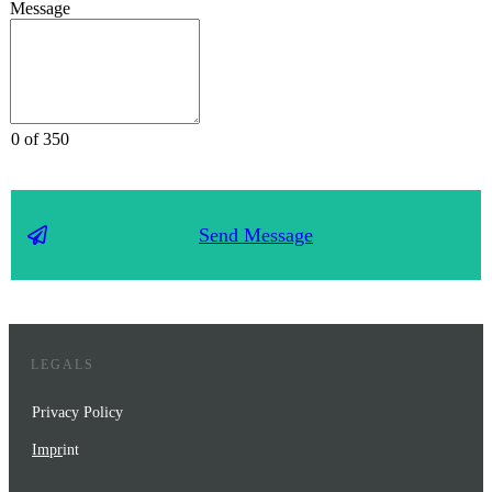
Message
0 of 350
Send Message
LEGALS
Privacy Policy
Impr
int