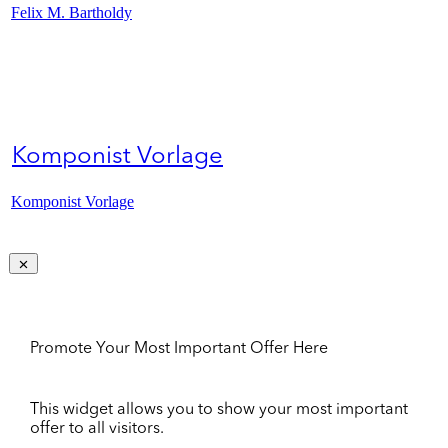
Felix M. Bartholdy
Komponist Vorlage
Komponist Vorlage
Promote Your Most Important Offer Here
This widget allows you to show your most important
offer to all visitors.