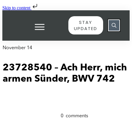
Skip to content
STAY
UPDATED
November 14
23728540 – Ach Herr, mich
armen Sünder, BWV 742
0
comments