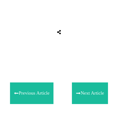
Share
0
Tweet
0
Share
0
Previous Article
Next Article