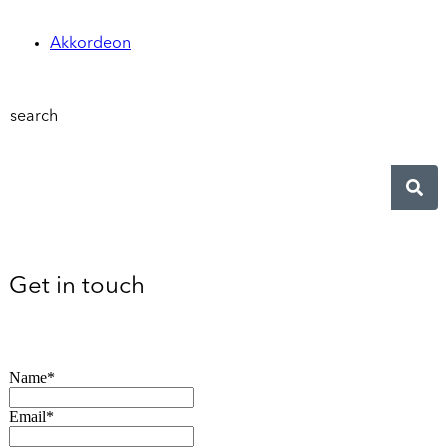
Akkordeon
search
Get in touch
Name*
Email*