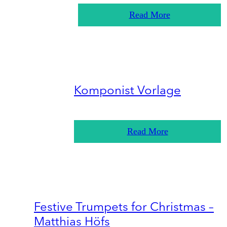
Read More
Komponist Vorlage
Read More
Festive Trumpets for Christmas –
Matthias Höfs