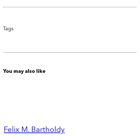
Tags
You may also like
Felix M. Bartholdy