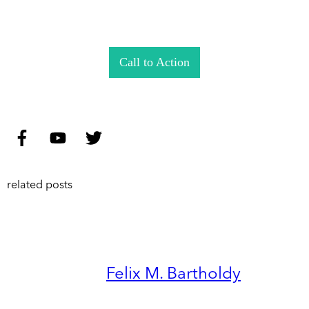
Call to Action
related posts
Felix M. Bartholdy