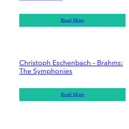
Read More
Christoph Eschenbach – Brahms:
The Symphonies
Read More