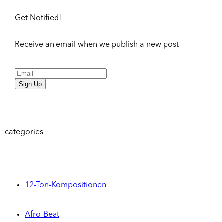
Get Notified!
Receive an email when we publish a new post
Sign Up
categories
12-Ton-Kompositionen
Afro-Beat