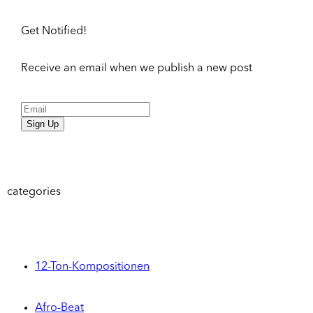
Get Notified!
Receive an email when we publish a new post
Sign Up
categories
12-Ton-Kompositionen
Afro-Beat