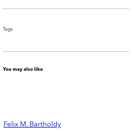
Tags
You may also like
Felix M. Bartholdy