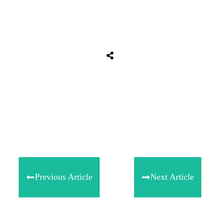
Tweet
0
Share
0
Share
0
Previous Article
Next Article