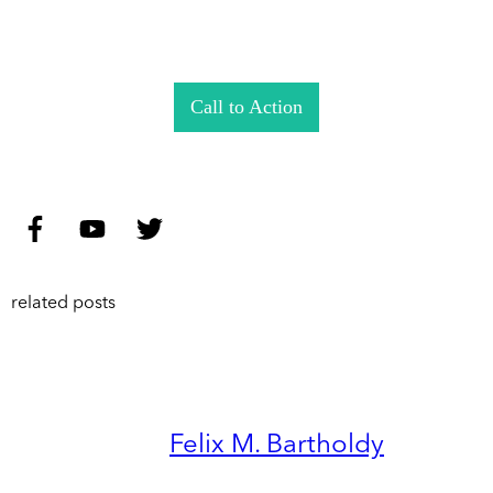
Call to Action
related posts
Felix M. Bartholdy