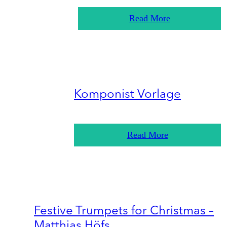
Read More
Komponist Vorlage
Read More
Festive Trumpets for Christmas –
Matthias Höfs