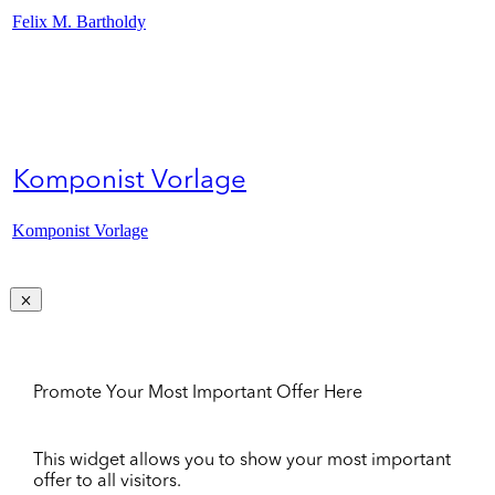
Felix M. Bartholdy
Komponist Vorlage
Komponist Vorlage
Promote Your Most Important Offer Here
This widget allows you to show your most important
offer to all visitors.