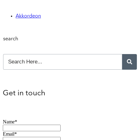
Akkordeon
search
Get in touch
Name*
Email*