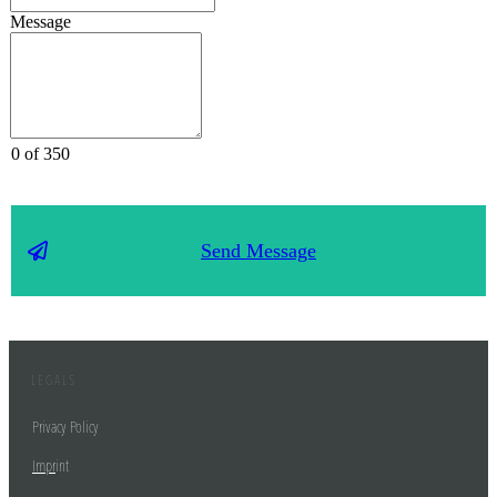
Message
0 of 350
Send Message
LEGALS
Privacy Policy
Impr
int