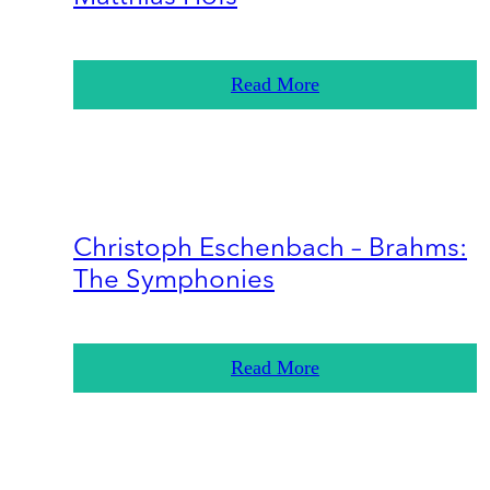
Read More
Christoph Eschenbach – Brahms:
The Symphonies
Read More