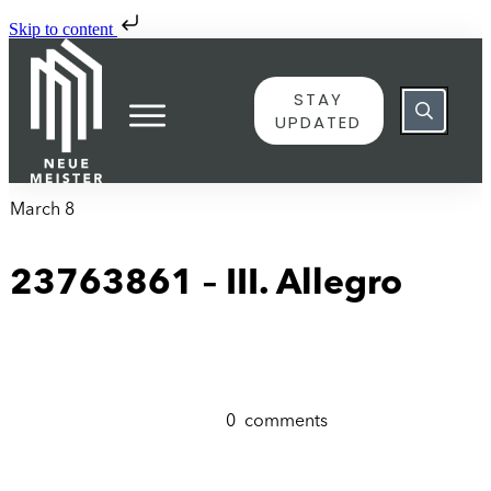
Skip to content
STAY
UPDATED
March 8
23763861 – III. Allegro
0
comments