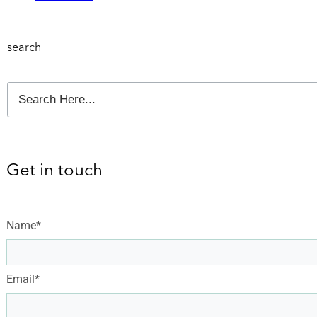
search
Get in touch
Name*
Email*