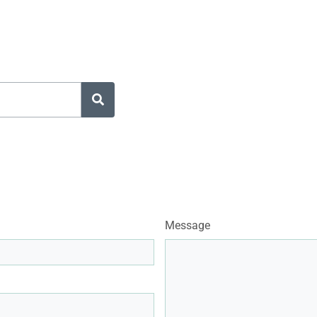
Message