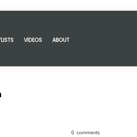
YLISTS
VIDEOS
ABOUT
m
0
comments