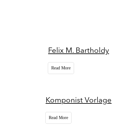
Felix M. Bartholdy
Read More
Komponist Vorlage
Read More