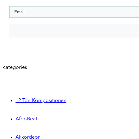
categories
12-Ton-Kompositionen
Afro-Beat
Akkordeon