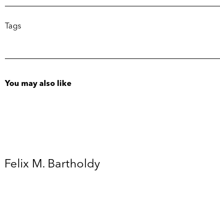
Tags
You may also like
Felix M. Bartholdy