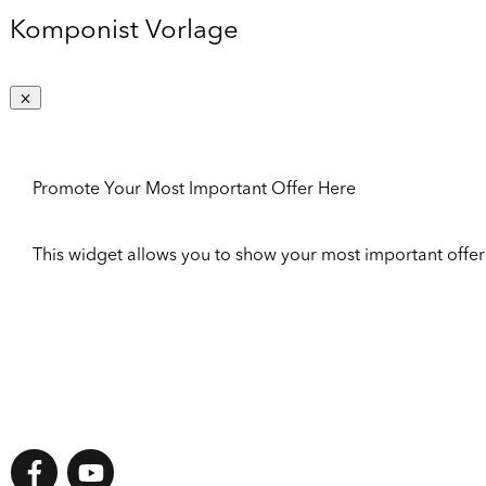
Komponist Vorlage
Promote Your Most Important Offer Here
This widget allows you to show your most important offer to