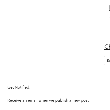
C
R
Get Notified!
Receive an email when we publish a new post