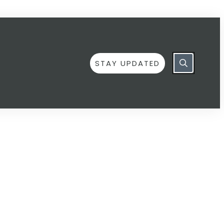
STAY UPDATED