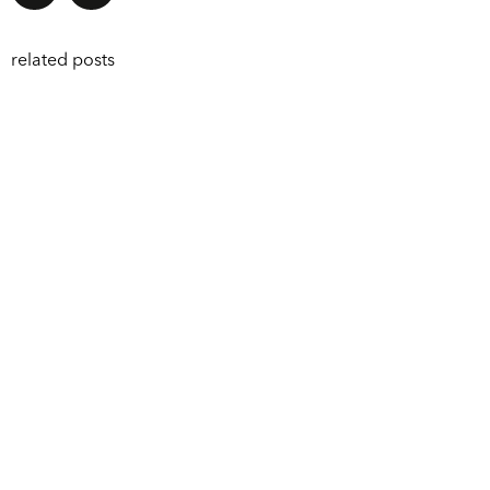
related posts