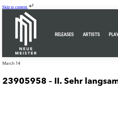
Skip to content
RELEASES
ARTISTS
PLA
March 14
23905958 – II. Sehr langsa