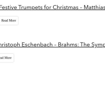
Festive Trumpets for Christmas – Matthia
Read More
hristoph Eschenbach – Brahms: The Sym
ead More