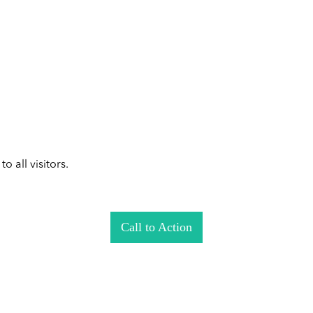
 all visitors.
Call to Action