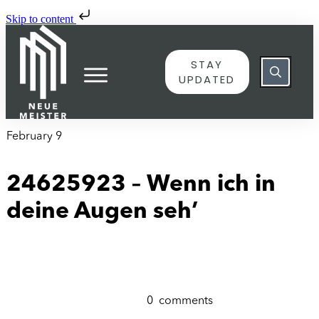
Skip to content
STAY
UPDATED
February 9
24625923 – Wenn ich in
deine Augen seh’
0
comments