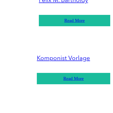
Felix M. Bartholdy
Read More
Komponist Vorlage
Read More