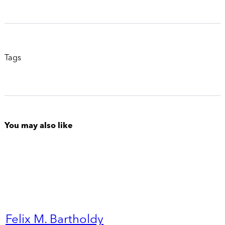
Tags
You may also like
Felix M. Bartholdy