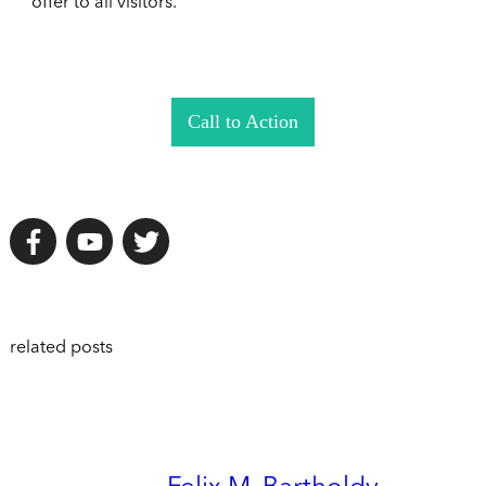
offer to all visitors.
Call to Action
related posts