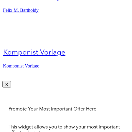
Felix M. Bartholdy
Komponist Vorlage
Komponist Vorlage
Promote Your Most Important Offer Here
This widget allows you to show your most important