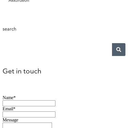
Akkordeon
search
Get in touch
Name*
Email*
Message