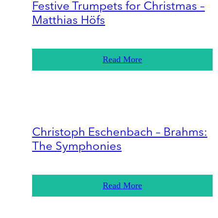
Festive Trumpets for Christmas –
Matthias Höfs
Read More
Christoph Eschenbach – Brahms:
The Symphonies
Read More