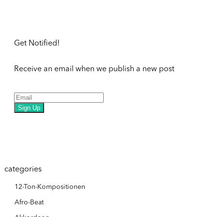
Get Notified!
Receive an email when we publish a new post
Sign Up
categories
12-Ton-Kompositionen
Afro-Beat