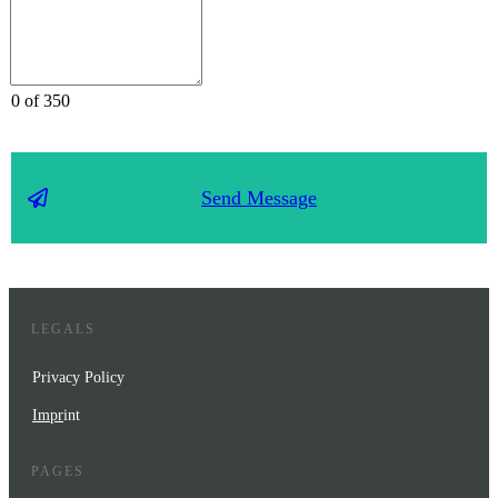
0 of 350
Send Message
LEGALS
Privacy Policy
Impr
int
PAGES