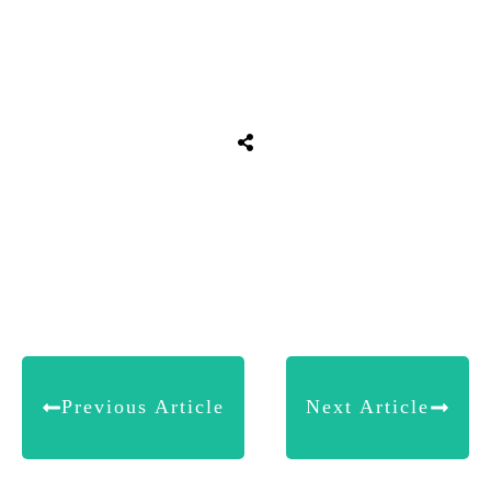
Share
0
Tweet
0
Share
0
Previous Article
Next Article