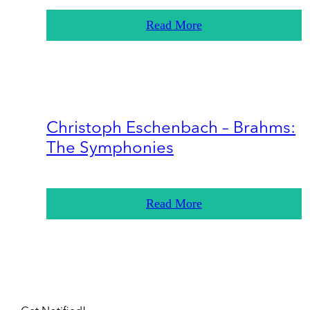
Read More
Christoph Eschenbach – Brahms:
The Symphonies
Read More