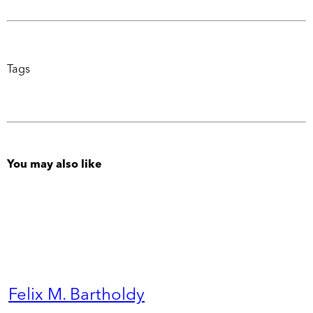
Tags
You may also like
Felix M. Bartholdy