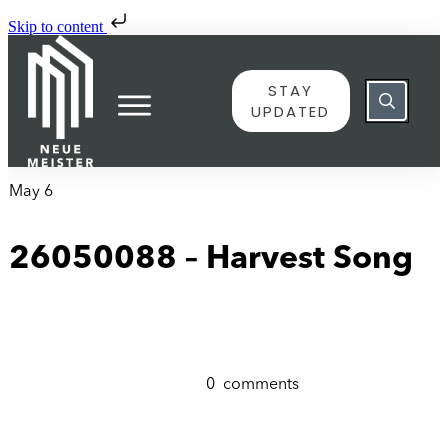
Skip to content
STAY
UPDATED
May 6
26050088 – Harvest Song
0
comments