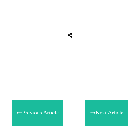
Tweet
0
Share
0
Share
0
Previous Article
Next Article