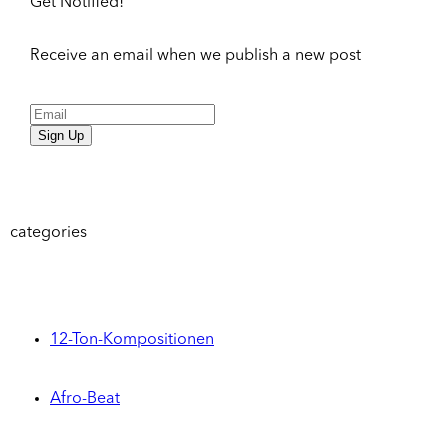
Get Notified!
Receive an email when we publish a new post
Sign Up
categories
12-Ton-Kompositionen
Afro-Beat