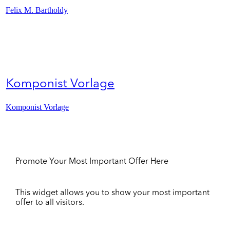
Felix M. Bartholdy
Komponist Vorlage
Komponist Vorlage
Promote Your Most Important Offer Here
This widget allows you to show your most important
offer to all visitors.