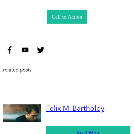
Call to Action
related posts
Felix M. Bartholdy
Read More