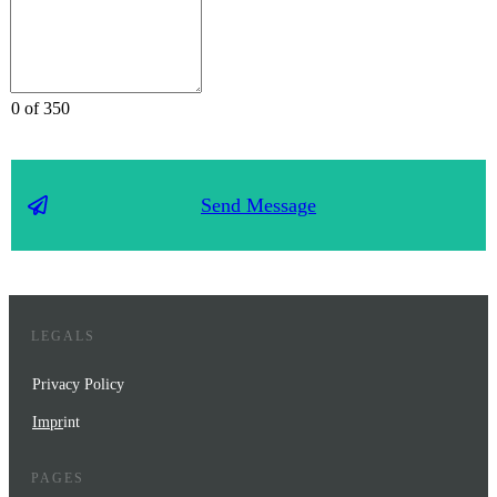
0 of 350
Send Message
LEGALS
Privacy Policy
Impr
int
PAGES