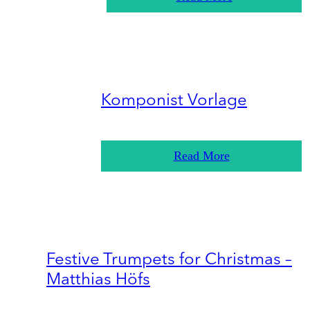
Komponist Vorlage
Read More
Festive Trumpets for Christmas –
Matthias Höfs