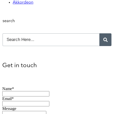
Akkordeon
search
Get in touch
Name*
Email*
Message