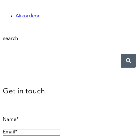
Akkordeon
search
Get in touch
Name*
Email*