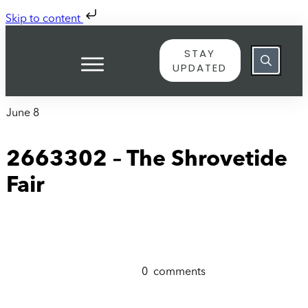
Skip to content
STAY
UPDATED
June 8
2663302 – The Shrovetide
Fair
0
comments