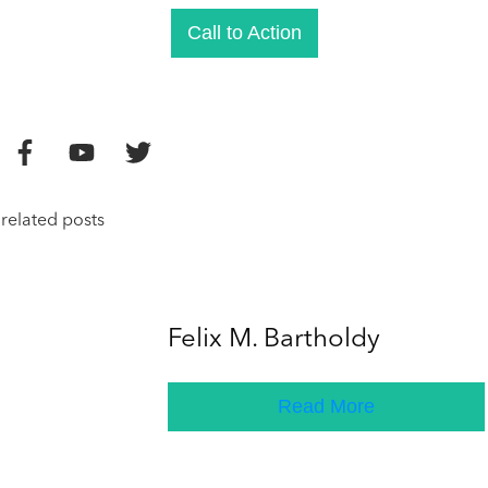
Call to Action
related posts
Felix M. Bartholdy
Read More