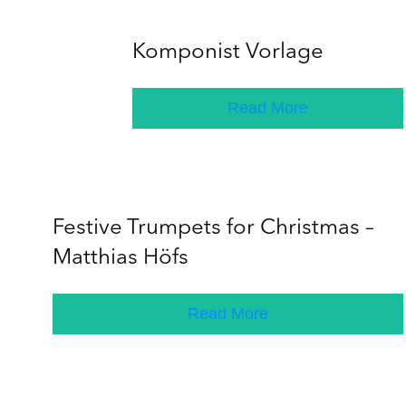
Komponist Vorlage
Read More
Festive Trumpets for Christmas –
Matthias Höfs
Read More