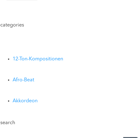
categories
12-Ton-Kompositionen
Afro-Beat
Akkordeon
search