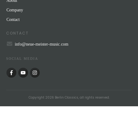
About
Company
Contact
CONTACT
info@neue-meister-music.com
SOCIAL MEDIA
Copyright
2026
Berlin Classics
, all rights reserved.