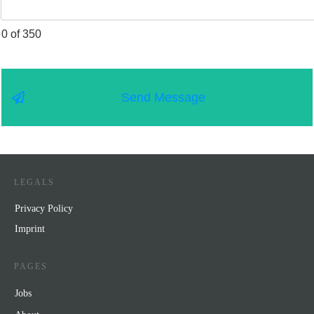
0 of 350
Send Message
LEGALS
Privacy Policy
Impr
int
PAGES
Jobs