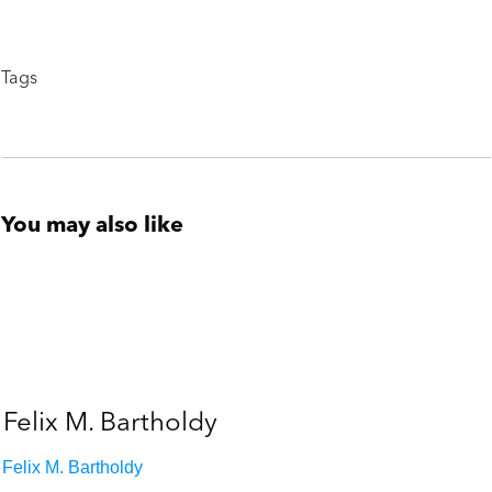
Tags
You may also like
Felix M. Bartholdy
Felix M. Bartholdy