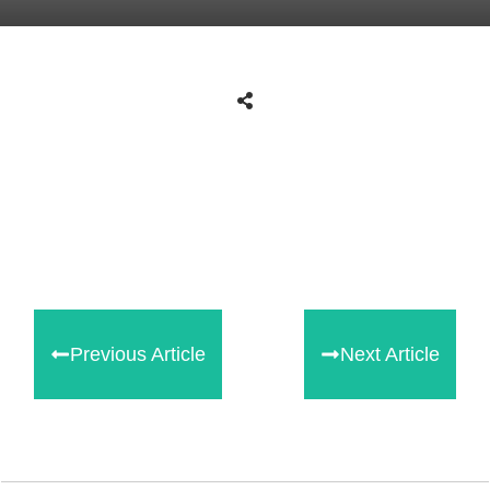
Share
0
Tweet
0
Share
0
Previous Article
Next Article