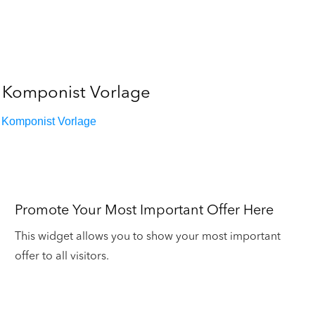
Komponist Vorlage
Komponist Vorlage
Promote Your Most Important Offer Here
This widget allows you to show your most important
offer to all visitors.