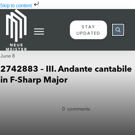
Skip to content
STAY
UPDATED
June 8
2742883 – III. Andante cantabile
in F-Sharp Major
0
comments