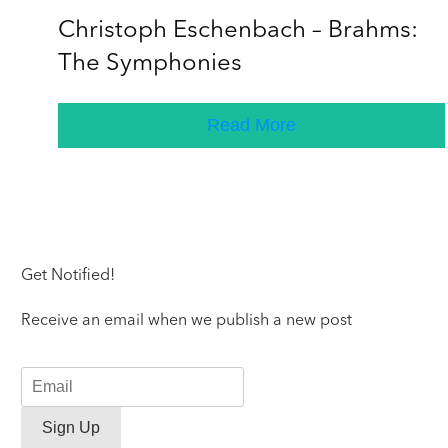
Christoph Eschenbach – Brahms:
The Symphonies
Read More
Get Notified!
Receive an email when we publish a new post
Sign Up