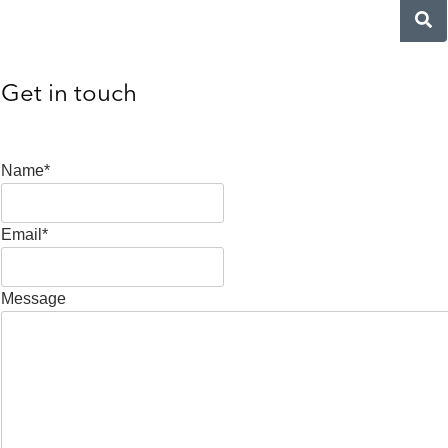
Get in touch
Name*
Email*
Message