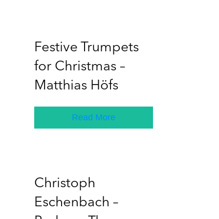
Festive Trumpets
for Christmas –
Matthias Höfs
Read More
Christoph
Eschenbach –