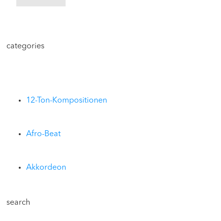
categories
12-Ton-Kompositionen
Afro-Beat
Akkordeon
search