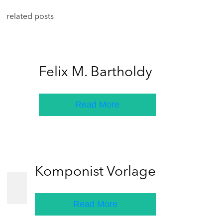
related posts
Felix M. Bartholdy
Read More
Komponist Vorlage
Read More