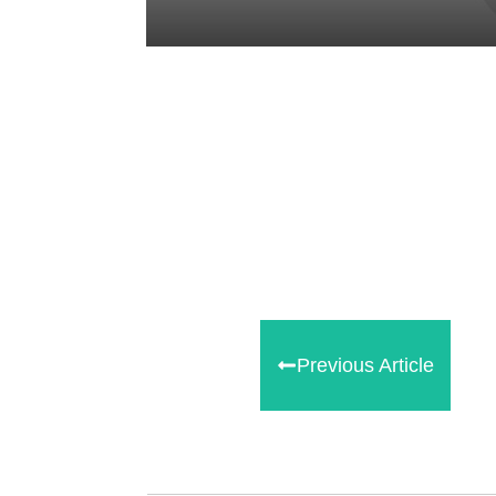
Share
0
Tweet
0
Share
0
Previous Article