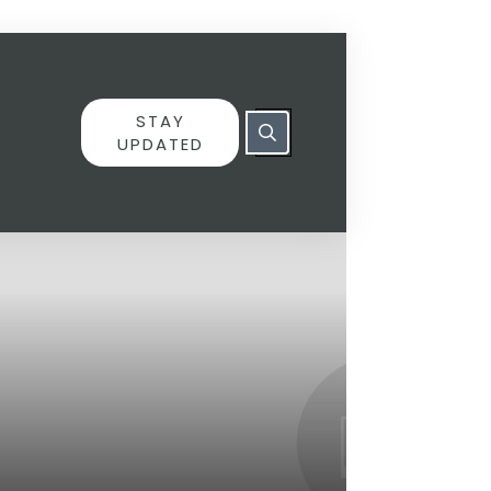
STAY
UPDATED