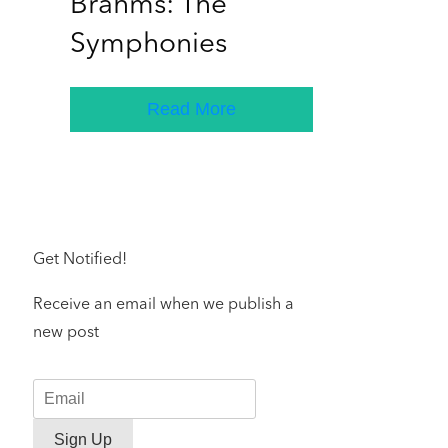
Brahms: The
Symphonies
Read More
Get Notified!
Receive an email when we publish a
new post
Sign Up