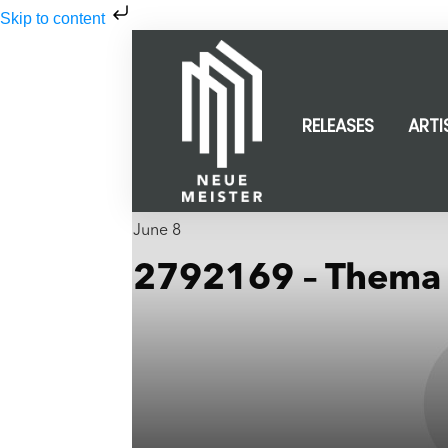
Skip to content
RELEASES
ARTI
June 8
2792169 – Thema