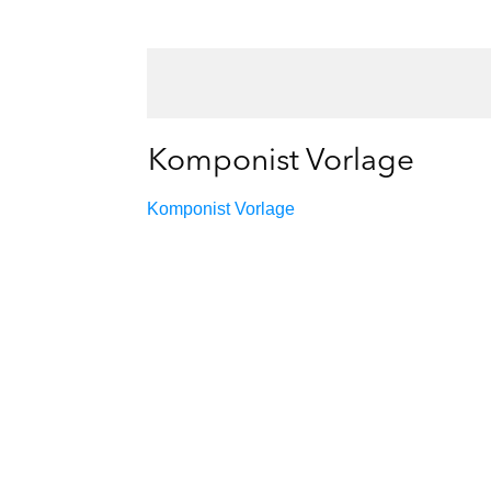
Komponist Vorlage
Komponist Vorlage