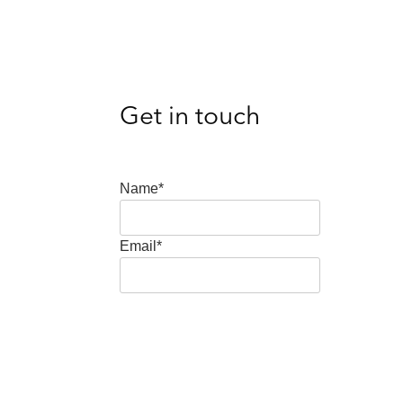
Get in touch
Name*
Email*