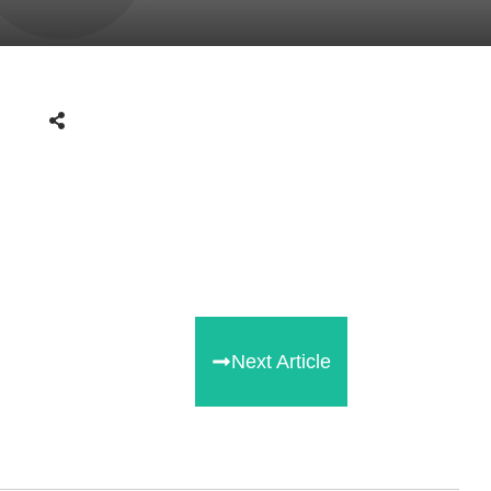
Next Article