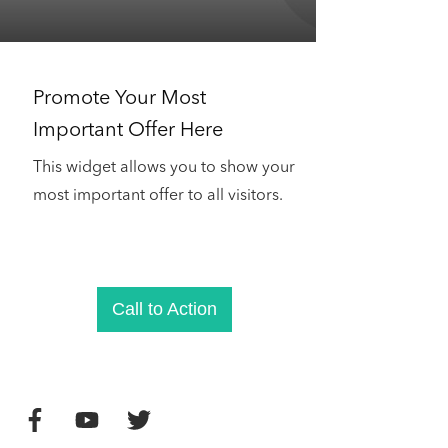
Promote Your Most
Important Offer Here
This widget allows you to show your
most important offer to all visitors.
Call to Action