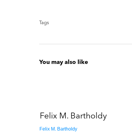
Tags
You may also like
Felix M. Bartholdy
Felix M. Bartholdy