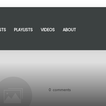
STS
PLAYLISTS
VIDEOS
ABOUT
0
comments