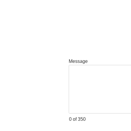
Message
0 of 350