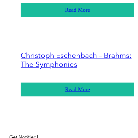
Read More
Christoph Eschenbach – Brahms:
The Symphonies
Read More
Get Notified!