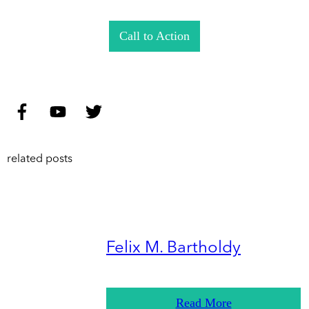
Call to Action
related posts
Felix M. Bartholdy
Read More