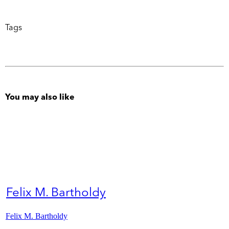
Tags
You may also like
Felix M. Bartholdy
Felix M. Bartholdy