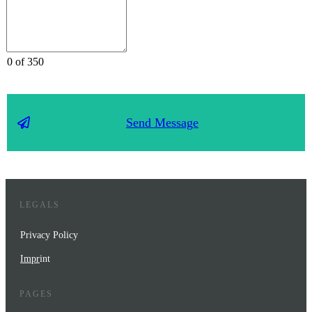
0 of 350
Send Message
LEGALS
Privacy Policy
Impr
int
PAGES