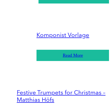
Komponist Vorlage
Read More
Festive Trumpets for Christmas –
Matthias Höfs