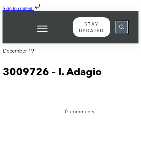
Skip to content
STAY
UPDATED
December 19
3009726 – I. Adagio
0
comments