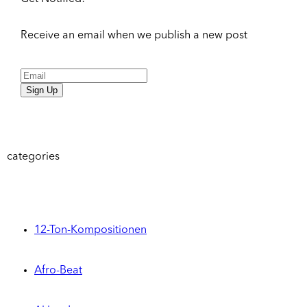
Receive an email when we publish a new post
Sign Up
categories
12-Ton-Kompositionen
Afro-Beat