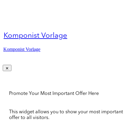
Komponist Vorlage
Komponist Vorlage
Promote Your Most Important Offer Here
This widget allows you to show your most important
offer to all visitors.