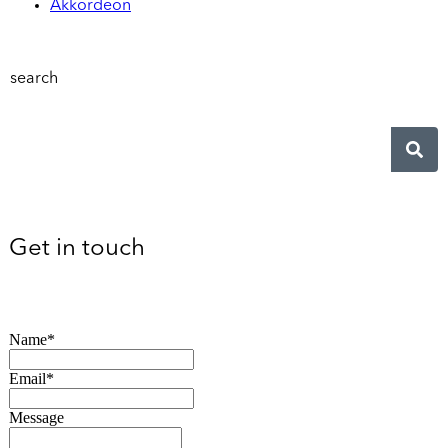
Akkordeon
search
Get in touch
Name*
Email*
Message