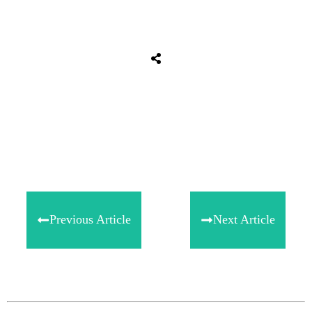
Share
0
Tweet
0
Share
0
Previous Article
Next Article