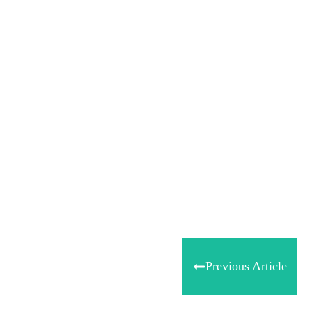
Share
0
Tweet
0
Share
0
Previous Article