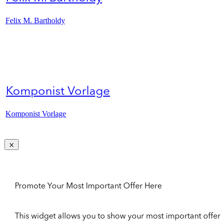
Felix M. Bartholdy
Komponist Vorlage
Komponist Vorlage
Promote Your Most Important Offer Here
This widget allows you to show your most important offer to