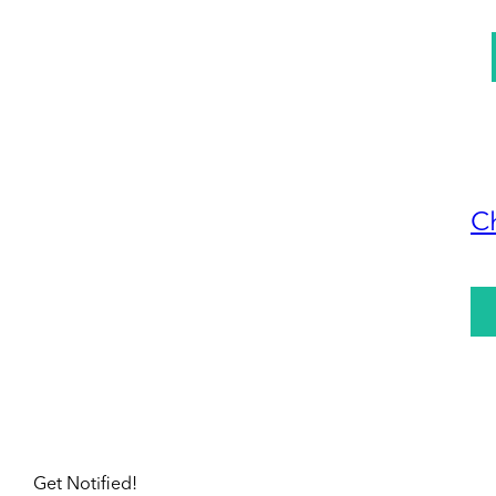
C
Get Notified!