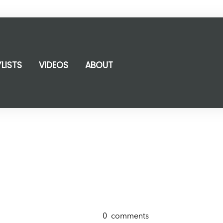
YLISTS
VIDEOS
ABOUT
0
comments