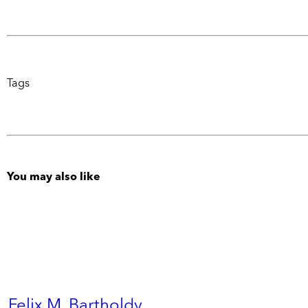
Tags
You may also like
Felix M. Bartholdy