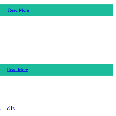
Read More
Read More
s Höfs