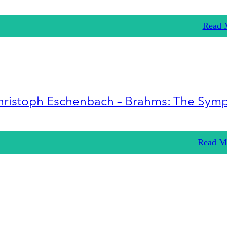
Read 
hristoph Eschenbach – Brahms: The Sym
Read M