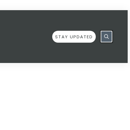
STAY UPDATED