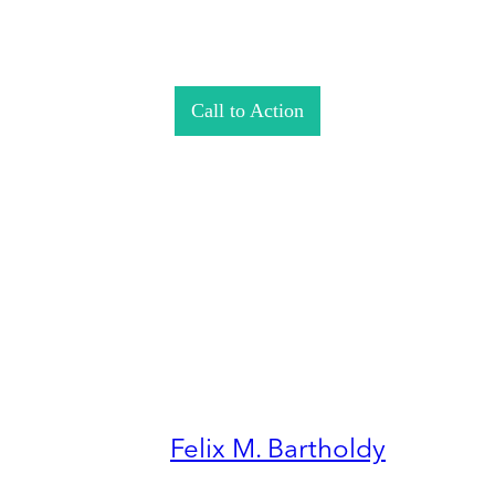
Call to Action
Felix M. Bartholdy