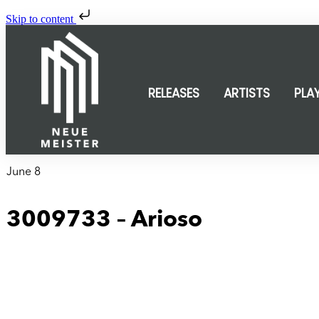
Skip to content
RELEASES
ARTISTS
PLA
June 8
3009733 – Arioso