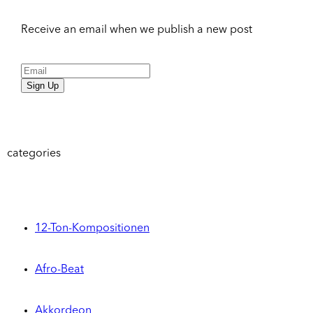
Receive an email when we publish a new post
Sign Up
categories
12-Ton-Kompositionen
Afro-Beat
Akkordeon