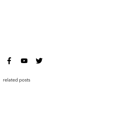
related posts