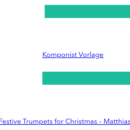
Komponist Vorlage
Festive Trumpets for Christmas – Matthia