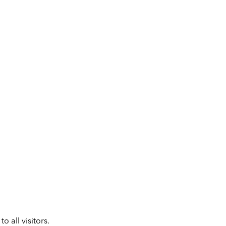
 all visitors.