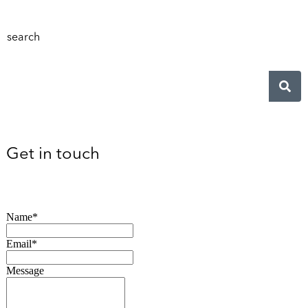
search
Get in touch
Name*
Email*
Message