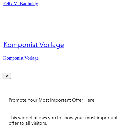
Felix M. Bartholdy
Komponist Vorlage
Komponist Vorlage
Promote Your Most Important Offer Here
This widget allows you to show your most important
offer to all visitors.