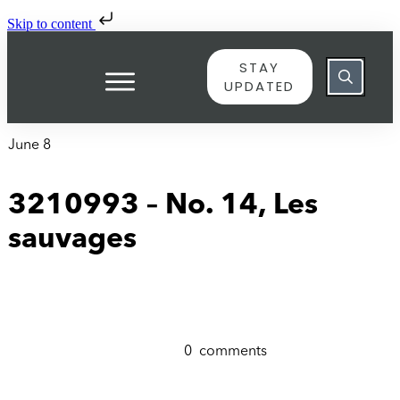
Skip to content
STAY
UPDATED
June 8
3210993 – No. 14, Les
sauvages
0
comments