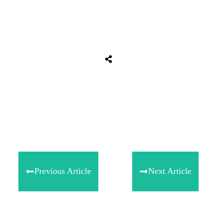
Share
0
Tweet
0
Share
0
Previous Article
Next Article