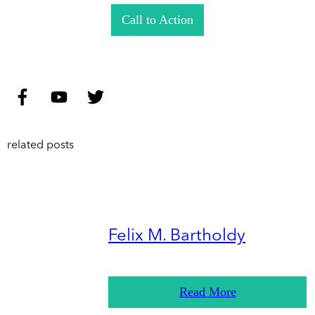
Call to Action
related posts
Felix M. Bartholdy
Read More