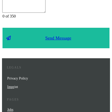
0 of 350
Send Message
LEGALS
Privacy Policy
Impr
int
PAGES
Jobs