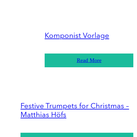
Komponist Vorlage
Read More
Festive Trumpets for Christmas –
Matthias Höfs