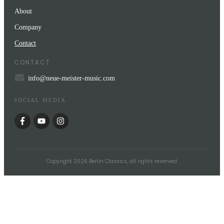
About
Company
Contact
CONTACT
info@neue-meister-music.com
SOCIAL MEDIA
Copyright
2026
Berlin Classics
, all rights reserved.