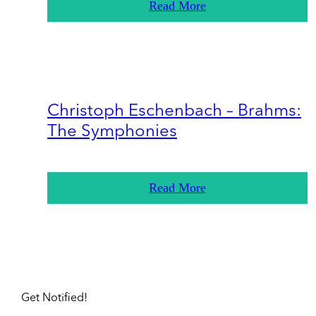
Read More
Christoph Eschenbach – Brahms:
The Symphonies
Read More
Get Notified!