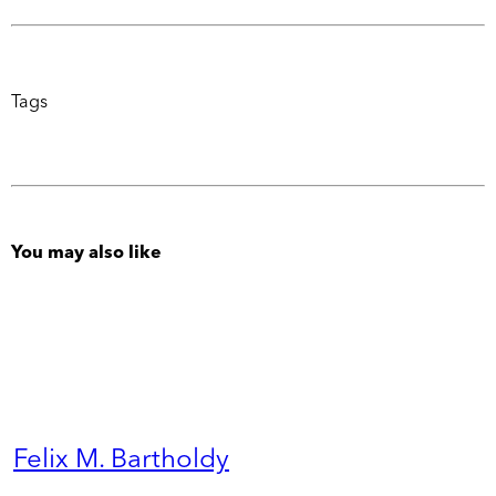
Tags
You may also like
Felix M. Bartholdy