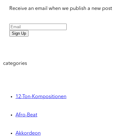
Receive an email when we publish a new post
Sign Up
categories
12-Ton-Kompositionen
Afro-Beat
Akkordeon