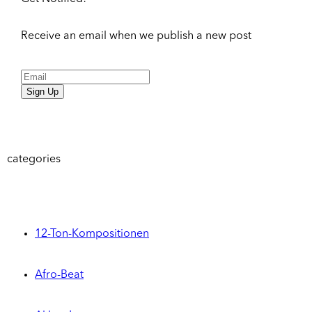
Receive an email when we publish a new post
Sign Up
categories
12-Ton-Kompositionen
Afro-Beat