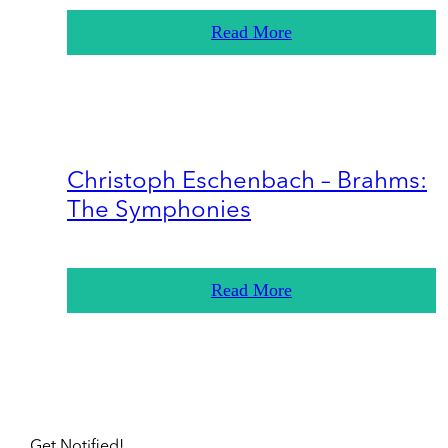
Read More
Christoph Eschenbach – Brahms:
The Symphonies
Read More
Get Notified!