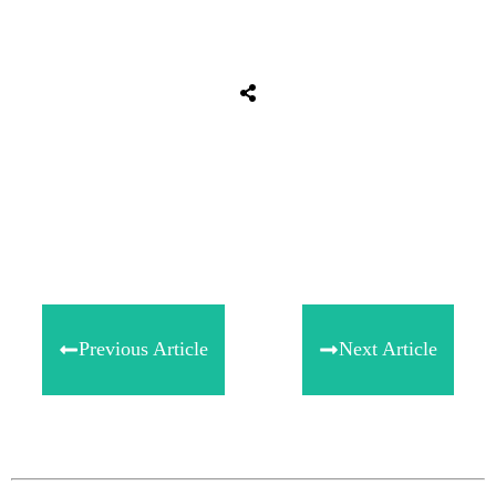
Share
0
Tweet
0
Share
0
Previous Article
Next Article