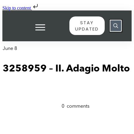
Skip to content
STAY
UPDATED
June 8
3258959 – II. Adagio Molto
0
comments