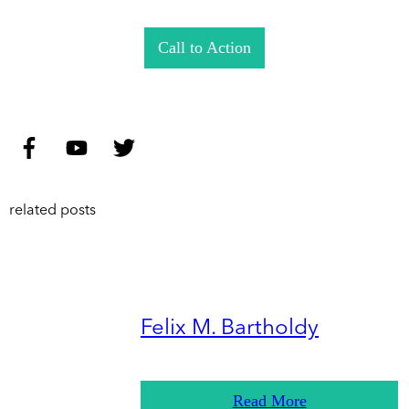
Call to Action
related posts
Felix M. Bartholdy
Read More