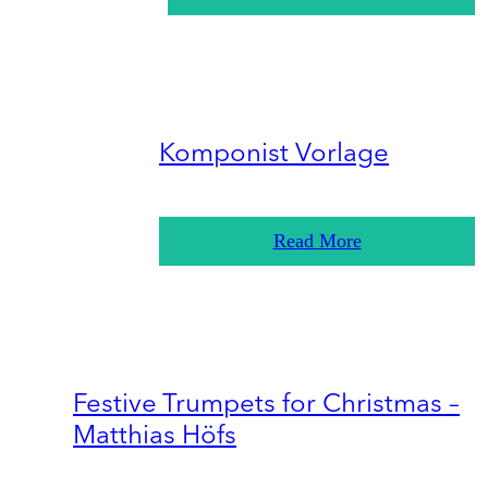
Komponist Vorlage
Read More
Festive Trumpets for Christmas –
Matthias Höfs