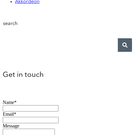
Akkordeon
search
Get in touch
Name*
Email*
Message