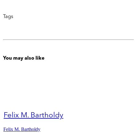
Tags
You may also like
Felix M. Bartholdy
Felix M. Bartholdy