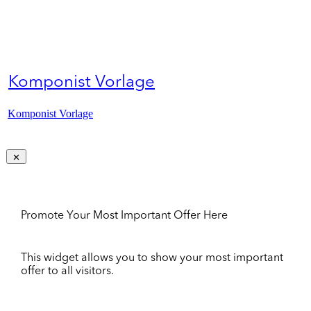
Komponist Vorlage
Komponist Vorlage
Promote Your Most Important Offer Here
This widget allows you to show your most important
offer to all visitors.