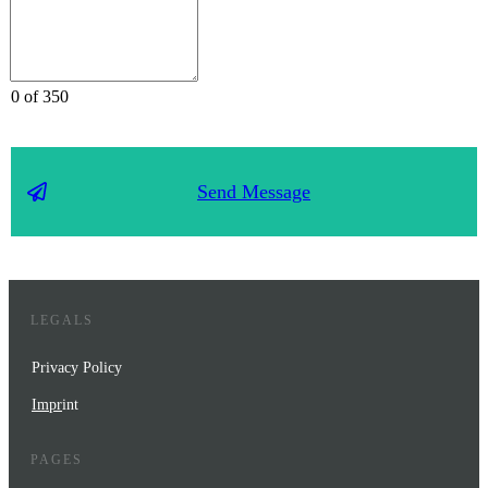
0 of 350
Send Message
LEGALS
Privacy Policy
Impr
int
PAGES