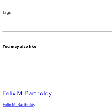
Tags
You may also like
Felix M. Bartholdy
Felix M. Bartholdy