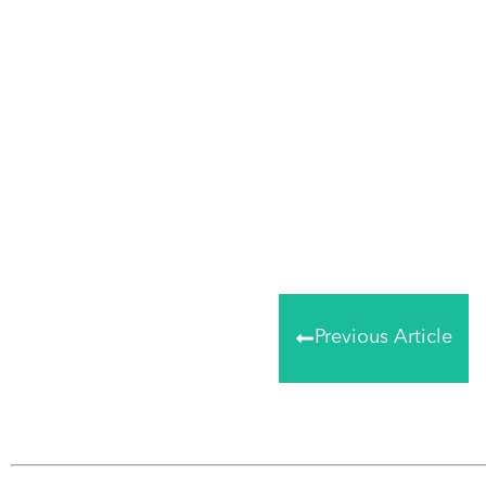
Share
0
Tweet
0
Share
0
Previous Article