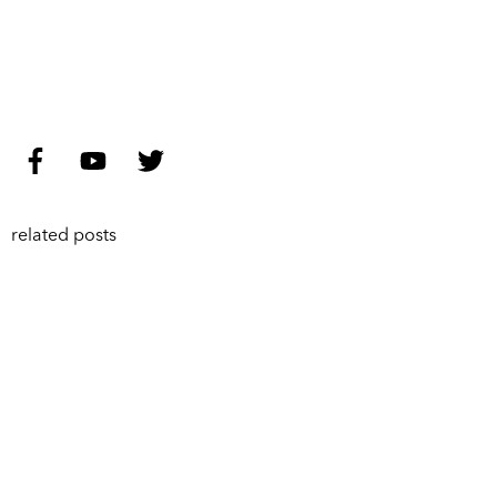
related posts