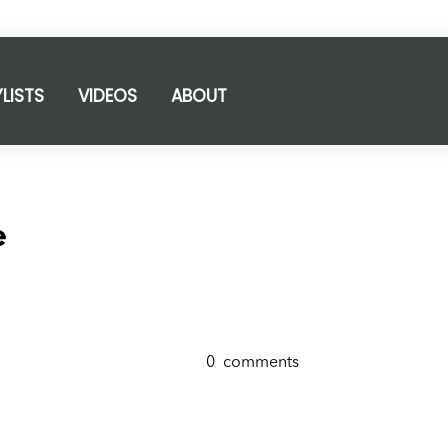
YLISTS
VIDEOS
ABOUT
e
0
comments