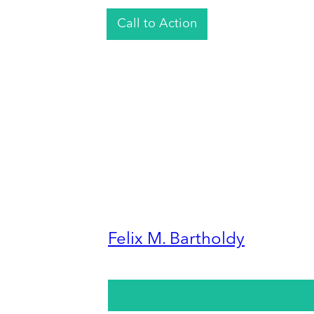
Call to Action
Felix M. Bartholdy