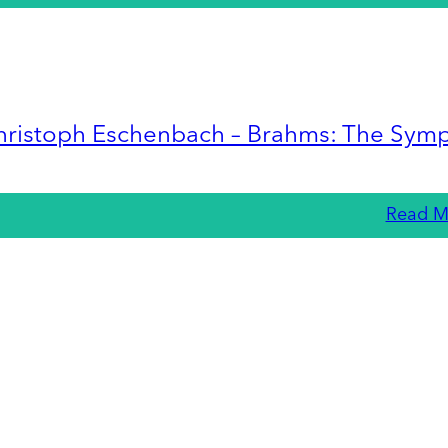
hristoph Eschenbach – Brahms: The Sym
Read M