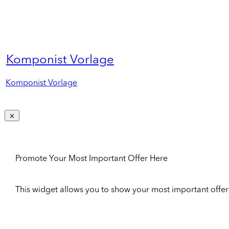
Komponist Vorlage
Komponist Vorlage
Promote Your Most Important Offer Here
This widget allows you to show your most important offer to