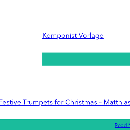
Komponist Vorlage
Festive Trumpets for Christmas – Matthia
Read 