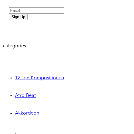
Sign Up
categories
12-Ton-Kompositionen
Afro-Beat
Akkordeon