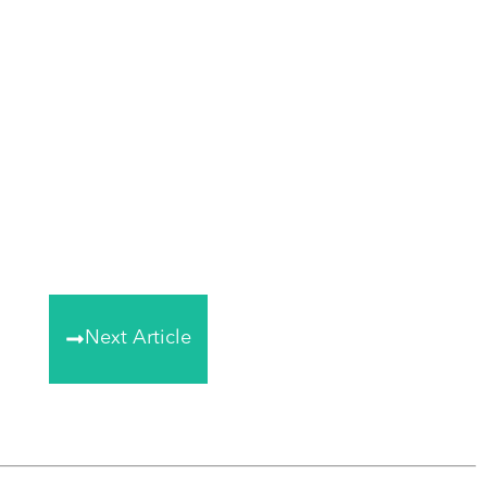
Next Article