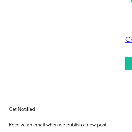
C
Get Notified!
Receive an email when we publish a new post