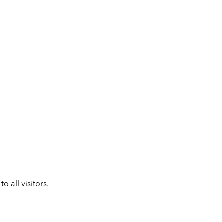
 all visitors.