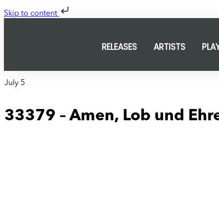
Skip to content
RELEASES
ARTISTS
PLA
July 5
33379 – Amen, Lob und Ehr