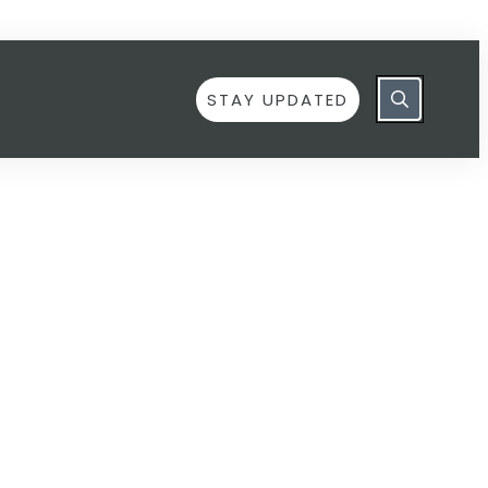
STAY UPDATED