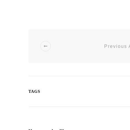
Previous 
TAGS