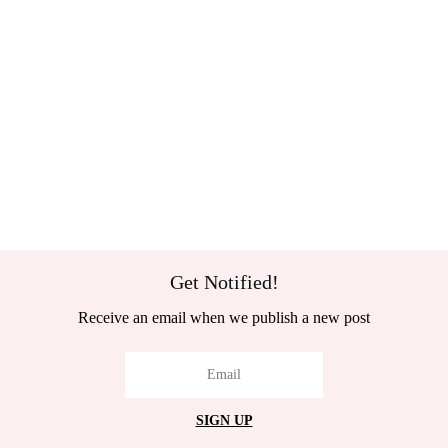
Get Notified!
Receive an email when we publish a new post
SIGN UP