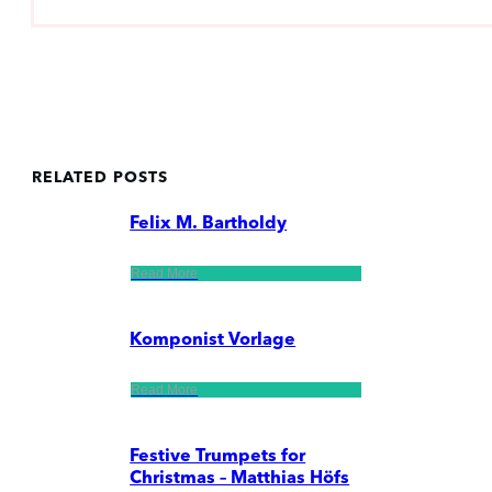
RELATED POSTS
Felix M. Bartholdy
Read More
Komponist Vorlage
Read More
Festive Trumpets for
Christmas – Matthias Höfs