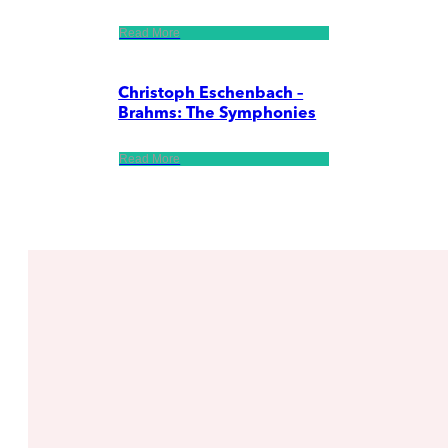
Read More
Christoph Eschenbach –
Brahms: The Symphonies
Read More