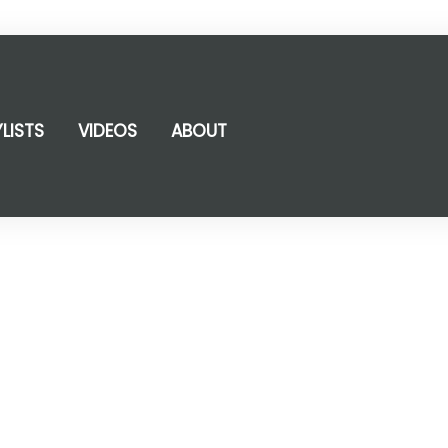
YLISTS
VIDEOS
ABOUT