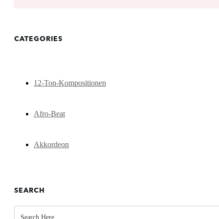
CATEGORIES
12-Ton-Kompositionen
Afro-Beat
Akkordeon
SEARCH