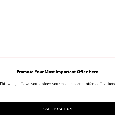
Promote Your Most Important Offer Here
This widget allows you to show your most important offer to all visitors
CALL TO ACTION