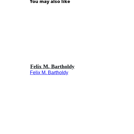
You may also like
Felix M. Bartholdy
Felix M. Bartholdy