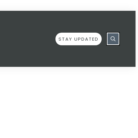
STAY UPDATED