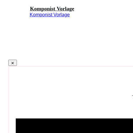
Komponist Vorlage
Komponist Vorlage