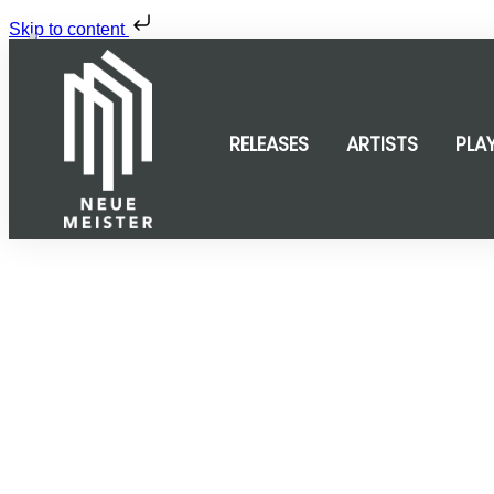
Skip to content
Share
0
Tweet
0
Share
0
RELEASES
ARTISTS
PLA