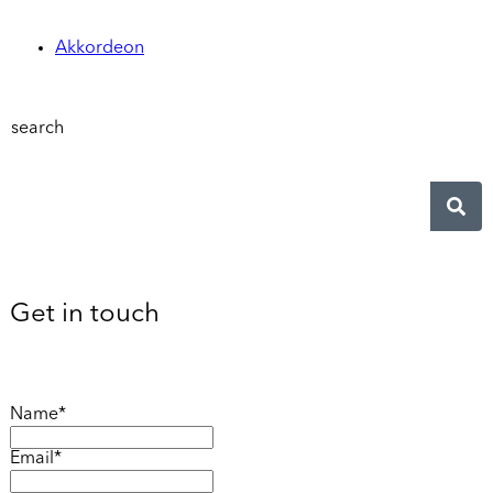
Akkordeon
search
Get in touch
Name*
Email*