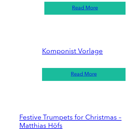
Read More
Komponist Vorlage
Read More
Festive Trumpets for Christmas –
Matthias Höfs