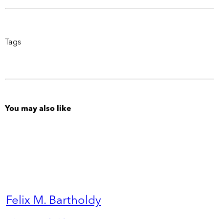
Tags
You may also like
Felix M. Bartholdy