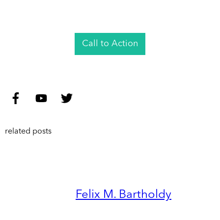
Call to Action
related posts
Felix M. Bartholdy