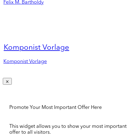
Felix M. Bartholdy
Komponist Vorlage
Komponist Vorlage
Promote Your Most Important Offer Here
This widget allows you to show your most important
offer to all visitors.