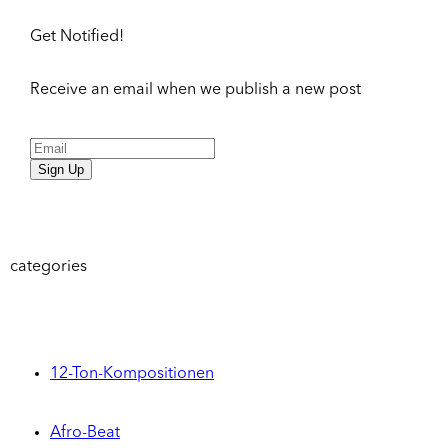
Get Notified!
Receive an email when we publish a new post
Sign Up
categories
12-Ton-Kompositionen
Afro-Beat