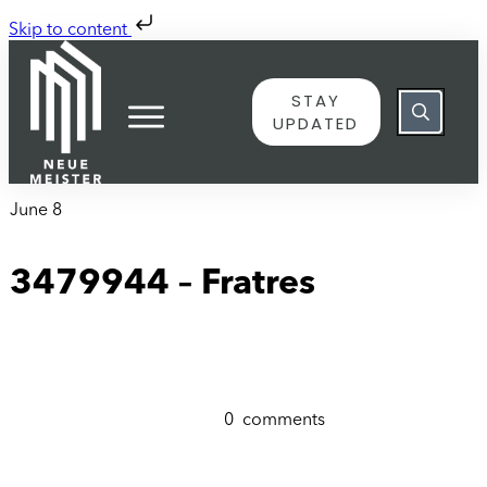
Skip to content
STAY
UPDATED
June 8
3479944 – Fratres
0
comments