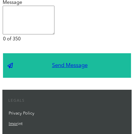
Message
0 of 350
Send Message
LEGALS
Privacy Policy
Impr
int