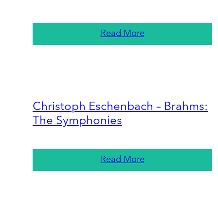
Read More
Christoph Eschenbach – Brahms:
The Symphonies
Read More