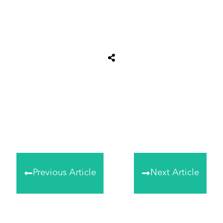
Share
0
Tweet
0
Share
0
Previous Article
Next Article