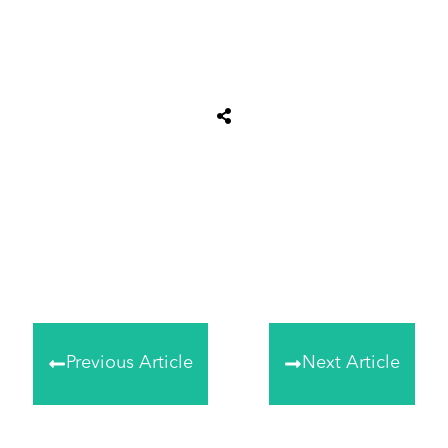
Tweet
0
Share
0
Share
0
Previous Article
Next Article