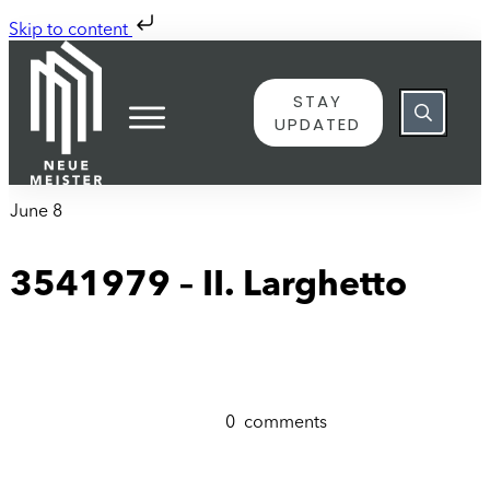
Skip to content
STAY
UPDATED
June 8
3541979 – II. Larghetto
0
comments