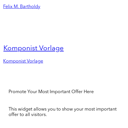
Felix M. Bartholdy
Komponist Vorlage
Komponist Vorlage
Promote Your Most Important Offer Here
This widget allows you to show your most important
offer to all visitors.