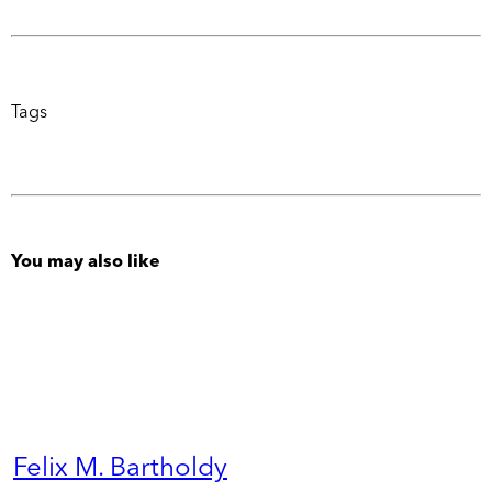
Tags
You may also like
Felix M. Bartholdy