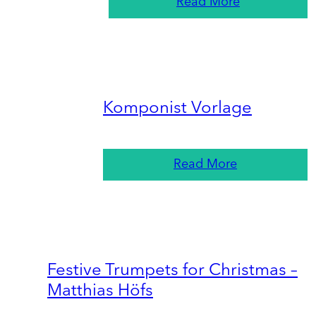
Read More
Komponist Vorlage
Read More
Festive Trumpets for Christmas –
Matthias Höfs