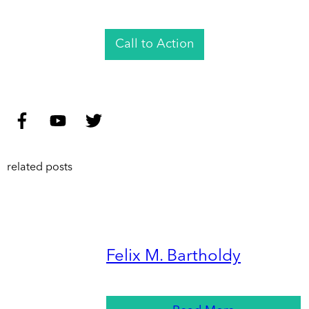
Call to Action
related posts
Felix M. Bartholdy