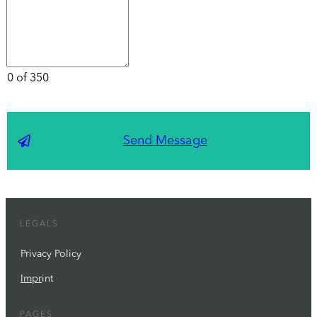
0 of 350
Send Message
LEGALS
Privacy Policy
Impr
int
PAGES