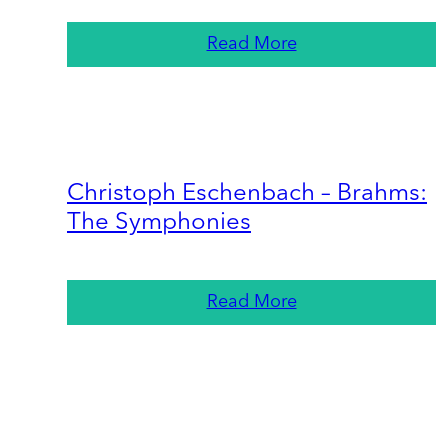
Read More
Christoph Eschenbach – Brahms:
The Symphonies
Read More