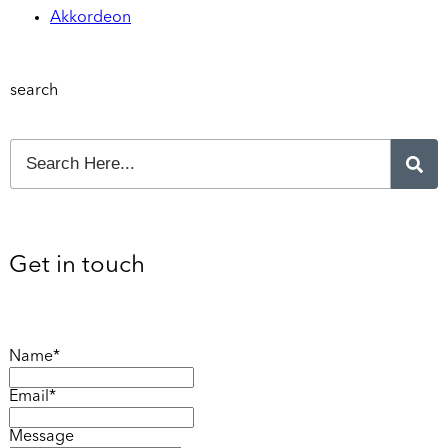
Akkordeon
search
Get in touch
Name*
Email*
Message