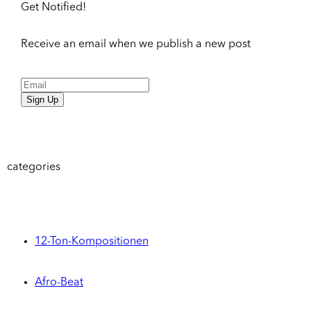
Get Notified!
Receive an email when we publish a new post
Sign Up
categories
12-Ton-Kompositionen
Afro-Beat