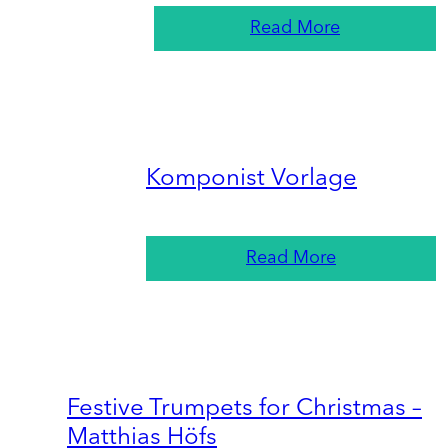
Read More
Komponist Vorlage
Read More
Festive Trumpets for Christmas –
Matthias Höfs