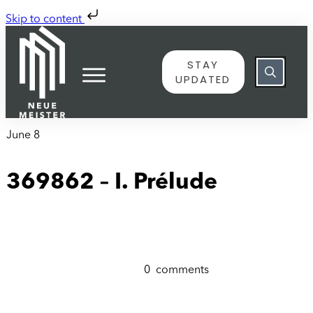
Skip to content
STAY
UPDATED
June 8
369862 – I. Prélude
0
comments