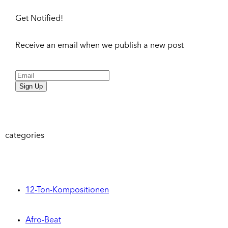
Get Notified!
Receive an email when we publish a new post
Sign Up
categories
12-Ton-Kompositionen
Afro-Beat