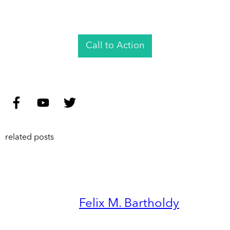
Call to Action
related posts
Felix M. Bartholdy