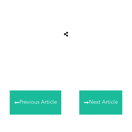
Share
0
Tweet
0
Share
0
Previous Article
Next Article