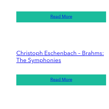
Read More
Christoph Eschenbach – Brahms:
The Symphonies
Read More