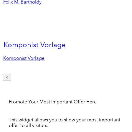
Felix M. Bartholdy
Komponist Vorlage
Komponist Vorlage
Promote Your Most Important Offer Here
This widget allows you to show your most important
offer to all visitors.