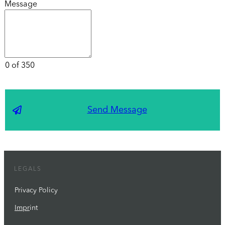
Message
0 of 350
Send Message
LEGALS
Privacy Policy
Impr
int