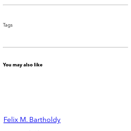
Tags
You may also like
Felix M. Bartholdy