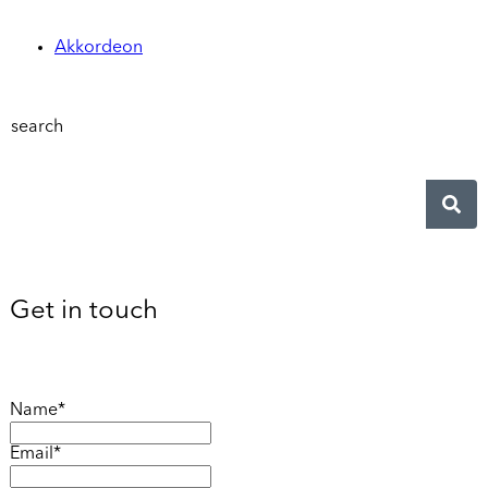
Akkordeon
search
Get in touch
Name*
Email*