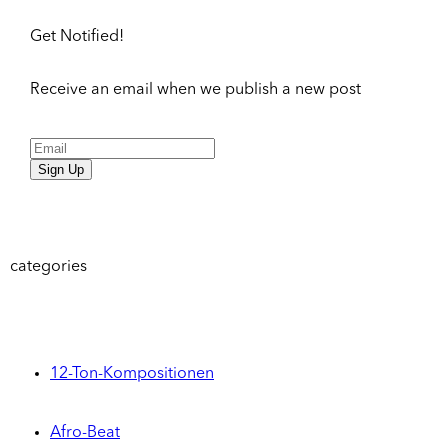
Get Notified!
Receive an email when we publish a new post
Sign Up
categories
12-Ton-Kompositionen
Afro-Beat