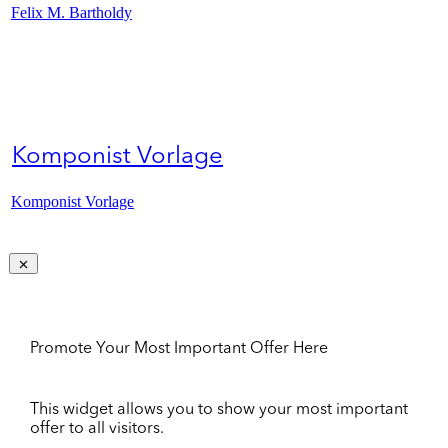
Felix M. Bartholdy
Komponist Vorlage
Komponist Vorlage
Promote Your Most Important Offer Here
This widget allows you to show your most important
offer to all visitors.