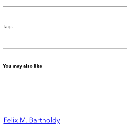
Tags
You may also like
Felix M. Bartholdy