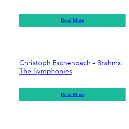
Read More
Christoph Eschenbach – Brahms:
The Symphonies
Read More