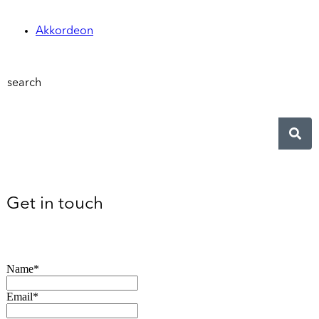
Akkordeon
search
Get in touch
Name*
Email*