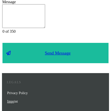
Message
0 of 350
Send Message
LEGALS
Privacy Policy
Impr
int