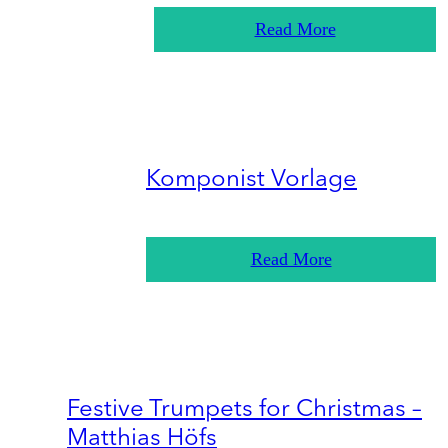
Read More
Komponist Vorlage
Read More
Festive Trumpets for Christmas –
Matthias Höfs