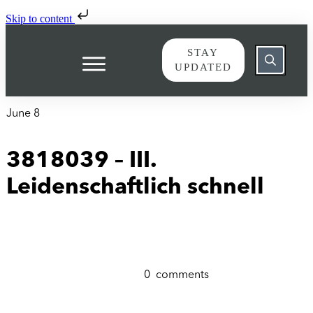
Skip to content
STAY
UPDATED
June 8
3818039 – III.
Leidenschaftlich schnell
0
comments