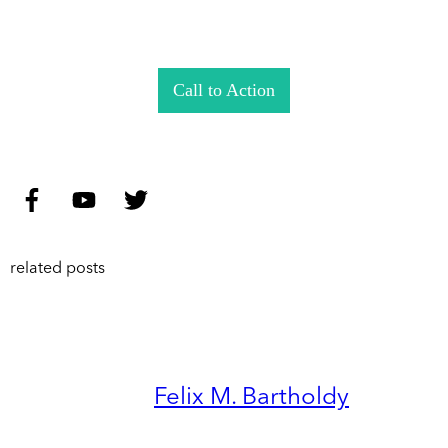
Call to Action
related posts
Felix M. Bartholdy