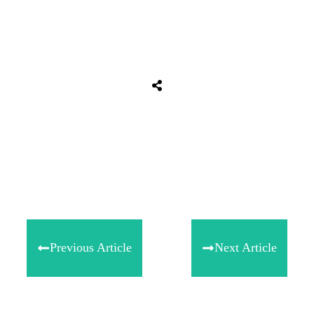
Share
0
Tweet
0
Share
0
Previous Article
Next Article