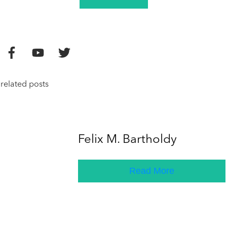
related posts
Felix M. Bartholdy
Read More