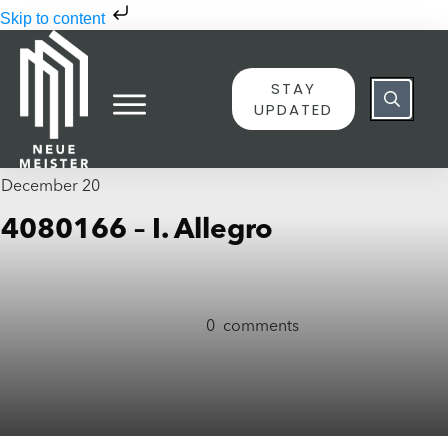
Skip to content
STAY
UPDATED
December 20
4080166 – I. Allegro
0
comments