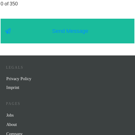
0 of 350
Send Message
LEGALS
Privacy Policy
Impr
int
PAGES
Jobs
About
Company