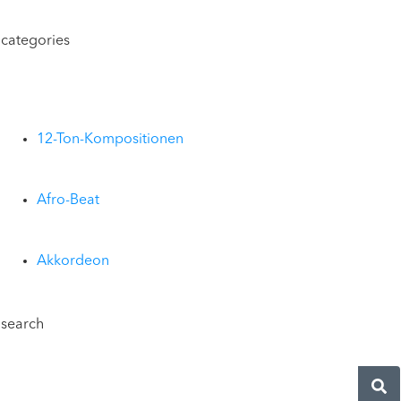
categories
12-Ton-Kompositionen
Afro-Beat
Akkordeon
search