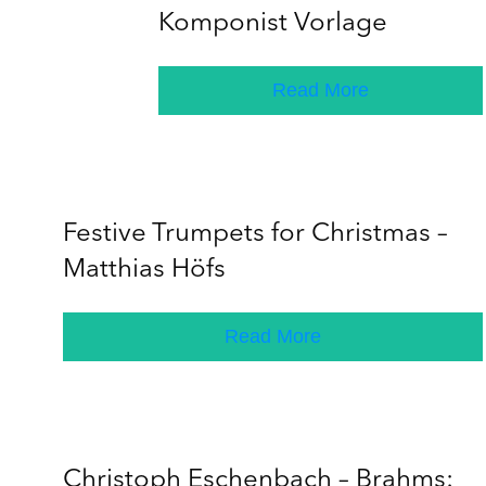
Komponist Vorlage
Read More
Festive Trumpets for Christmas –
Matthias Höfs
Read More
Christoph Eschenbach – Brahms: