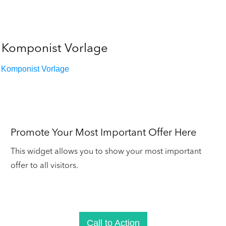
Komponist Vorlage
Komponist Vorlage
Promote Your Most Important Offer Here
This widget allows you to show your most important
offer to all visitors.
Call to Action