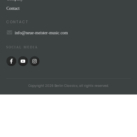
Contact
CONTACT
info@neue-meister-music.com
SOCIAL MEDIA
Copyright
2026
Berlin Classics
, all rights reserved.