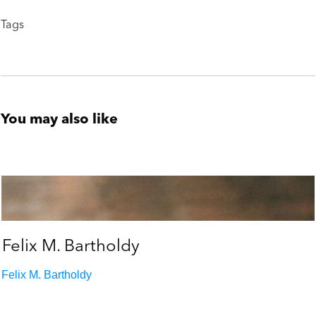
Tags
You may also like
Felix M. Bartholdy
Felix M. Bartholdy