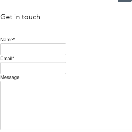
Get in touch
Name*
Email*
Message