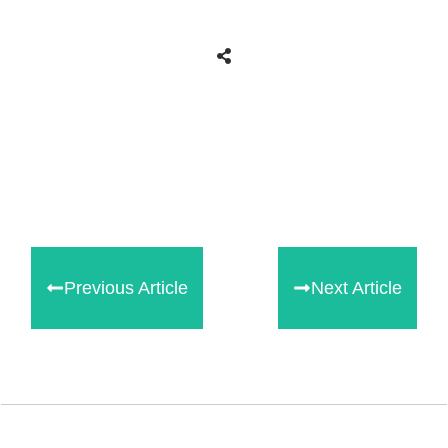
Share
0
Tweet
0
Share
0
Previous Article
Next Article