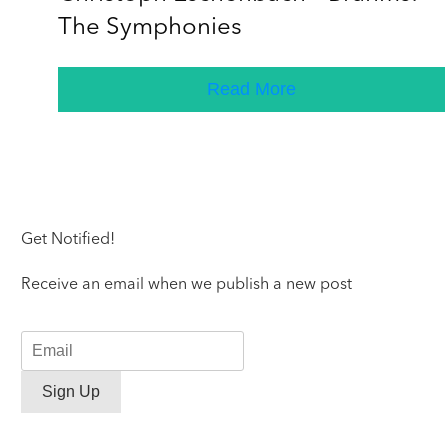
The Symphonies
Read More
Get Notified!
Receive an email when we publish a new post
Sign Up