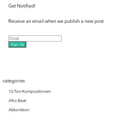
Get Notified!
Receive an email when we publish a new post
Sign Up
categories
12-Ton-Kompositionen
Afro-Beat
Akkordeon