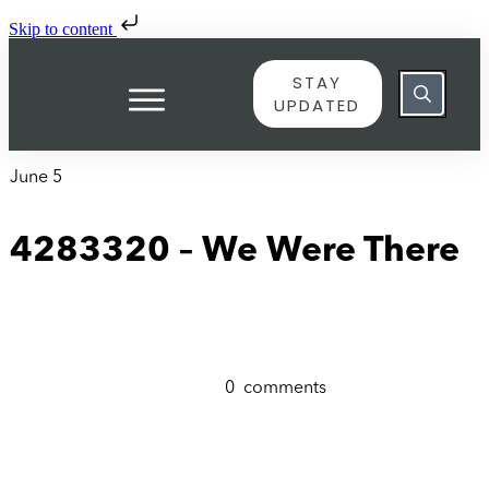
Skip to content
STAY
UPDATED
June 5
4283320 – We Were There
0
comments