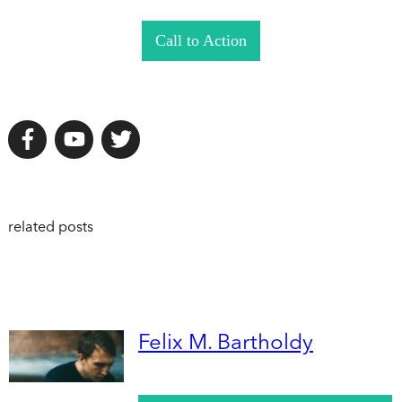
Call to Action
related posts
Felix M. Bartholdy