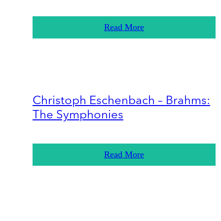
Read More
Christoph Eschenbach – Brahms:
The Symphonies
Read More