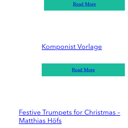
Read More
Komponist Vorlage
Read More
Festive Trumpets for Christmas –
Matthias Höfs