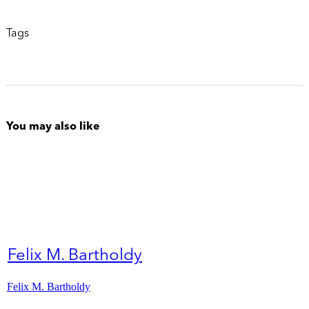
Tags
You may also like
Felix M. Bartholdy
Felix M. Bartholdy