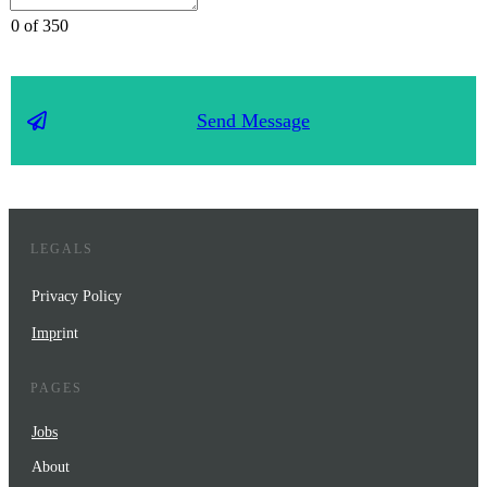
0 of 350
Send Message
LEGALS
Privacy Policy
Impr
int
PAGES
Jobs
About