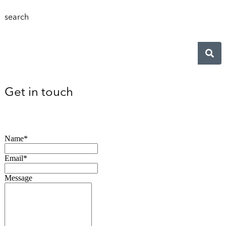
search
Get in touch
Name*
Email*
Message