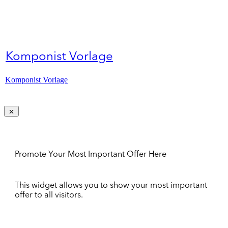
Komponist Vorlage
Komponist Vorlage
Promote Your Most Important Offer Here
This widget allows you to show your most important
offer to all visitors.