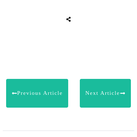
Share
0
Tweet
0
Share
0
Previous Article
Next Article