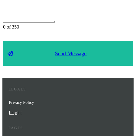
0 of 350
Send Message
LEGALS
Privacy Policy
Impr
int
PAGES