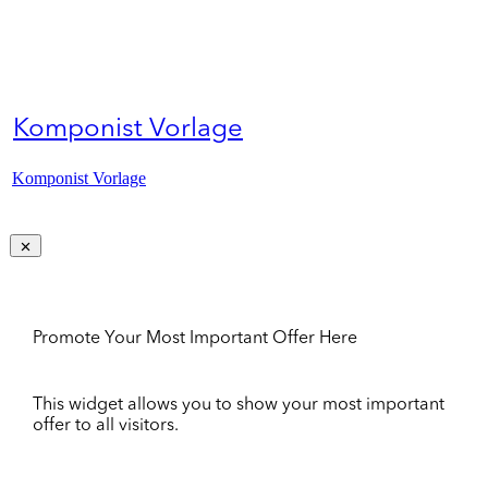
Komponist Vorlage
Komponist Vorlage
Promote Your Most Important Offer Here
This widget allows you to show your most important
offer to all visitors.