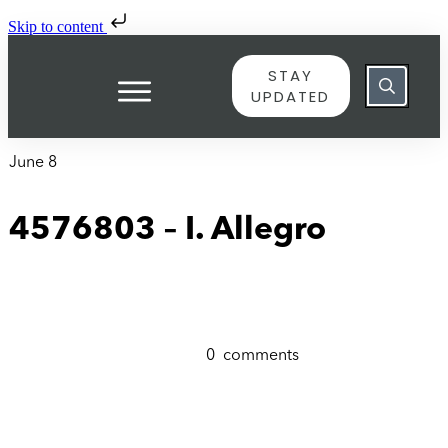
Skip to content
STAY
UPDATED
June 8
4576803 – I. Allegro
0
comments