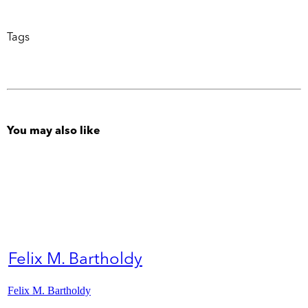
Tags
You may also like
Felix M. Bartholdy
Felix M. Bartholdy