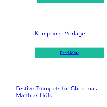
Komponist Vorlage
Read More
Festive Trumpets for Christmas –
Matthias Höfs