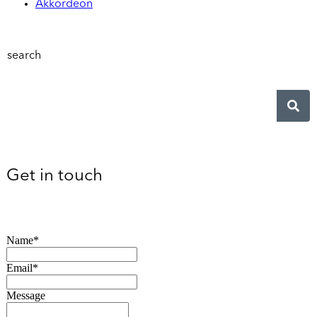
Akkordeon
search
Get in touch
Name*
Email*
Message