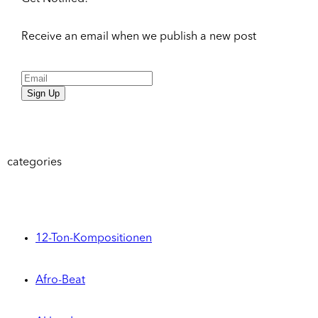
Receive an email when we publish a new post
Sign Up
categories
12-Ton-Kompositionen
Afro-Beat