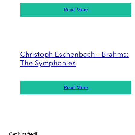
Read More
Christoph Eschenbach – Brahms:
The Symphonies
Read More
Get Notified!