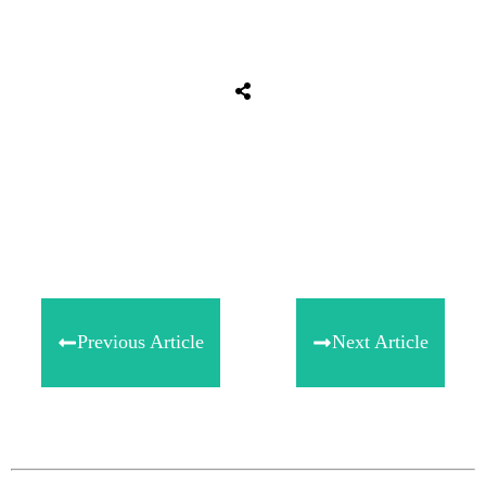
Share
0
Tweet
0
Share
0
Previous Article
Next Article