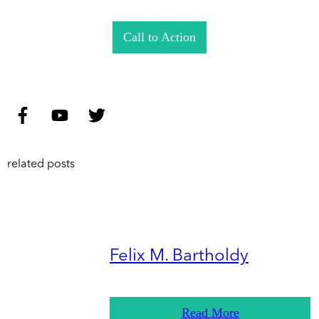
Call to Action
related posts
Felix M. Bartholdy
Read More