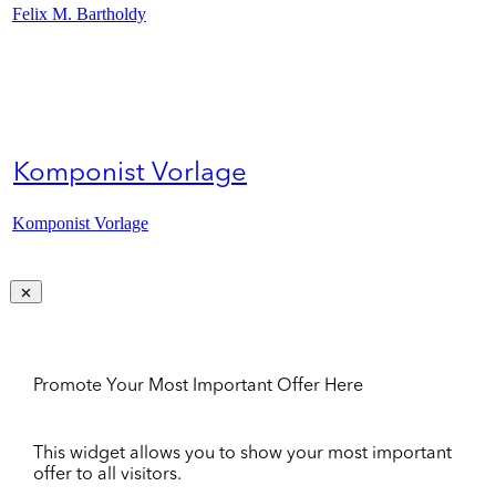
Felix M. Bartholdy
Komponist Vorlage
Komponist Vorlage
Promote Your Most Important Offer Here
This widget allows you to show your most important
offer to all visitors.