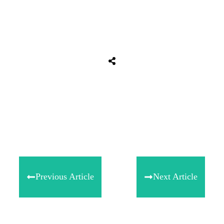
Share
0
Tweet
0
Share
0
Previous Article
Next Article