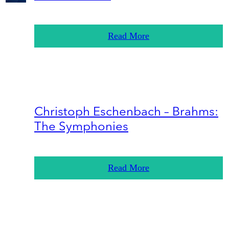
Read More
Christoph Eschenbach – Brahms:
The Symphonies
Read More