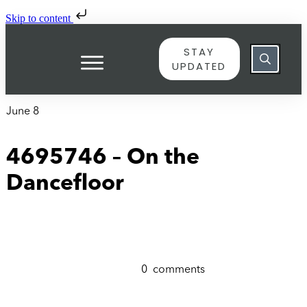
Skip to content
STAY
UPDATED
June 8
4695746 – On the
Dancefloor
0
comments