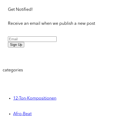
Get Notified!
Receive an email when we publish a new post
Sign Up
categories
12-Ton-Kompositionen
Afro-Beat