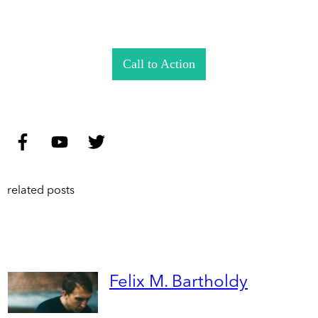
Call to Action
related posts
Felix M. Bartholdy