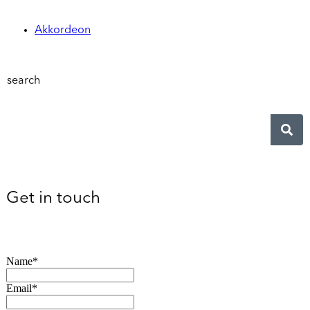
Akkordeon
search
Get in touch
Name*
Email*