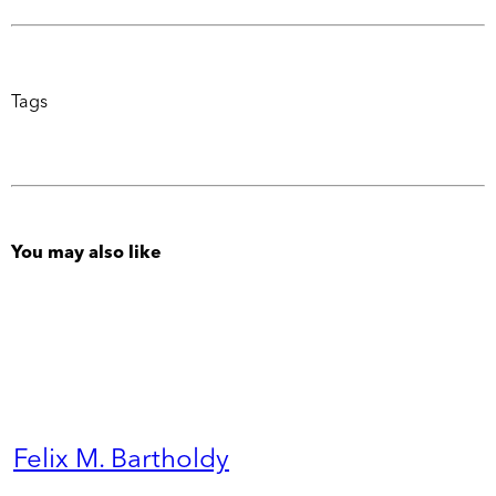
Tags
You may also like
Felix M. Bartholdy