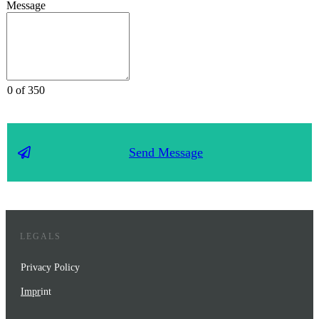
Message
0 of 350
Send Message
LEGALS
Privacy Policy
Impr
int