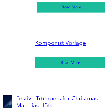
Read More
Komponist Vorlage
Read More
Festive Trumpets for Christmas –
Matthias Höfs