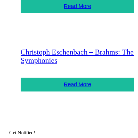
Read More
Christoph Eschenbach – Brahms: The
Symphonies
Read More
Get Notified!