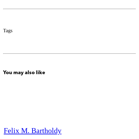
Tags
You may also like
Felix M. Bartholdy