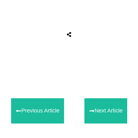
Tweet
0
Share
0
Share
0
Previous Article
Next Article