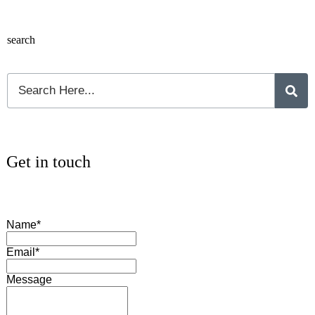
search
Get in touch
Name*
Email*
Message