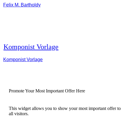
Felix M. Bartholdy
Komponist Vorlage
Komponist Vorlage
Promote Your Most Important Offer Here
This widget allows you to show your most important offer to
all visitors.