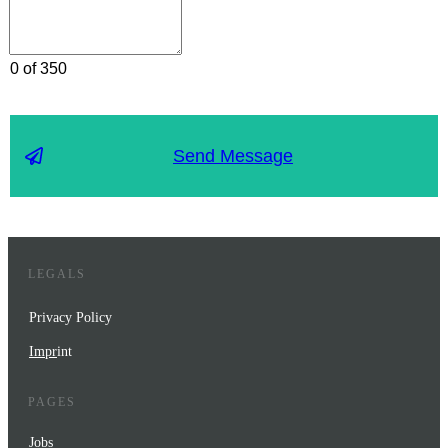
0 of 350
Send Message
LEGALS
Privacy Policy
Impr
int
PAGES
Jobs