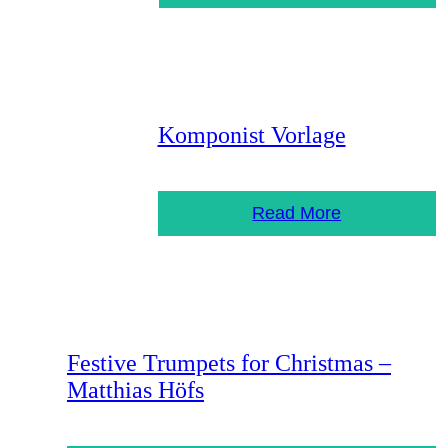
Komponist Vorlage
Read More
Festive Trumpets for Christmas –
Matthias Höfs