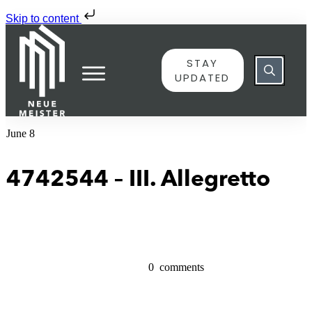
Skip to content
STAY
UPDATED
June 8
4742544 – III. Allegretto
0
comments