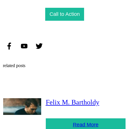
Call to Action
related posts
Felix M. Bartholdy
Read More