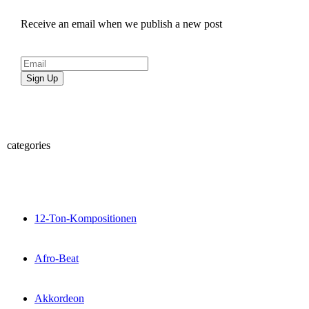
Receive an email when we publish a new post
Sign Up
categories
12-Ton-Kompositionen
Afro-Beat
Akkordeon