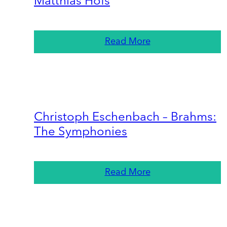
Matthias Höfs
Read More
Christoph Eschenbach – Brahms:
The Symphonies
Read More