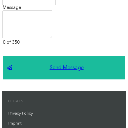
Message
0 of 350
Send Message
LEGALS
Privacy Policy
Impr
int