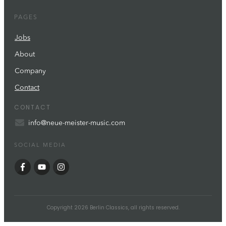
PAGES
Jobs
About
Company
Contact
CONTACT
info@neue-meister-music.com
SOCIAL MEDIA
Copyright
2026
Berlin Classics
, all rights reserved.