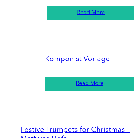
Read More
Komponist Vorlage
Read More
Festive Trumpets for Christmas –