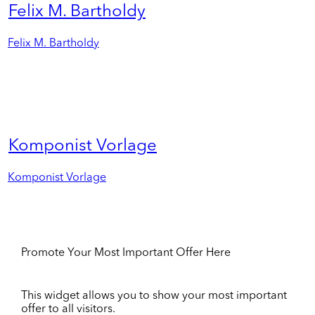
Felix M. Bartholdy
Felix M. Bartholdy
Komponist Vorlage
Komponist Vorlage
Promote Your Most Important Offer Here
This widget allows you to show your most important
offer to all visitors.