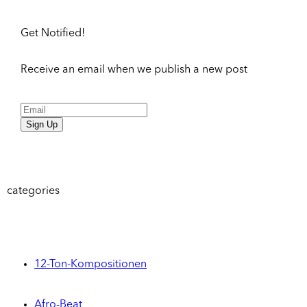
Get Notified!
Receive an email when we publish a new post
Sign Up
categories
12-Ton-Kompositionen
Afro-Beat