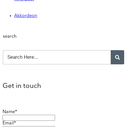
Akkordeon
search
Get in touch
Name*
Email*