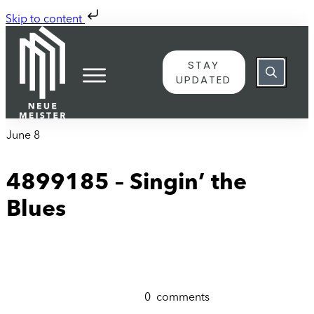
Skip to content
STAY
UPDATED
June 8
4899185 – Singin’ the
Blues
0
comments