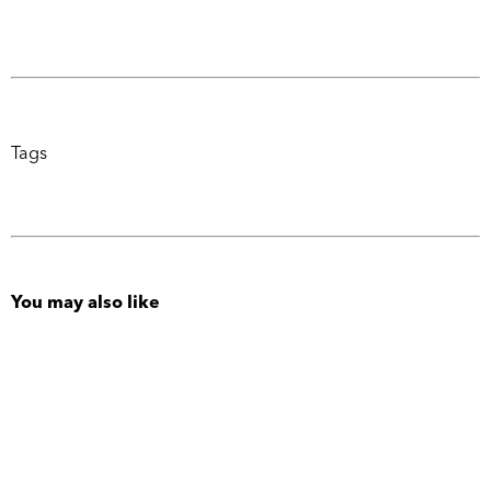
Tags
You may also like