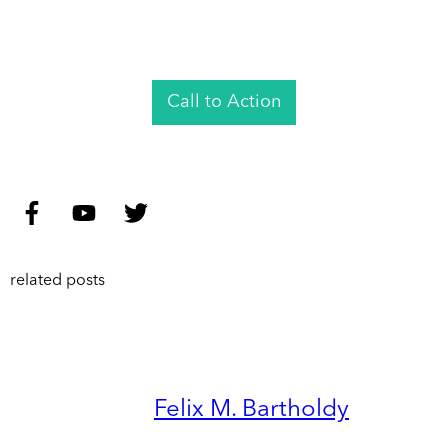
Call to Action
related posts
Felix M. Bartholdy