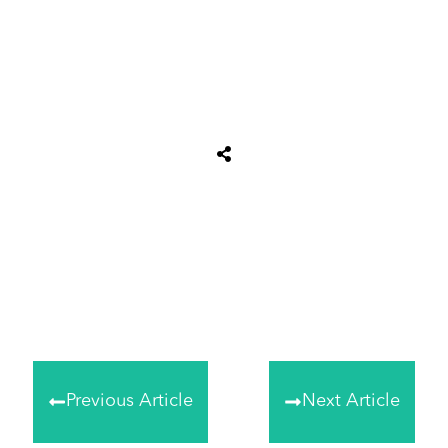
Tweet
0
Share
0
Share
0
Previous Article
Next Article