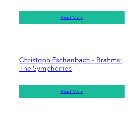
Read More
Christoph Eschenbach – Brahms:
The Symphonies
Read More