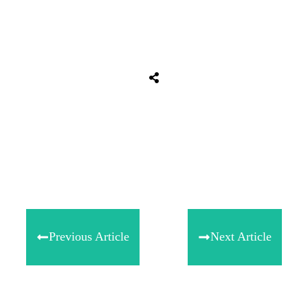
Share
0
Tweet
0
Share
0
Previous Article
Next Article