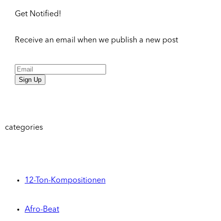
Get Notified!
Receive an email when we publish a new post
Sign Up
categories
12-Ton-Kompositionen
Afro-Beat