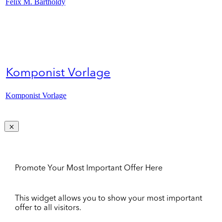
Felix M. Bartholdy
Komponist Vorlage
Komponist Vorlage
Promote Your Most Important Offer Here
This widget allows you to show your most important
offer to all visitors.