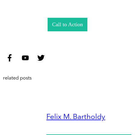
Call to Action
related posts
Felix M. Bartholdy