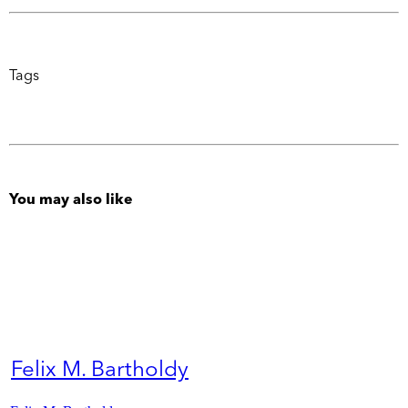
Tags
You may also like
Felix M. Bartholdy