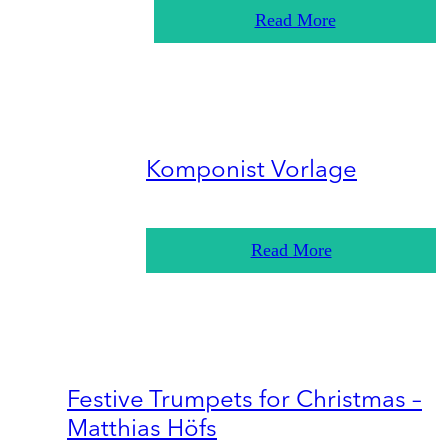
Read More
Komponist Vorlage
Read More
Festive Trumpets for Christmas –
Matthias Höfs