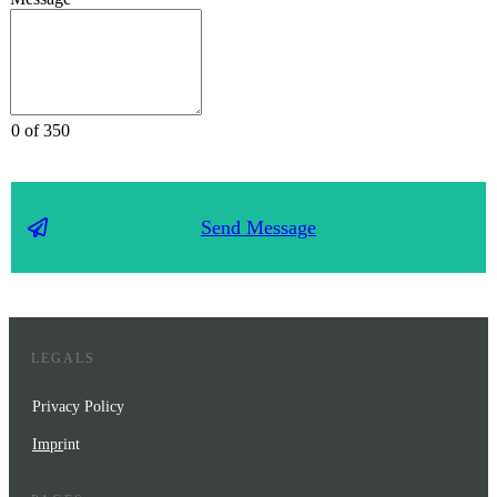
0 of 350
Send Message
LEGALS
Privacy Policy
Impr
int