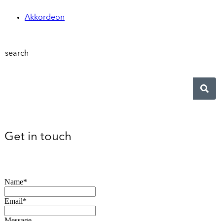
Akkordeon
search
Get in touch
Name*
Email*
Message