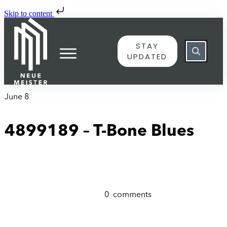
Skip to content
STAY
UPDATED
June 8
4899189 – T-Bone Blues
0
comments