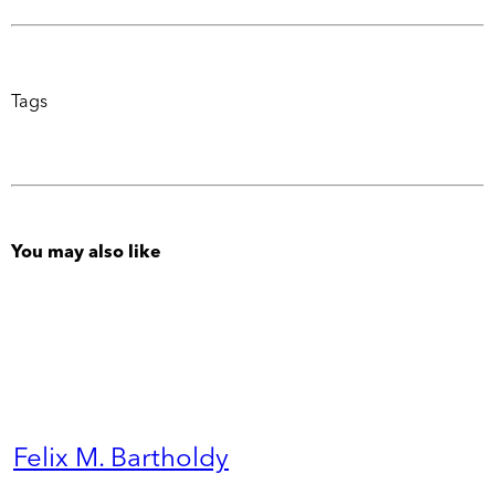
Tags
You may also like
Felix M. Bartholdy