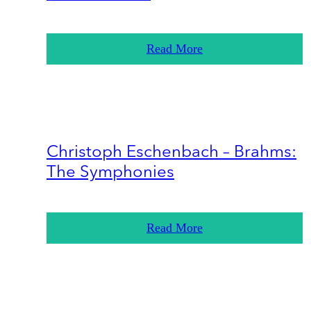
Read More
Christoph Eschenbach – Brahms:
The Symphonies
Read More