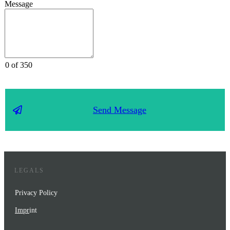
Message
0 of 350
Send Message
LEGALS
Privacy Policy
Impr
int