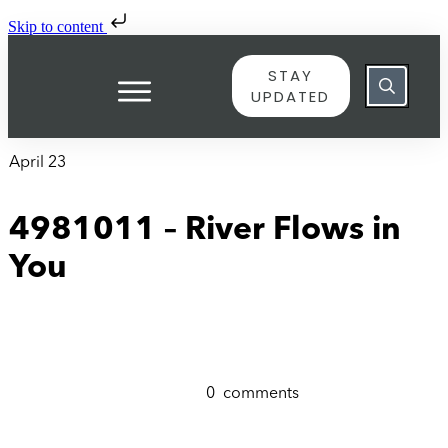
Skip to content
STAY
UPDATED
April 23
4981011 – River Flows in
You
0
comments