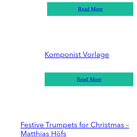
Read More
Komponist Vorlage
Read More
Festive Trumpets for Christmas –
Matthias Höfs