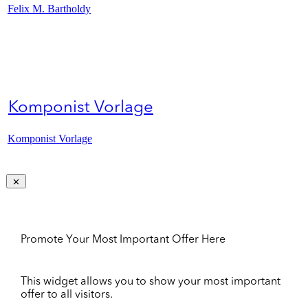
Felix M. Bartholdy
Komponist Vorlage
Komponist Vorlage
Promote Your Most Important Offer Here
This widget allows you to show your most important
offer to all visitors.