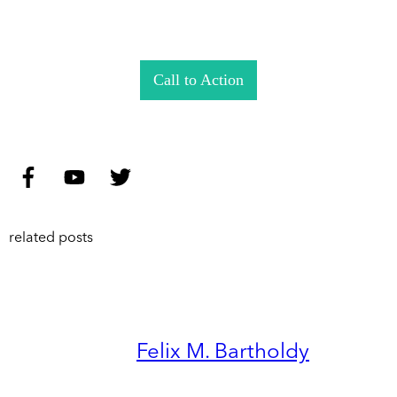
Call to Action
related posts
Felix M. Bartholdy