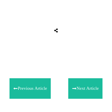
Share
0
Tweet
0
Share
0
Previous Article
Next Article