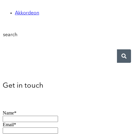
Akkordeon
search
Get in touch
Name*
Email*