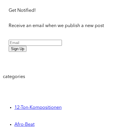
Get Notified!
Receive an email when we publish a new post
Sign Up
categories
12-Ton-Kompositionen
Afro-Beat