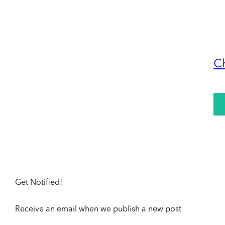
C
Get Notified!
Receive an email when we publish a new post