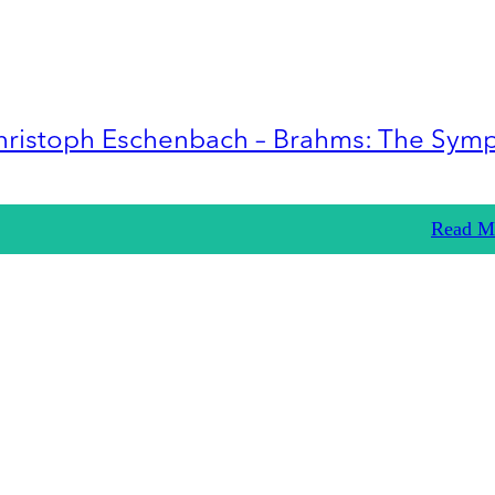
hristoph Eschenbach – Brahms: The Sym
Read M