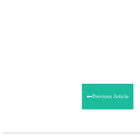
Share
0
Tweet
0
Share
0
Previous Article