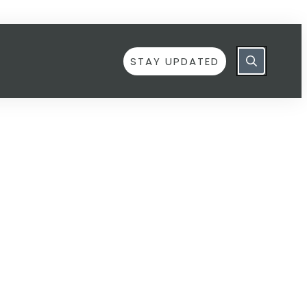
STAY UPDATED