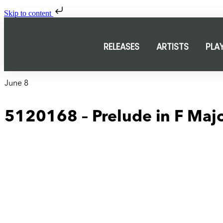
Skip to content
RELEASES
ARTISTS
PLA
June 8
5120168 – Prelude in F Maj