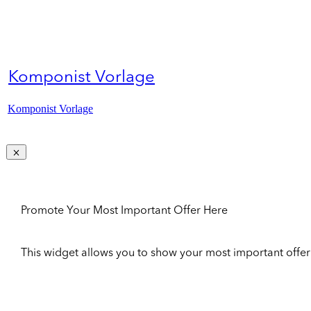
Komponist Vorlage
Komponist Vorlage
Promote Your Most Important Offer Here
This widget allows you to show your most important offer to