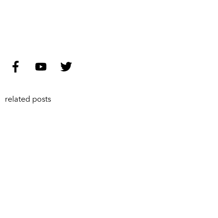
related posts