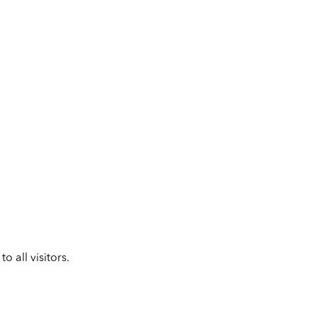
 all visitors.