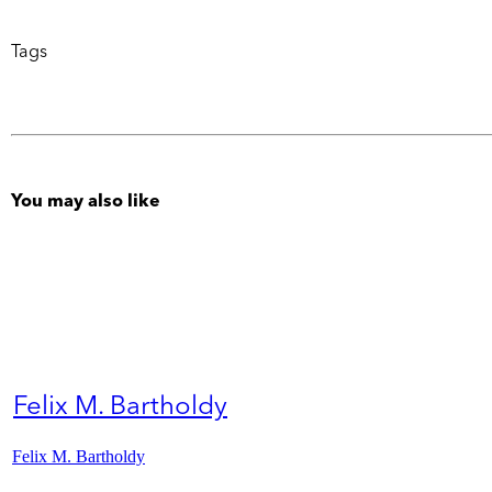
Tags
You may also like
Felix M. Bartholdy
Felix M. Bartholdy