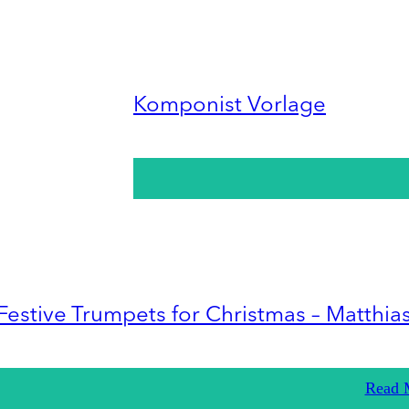
Komponist Vorlage
Festive Trumpets for Christmas – Matthia
Read 