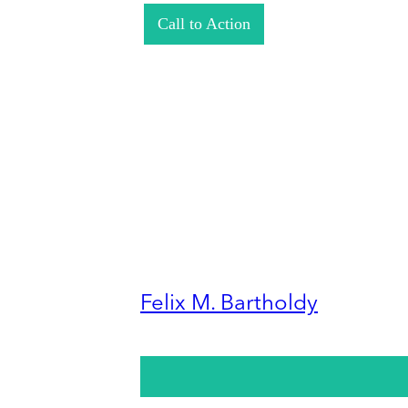
Call to Action
Felix M. Bartholdy