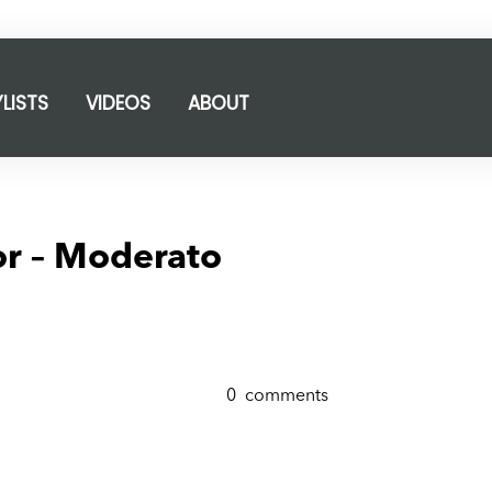
YLISTS
VIDEOS
ABOUT
or – Moderato
0
comments