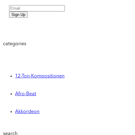
Sign Up
categories
12-Ton-Kompositionen
Afro-Beat
Akkordeon
search